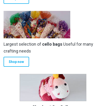
Largest selection of
cello bags
Useful for many
crafting needs
Shop now