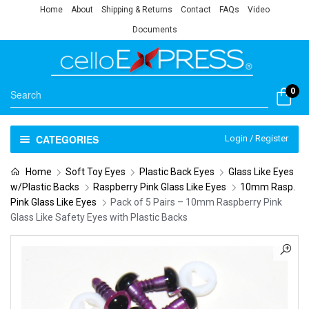
Home
About
Shipping & Returns
Contact
FAQs
Video
Documents
0
CATEGORIES
Login / Register
Home
Soft Toy Eyes
Plastic Back Eyes
Glass Like Eyes
w/Plastic Backs
Raspberry Pink Glass Like Eyes
10mm Rasp.
Pink Glass Like Eyes
Pack of 5 Pairs – 10mm Raspberry Pink
Glass Like Safety Eyes with Plastic Backs