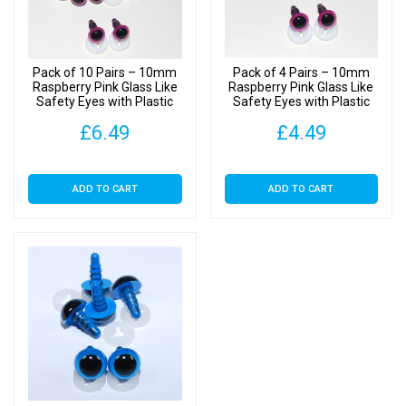
Backs
quantity
Pack of 10 Pairs – 10mm
Pack of 4 Pairs – 10mm
Raspberry Pink Glass Like
Raspberry Pink Glass Like
Safety Eyes with Plastic
Safety Eyes with Plastic
Backs
Backs
£
6.49
£
4.49
ADD TO CART
ADD TO CART