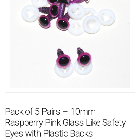
Pack of 5 Pairs – 10mm
Raspberry Pink Glass Like Safety
Eyes with Plastic Backs