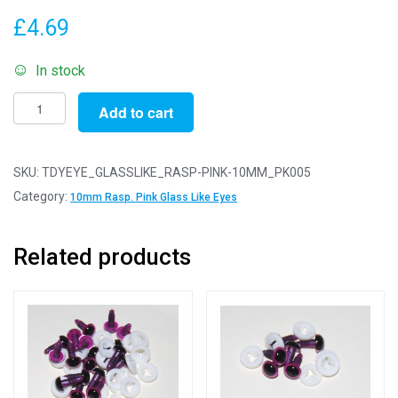
£
4.69
In stock
Pack
Add to cart
of
5
Pairs
SKU:
TDYEYE_GLASSLIKE_RASP-PINK-10MM_PK005
-
Category:
10mm Rasp. Pink Glass Like Eyes
10mm
Raspberry
Related products
Pink
Glass
Like
Safety
Eyes
with
Plastic