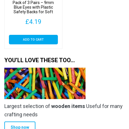
Pack of 3 Pairs – 9mm
Blue Eyes with Plastic
Safety Backs for Soft
Toys
£
4.19
ADD TO CART
YOU’LL LOVE THESE TOO…
Largest selection of
wooden items
Useful for many
crafting needs
Shop now