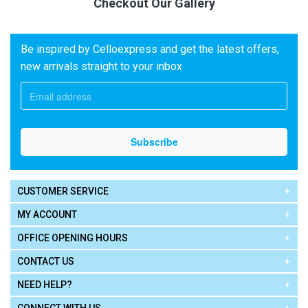
Checkout Our Gallery
Be inspired by Celloexpress and get the latest offers,
new arrivals straight to your inbox
CUSTOMER SERVICE
MY ACCOUNT
OFFICE OPENING HOURS
CONTACT US
NEED HELP?