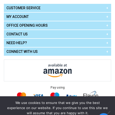
CUSTOMER SERVICE
MY ACCOUNT
OFFICE OPENING HOURS
CONTACT US
NEED HELP?
CONNECT WITH US
Pay using
We use cookies to ensure that we give you the best
experience on our website. If you continue to use this site we
Terms of Use
|
Privacy Policy
|
Cookie Policy
Legal:
will assume that you are happy with it.
Cello Express.
.