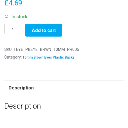
£
4.69
In stock
Pack
Add to cart
of
5
Pairs
SKU:
TEYE_PBEYE_BRWN_10MM_PR005
-
Category:
10mm Brown Eyes Plastic Backs
10mm
Brown
Eyes
with
Description
Plastic
Safety
Description
Backs
for
Soft
Toys