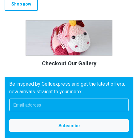
Shop now
Checkout Our Gallery
Be inspired by Celloexpress and get the latest offers,
new arrivals straight to your inbox