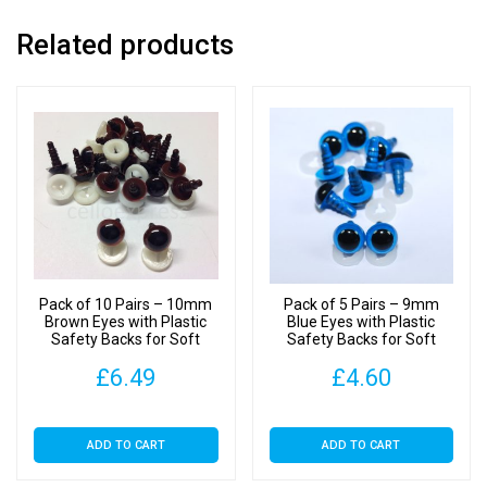
quantity
Related products
Pack of 10 Pairs – 10mm
Pack of 5 Pairs – 9mm
Brown Eyes with Plastic
Blue Eyes with Plastic
Safety Backs for Soft
Safety Backs for Soft
Toys
Toys
£
6.49
£
4.60
ADD TO CART
ADD TO CART