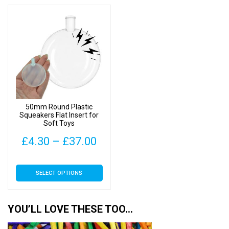
50mm Round Plastic
Squeakers Flat Insert for
Soft Toys
Price
£
4.30
–
£
37.00
range:
This
SELECT OPTIONS
£4.30
product
has
through
multiple
YOU’LL LOVE THESE TOO…
£37.00
variants.
The