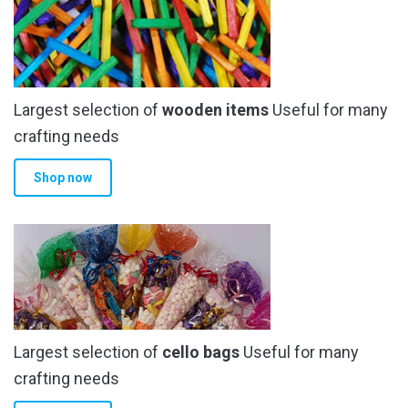
options
may
be
chosen
Largest selection of
wooden items
Useful for many
on
the
crafting needs
product
Shop now
page
Largest selection of
cello bags
Useful for many
crafting needs