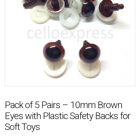
Pack of 5 Pairs – 10mm Brown
Eyes with Plastic Safety Backs for
Soft Toys