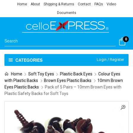
Home
About
Shipping & Returns
Contact
FAQs
Video
Documents
0
CATEGORIES
Login / Register
Home
Soft Toy Eyes
Plastic Back Eyes
Colour Eyes
with Plastic Backs
Brown Eyes Plastic Backs
10mm Brown
Eyes Plastic Backs
Pack of 5 Pairs – 10mm Brown Eyes with
Plastic Safety Backs for Soft Toys