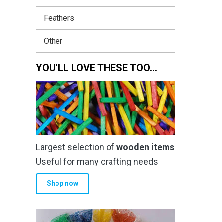
Feathers
Other
YOU’LL LOVE THESE TOO…
Largest selection of
wooden items
Useful for many crafting needs
Shop now