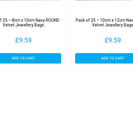
of 25 – 8cm x 10cm Navy ROUND
Pack of 25 – 10cm x 12cm Na
Velvet Jewellery Bags
Velvet Jewellery Bag
£
9.59
£
9.59
ADD TO CART
ADD TO CART