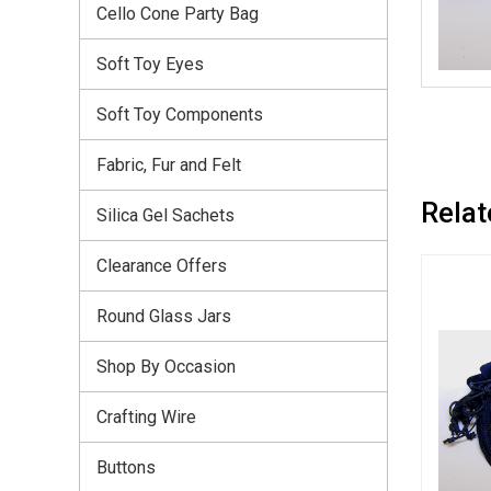
Cello Cone Party Bag
Soft Toy Eyes
Soft Toy Components
Fabric, Fur and Felt
Relat
Silica Gel Sachets
Clearance Offers
Round Glass Jars
Shop By Occasion
Crafting Wire
Buttons