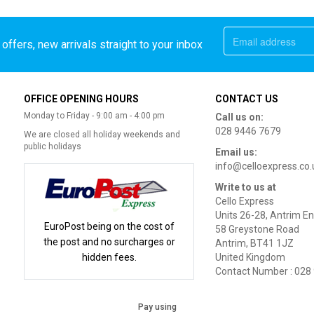
offers, new arrivals straight to your inbox
OFFICE OPENING HOURS
CONTACT US
Monday to Friday - 9:00 am - 4:00 pm
Call us on:
028 9446 7679
We are closed all holiday weekends and
public holidays
Email us:
info@celloexpress.co.
Write to us at
Cello Express
Units 26-28, Antrim En
EuroPost being on the cost of
58 Greystone Road
the post and no surcharges or
Antrim, BT41 1JZ
hidden fees.
United Kingdom
Contact Number : 028
Pay using