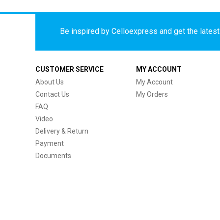
Be inspired by Celloexpress and get the latest 
CUSTOMER SERVICE
MY ACCOUNT
About Us
My Account
Contact Us
My Orders
FAQ
Video
Delivery & Return
Payment
Documents