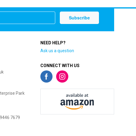
NEED HELP?
Ask us a question
CONNECT WITH US
uk
terprise Park
 9446 7679