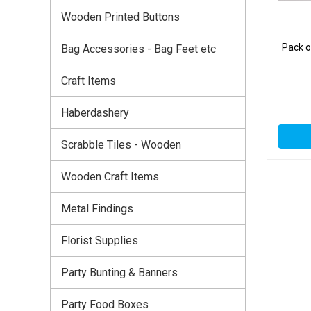
Wooden Printed Buttons
Pack 
Bag Accessories - Bag Feet etc
Craft Items
Haberdashery
Scrabble Tiles - Wooden
Wooden Craft Items
Metal Findings
Florist Supplies
Party Bunting & Banners
Party Food Boxes