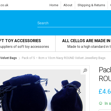
.co.uk
Home
About
Shipping & Returns
FT TOY ACCESSORIES
ALL CELLOS ARE MADE IN
uppliers of soft toy accessories
Made to a high standard in 
 Velvet Bags
Pack of 5 – 8cm x 10cm Navy ROUND Velvet Jewellery Bags
Pac
ROU
£
4.
In 