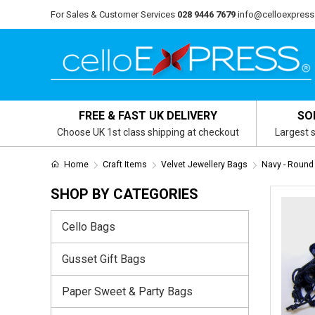
For Sales & Customer Services
028 9446 7679
info@celloexpress
FREE & FAST UK DELIVERY
SO
Choose UK 1st class shipping at checkout
Largest s
Home
Craft Items
Velvet Jewellery Bags
Navy - Round
SHOP BY CATEGORIES
Cello Bags
Gusset Gift Bags
Paper Sweet & Party Bags