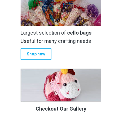
Largest selection of
cello bags
Useful for many crafting needs
Shop now
Checkout Our Gallery