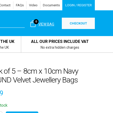
Contact
FAQs
Video
Documents
LOGIN / REGISTER
0
CHECKOUT
VIEW BAG
 THE UK
ALL OUR PRICES INCLUDE VAT
the UK
No extra hidden charges
k of 5 – 8cm x 10cm Navy
ND Velvet Jewellery Bags
69
stock