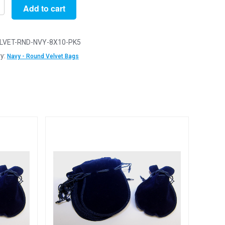
Add to cart
LVET-RND-NVY-8X10-PK5
y:
Navy - Round Velvet Bags
D
ery
y