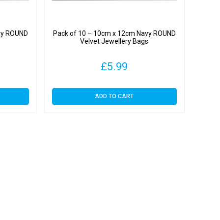
vy ROUND
Pack of 10 – 10cm x 12cm Navy ROUND
s
Velvet Jewellery Bags
£
5.99
ADD TO CART