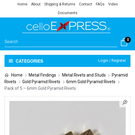
Home
About
Shipping & Returns
Contact
FAQs
Video
Documents
0
CATEGORIES
Login / Register
Home
Metal Findings
Metal Rivets and Studs
Pyramid
Rivets
Gold Pyramid Rivets
6mm Gold Pyramid Rivets
Pack of 5 – 6mm Gold Pyramid Rivets