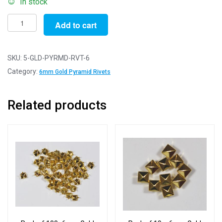
In stock
Pack
Add to cart
of
5
-
SKU:
5-GLD-PYRMD-RVT-6
6mm
Category:
6mm Gold Pyramid Rivets
Gold
Pyramid
Related products
Rivets
quantity