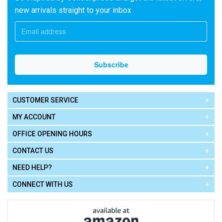
new arrivals straight to your inbox
CUSTOMER SERVICE
MY ACCOUNT
OFFICE OPENING HOURS
CONTACT US
NEED HELP?
CONNECT WITH US