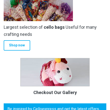
Largest selection of
cello bags
Useful for many
crafting needs
Shop now
Checkout Our Gallery
Be inspired by Celloexpress and get the latest offers,