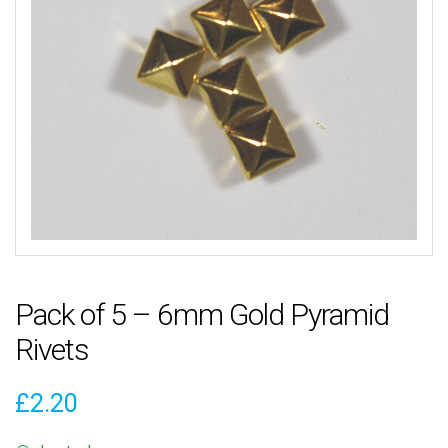
Pack of 5 – 6mm Gold Pyramid
Rivets
£
2.20