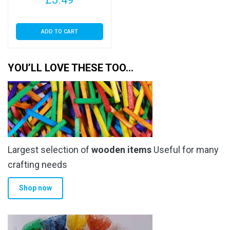
ADD TO CART
YOU’LL LOVE THESE TOO…
Largest selection of
wooden items
Useful for many
crafting needs
Shop now