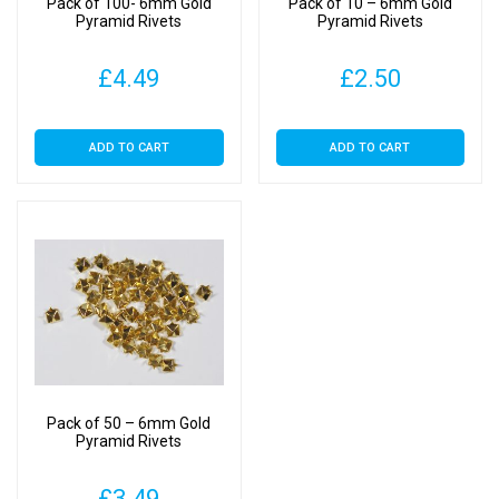
Pack of 100- 6mm Gold
Pack of 10 – 6mm Gold
Pyramid Rivets
Pyramid Rivets
£
4.49
£
2.50
ADD TO CART
ADD TO CART
Pack of 50 – 6mm Gold
Pyramid Rivets
£
3.49