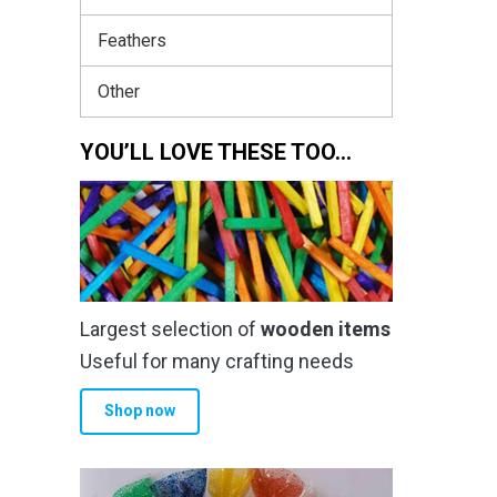
Feathers
Other
YOU’LL LOVE THESE TOO…
Largest selection of
wooden items
Useful for many crafting needs
Shop now