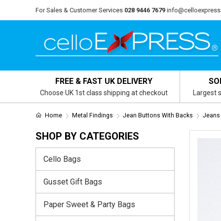
For Sales & Customer Services
028 9446 7679
info@celloexpress
FREE & FAST UK DELIVERY
SO
Choose UK 1st class shipping at checkout
Largest s
Home
Metal Findings
Jean Buttons With Backs
Jeans 
SHOP BY CATEGORIES
Cello Bags
Gusset Gift Bags
Paper Sweet & Party Bags