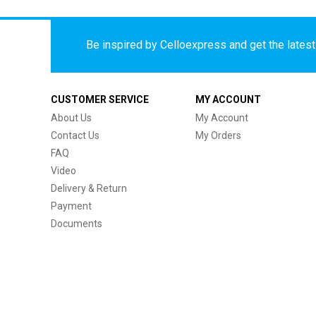
Be inspired by Celloexpress and get the latest 
CUSTOMER SERVICE
MY ACCOUNT
About Us
My Account
Contact Us
My Orders
FAQ
Video
Delivery & Return
Payment
Documents