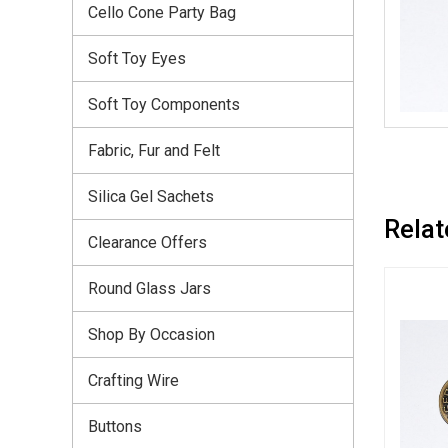
Cello Cone Party Bag
Soft Toy Eyes
Soft Toy Components
Fabric, Fur and Felt
Silica Gel Sachets
Relat
Clearance Offers
Round Glass Jars
Shop By Occasion
Crafting Wire
Buttons