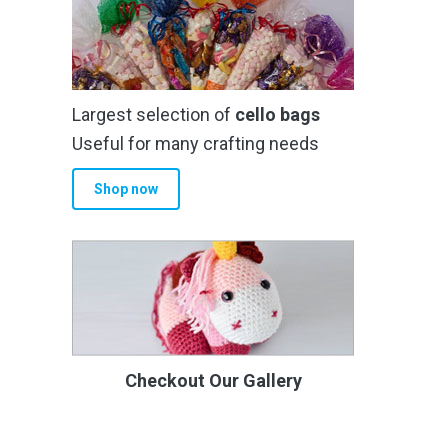
Largest selection of
cello bags
Useful for many crafting needs
Shop now
Checkout Our Gallery