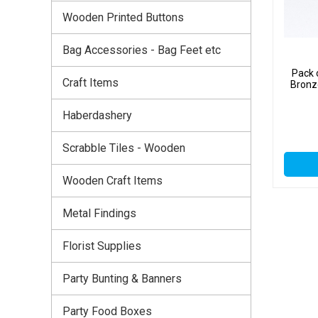
Wooden Printed Buttons
Bag Accessories - Bag Feet etc
Pack 
Craft Items
Bronz
Haberdashery
Scrabble Tiles - Wooden
Wooden Craft Items
Metal Findings
Florist Supplies
Party Bunting & Banners
Party Food Boxes