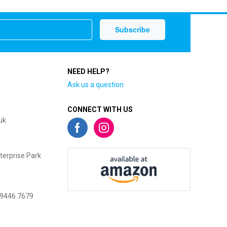
NEED HELP?
Ask us a question
CONNECT WITH US
uk
terprise Park
 9446 7679