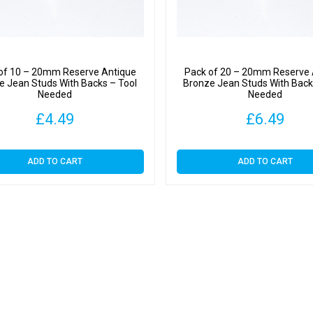
of 10 – 20mm Reserve Antique
Pack of 20 – 20mm Reserve 
e Jean Studs With Backs – Tool
Bronze Jean Studs With Back
Needed
Needed
£
4.49
£
6.49
ADD TO CART
ADD TO CART