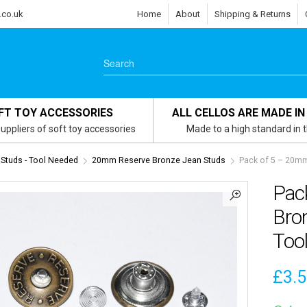
.co.uk
Home
About
Shipping & Returns
FT TOY ACCESSORIES
ALL CELLOS ARE MADE IN
uppliers of soft toy accessories
Made to a high standard in 
Studs - Tool Needed
20mm Reserve Bronze Jean Studs
Pack of 5 – 20mm
Pac
Bro
Too
£
3.