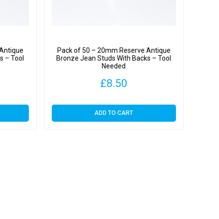
Antique
Pack of 50 – 20mm Reserve Antique
s – Tool
Bronze Jean Studs With Backs – Tool
Needed
£
8.50
ADD TO CART