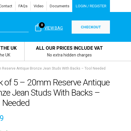
Contact
FAQs
Video
Documents
LOGIN / REGISTER
0
CHECKOUT
VIEW BAG
 THE UK
ALL OUR PRICES INCLUDE VAT
the UK
No extra hidden charges
 Reserve Antique Bronze Jean Studs With Backs – Tool Needed
k of 5 – 20mm Reserve Antique
nze Jean Studs With Backs –
l Needed
59