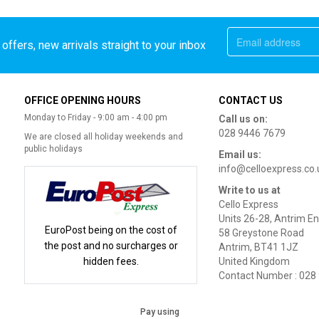
offers, new arrivals straight to your inbox
OFFICE OPENING HOURS
CONTACT US
Monday to Friday - 9:00 am - 4:00 pm
Call us on:
028 9446 7679
We are closed all holiday weekends and
public holidays
Email us:
info@celloexpress.co.
Write to us at
Cello Express
Units 26-28, Antrim En
EuroPost being on the cost of
58 Greystone Road
the post and no surcharges or
Antrim, BT41 1JZ
hidden fees.
United Kingdom
Contact Number : 028
Pay using