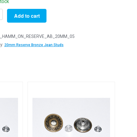
stock
Add to cart
_HAMM_ON_RESERVE_AB_20MM_05
y:
20mm Reserve Bronze Jean Studs
e
e
d
y