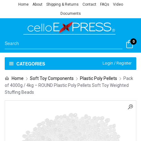
Home
About
Shipping & Returns
Contact
FAQs
Video
Documents
0
CATEGORIES
Login / Register
Home
Soft Toy Components
Plastic Poly Pellets
Pack
of 4000g / 4kg – ROUND Plastic Poly Pellets Soft Toy Weighted
Stuffing Beads