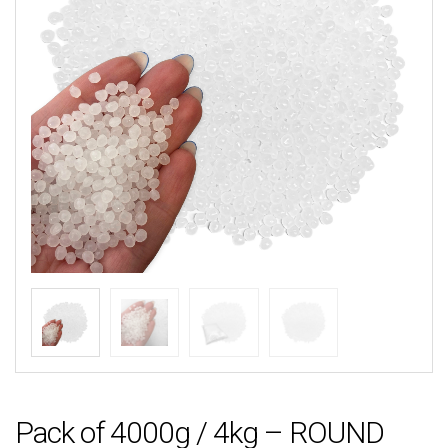
Pack of 4000g / 4kg – ROUND