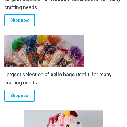
crafting needs
Shop now
Largest selection of
cello bags
Useful for many
crafting needs
Shop now