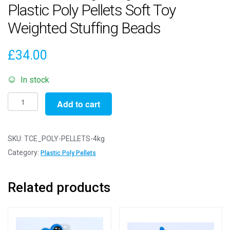
Plastic Poly Pellets Soft Toy
Weighted Stuffing Beads
£
34.00
In stock
Pack
Add to cart
of
4000g
/
SKU:
TCE_POLY-PELLETS-4kg
4kg
Category:
Plastic Poly Pellets
-
ROUND
Related products
Plastic
Poly
Pellets
Soft