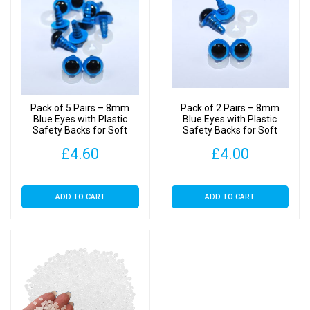
Toy
Weighted
Stuffing
Beads
quantity
Pack of 5 Pairs – 8mm
Pack of 2 Pairs – 8mm
Blue Eyes with Plastic
Blue Eyes with Plastic
Safety Backs for Soft
Safety Backs for Soft
Toys
Toys
£
4.60
£
4.00
ADD TO CART
ADD TO CART