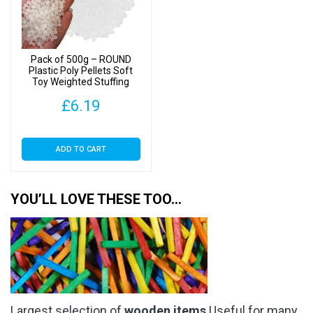
Pack of 500g – ROUND
Plastic Poly Pellets Soft
Toy Weighted Stuffing
Beads
£
6.19
ADD TO CART
YOU’LL LOVE THESE TOO…
Largest selection of
wooden items
Useful for many