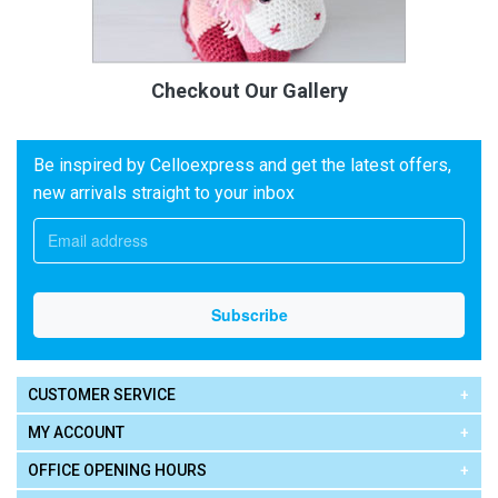
Checkout Our Gallery
Be inspired by Celloexpress and get the latest offers,
new arrivals straight to your inbox
CUSTOMER SERVICE
MY ACCOUNT
OFFICE OPENING HOURS