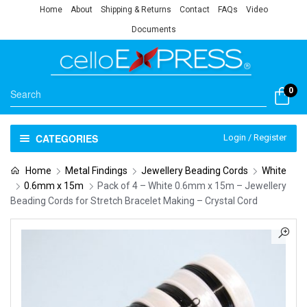
Home
About
Shipping & Returns
Contact
FAQs
Video
Documents
0
CATEGORIES
Login / Register
Home
Metal Findings
Jewellery Beading Cords
White
0.6mm x 15m
Pack of 4 – White 0.6mm x 15m – Jewellery
Beading Cords for Stretch Bracelet Making – Crystal Cord