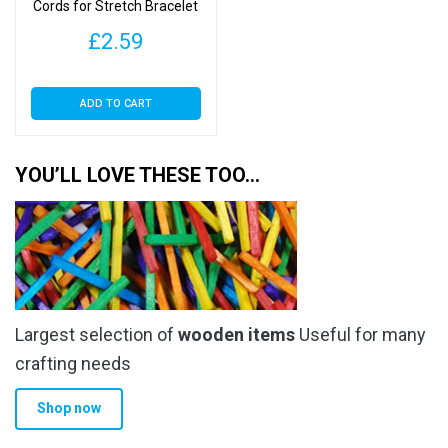
Cords for Stretch Bracelet
Making – Crystal Cord
£
2.59
ADD TO CART
YOU’LL LOVE THESE TOO…
Largest selection of
wooden items
Useful for many
crafting needs
Shop now