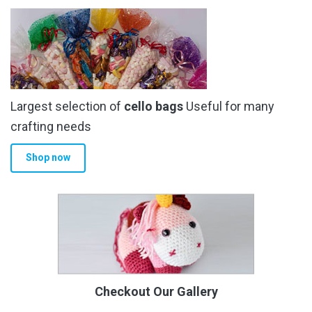
Largest selection of
cello bags
Useful for many
crafting needs
Shop now
Checkout Our Gallery