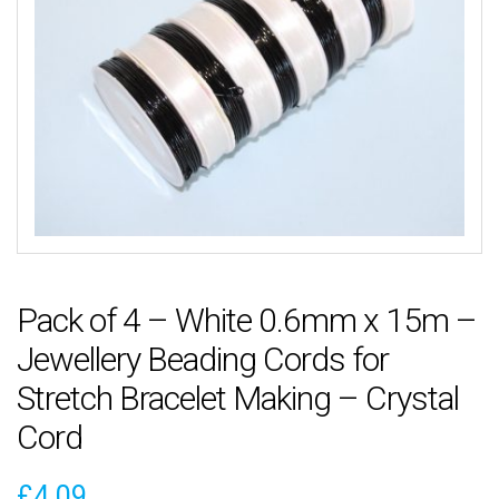
Pack of 4 – White 0.6mm x 15m –
Jewellery Beading Cords for
Stretch Bracelet Making – Crystal
Cord
£
4.09