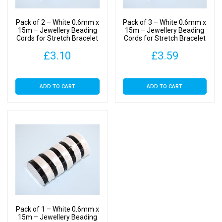
Making
-
Pack of 2 – White 0.6mm x
Pack of 3 – White 0.6mm x
Crystal
15m – Jewellery Beading
15m – Jewellery Beading
Cords for Stretch Bracelet
Cords for Stretch Bracelet
Cord
Making – Crystal Cord
Making – Crystal Cord
quantity
£
3.10
£
3.59
ADD TO CART
ADD TO CART
Pack of 1 – White 0.6mm x
15m – Jewellery Beading