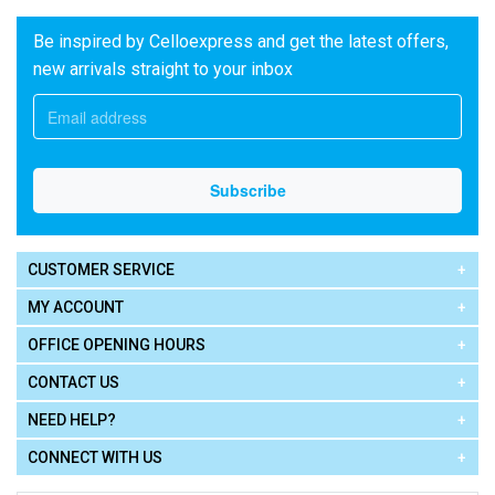
Be inspired by Celloexpress and get the latest offers,
new arrivals straight to your inbox
CUSTOMER SERVICE
MY ACCOUNT
OFFICE OPENING HOURS
CONTACT US
NEED HELP?
CONNECT WITH US