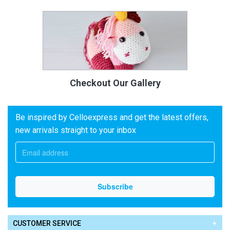
Checkout Our Gallery
Be inspired by Celloexpress and get the latest offers,
new arrivals straight to your inbox
CUSTOMER SERVICE