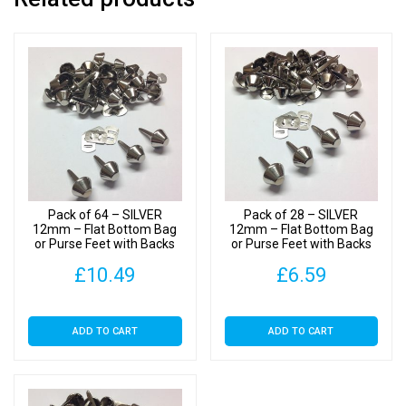
Pack of 64 – SILVER
Pack of 28 – SILVER
12mm – Flat Bottom Bag
12mm – Flat Bottom Bag
or Purse Feet with Backs
or Purse Feet with Backs
£
10.49
£
6.59
ADD TO CART
ADD TO CART