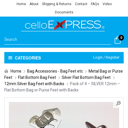
Home
About
Shipping & Returns
Contact
FAQs
Video
Documents
0
CATEGORIES
Login / Register
Home
Bag Accessories - Bag Feet etc
Metal Bag or Purse
Feet
Flat Bottom Bag Feet
Silver Flat Bottom Bag Feet
12mm Silver Bag Feet with Backs
Pack of 4 – SILVER 12mm –
Flat Bottom Bag or Purse Feet with Backs