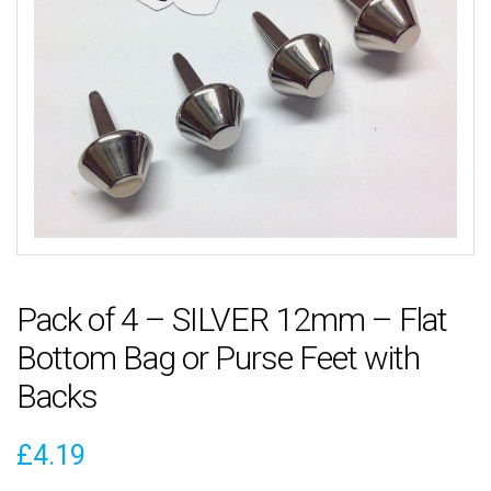
Pack of 4 – SILVER 12mm – Flat
Bottom Bag or Purse Feet with
Backs
£
4.19