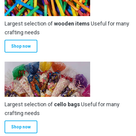
Largest selection of
wooden items
Useful for many
crafting needs
Shop now
Largest selection of
cello bags
Useful for many
crafting needs
Shop now