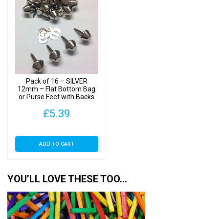
Pack of 16 – SILVER
12mm – Flat Bottom Bag
or Purse Feet with Backs
£
5.39
ADD TO CART
YOU’LL LOVE THESE TOO…