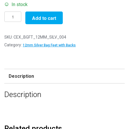
In stock
Pack
Add to cart
of
4
-
SKU:
CEX_BGFT_12MM_SILV_004
SILVER
Category:
12mm Silver Bag Feet with Backs
12mm
-
Flat
Bottom
Description
Bag
or
Description
Purse
Feet
with
Backs
quantity
Related products