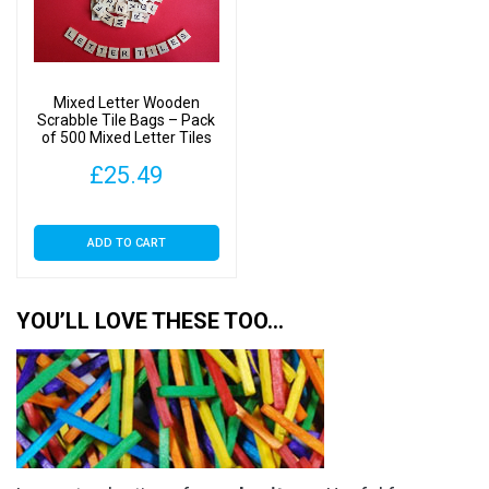
Mixed Letter Wooden
Scrabble Tile Bags – Pack
of 500 Mixed Letter Tiles
£
25.49
ADD TO CART
YOU’LL LOVE THESE TOO…