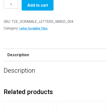
Mixed
Add to cart
Letter
Wooden
Scrabble
SKU:
TCE_SCRABBLE_LETTERS_MIXED_004
Tile
Category:
Letter Scrabble Tiles
Bags
-
Pack
of
Description
400
Mixed
Description
Letter
Tiles
quantity
Related products