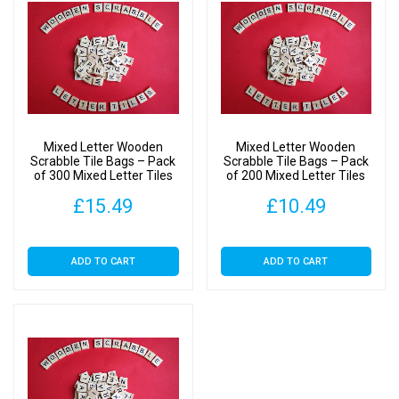
Mixed Letter Wooden
Mixed Letter Wooden
Scrabble Tile Bags – Pack
Scrabble Tile Bags – Pack
of 300 Mixed Letter Tiles
of 200 Mixed Letter Tiles
£
15.49
£
10.49
ADD TO CART
ADD TO CART