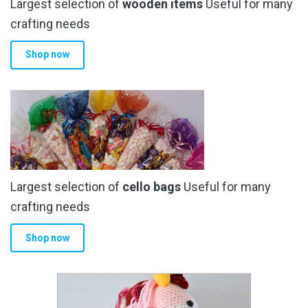
Largest selection of
wooden items
Useful for many
crafting needs
Shop now
Largest selection of
cello bags
Useful for many
crafting needs
Shop now