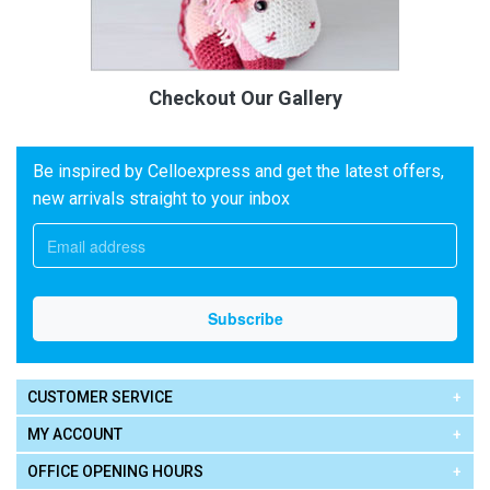
Checkout Our Gallery
Be inspired by Celloexpress and get the latest offers,
new arrivals straight to your inbox
CUSTOMER SERVICE
MY ACCOUNT
OFFICE OPENING HOURS