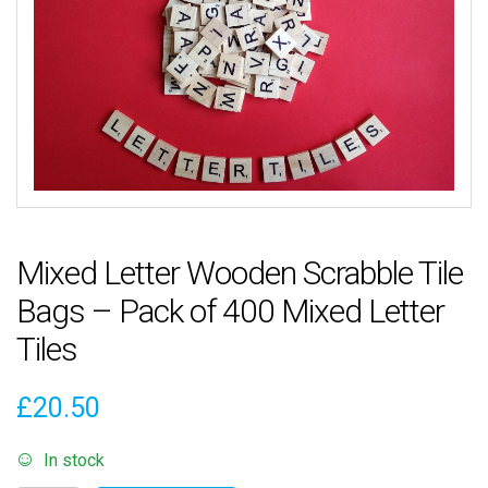
Mixed Letter Wooden Scrabble Tile
Bags – Pack of 400 Mixed Letter
Tiles
£
20.50
In stock