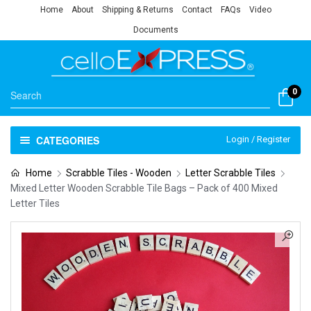
Home
About
Shipping & Returns
Contact
FAQs
Video
Documents
0
CATEGORIES
Login / Register
Home
Scrabble Tiles - Wooden
Letter Scrabble Tiles
Mixed Letter Wooden Scrabble Tile Bags – Pack of 400 Mixed
Letter Tiles