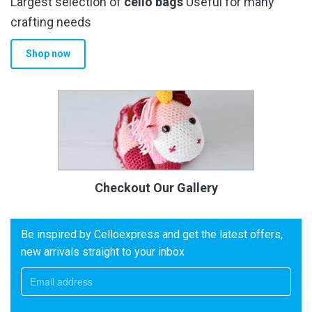
Largest selection of
cello bags
Useful for many
crafting needs
Shop now
Checkout Our Gallery
Be inspired by Celloexpress and get the latest offers,
new arrivals straight to your inbox