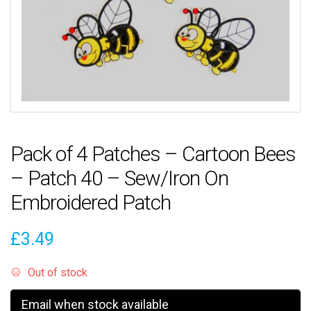
Pack of 4 Patches – Cartoon Bees
– Patch 40 – Sew/Iron On
Embroidered Patch
£
3.49
Out of stock
Email when stock available