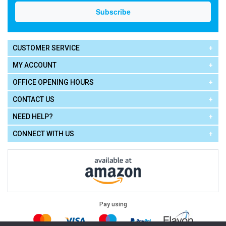
CUSTOMER SERVICE
MY ACCOUNT
OFFICE OPENING HOURS
CONTACT US
NEED HELP?
CONNECT WITH US
Pay using