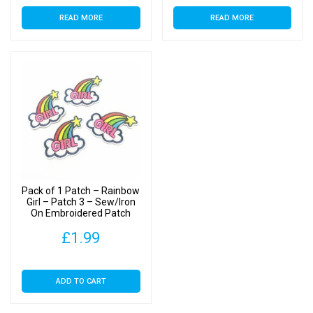
READ MORE
READ MORE
Pack of 1 Patch – Rainbow
Girl – Patch 3 – Sew/Iron
On Embroidered Patch
£
1.99
ADD TO CART