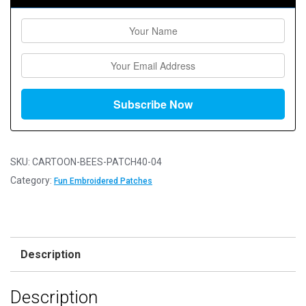
SKU:
CARTOON-BEES-PATCH40-04
Category:
Fun Embroidered Patches
Description
Description