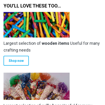
YOU’LL LOVE THESE TOO…
Largest selection of
wooden items
Useful for many
crafting needs
Shop now