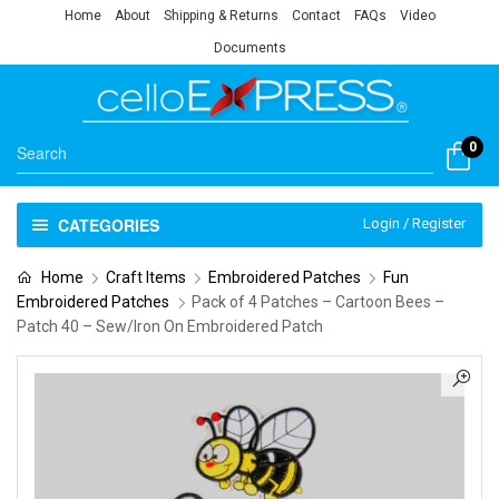
Home
About
Shipping & Returns
Contact
FAQs
Video
Documents
0
CATEGORIES
Login / Register
Home
Craft Items
Embroidered Patches
Fun
Embroidered Patches
Pack of 4 Patches – Cartoon Bees –
Patch 40 – Sew/Iron On Embroidered Patch