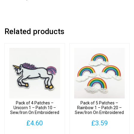
Related products
Pack of 4 Patches –
Pack of 5 Patches –
Unicorn 1 – Patch 10 –
Rainbow 1 – Patch 20 –
Sew/Iron On Embroidered
Sew/Iron On Embroidered
Patch
Patches
£
4.60
£
3.59