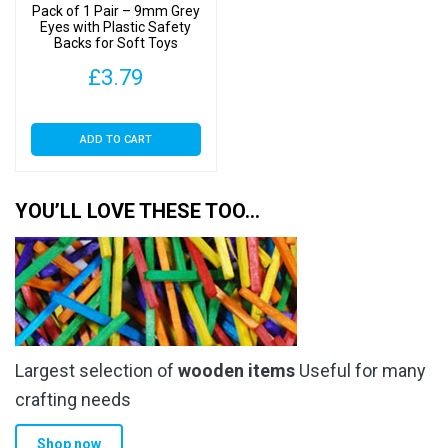
Pack of 1 Pair – 9mm Grey
Eyes with Plastic Safety
Backs for Soft Toys
£
3.79
ADD TO CART
YOU’LL LOVE THESE TOO…
Largest selection of
wooden items
Useful for many
crafting needs
Shop now