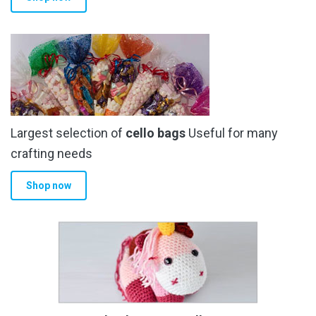
Largest selection of
cello bags
Useful for many
crafting needs
Shop now