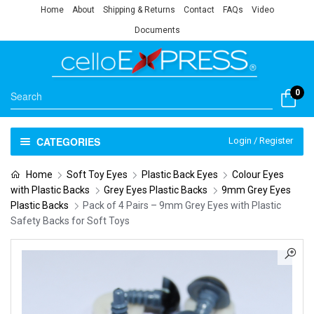
Home
About
Shipping & Returns
Contact
FAQs
Video
Documents
0
CATEGORIES
Login / Register
Home
Soft Toy Eyes
Plastic Back Eyes
Colour Eyes
with Plastic Backs
Grey Eyes Plastic Backs
9mm Grey Eyes
Plastic Backs
Pack of 4 Pairs – 9mm Grey Eyes with Plastic
Safety Backs for Soft Toys