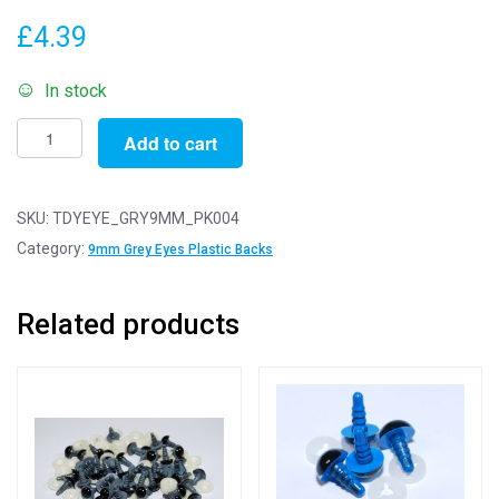
£
4.39
In stock
Pack
Add to cart
of
4
Pairs
SKU:
TDYEYE_GRY9MM_PK004
-
Category:
9mm Grey Eyes Plastic Backs
9mm
Grey
Related products
Eyes
with
Plastic
Safety
Backs
for
Soft