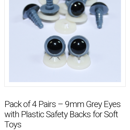
Pack of 4 Pairs – 9mm Grey Eyes
with Plastic Safety Backs for Soft
Toys