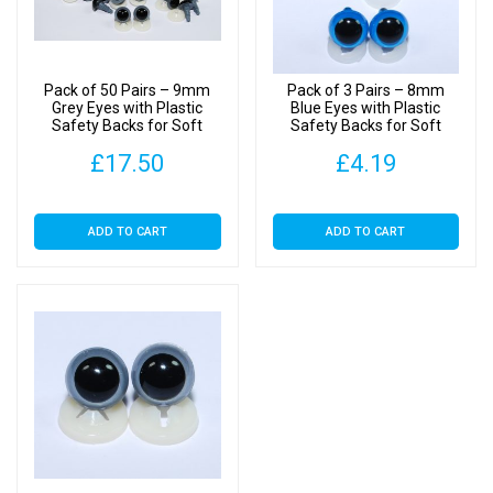
Toys
quantity
Pack of 50 Pairs – 9mm
Pack of 3 Pairs – 8mm
Grey Eyes with Plastic
Blue Eyes with Plastic
Safety Backs for Soft
Safety Backs for Soft
Toys
Toys
£
17.50
£
4.19
ADD TO CART
ADD TO CART