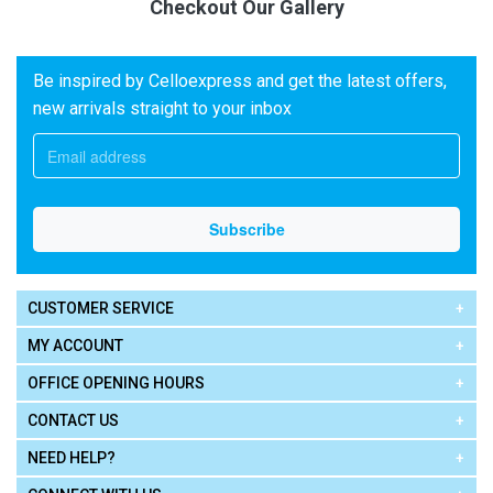
Checkout Our Gallery
Be inspired by Celloexpress and get the latest offers,
new arrivals straight to your inbox
CUSTOMER SERVICE
MY ACCOUNT
OFFICE OPENING HOURS
CONTACT US
NEED HELP?