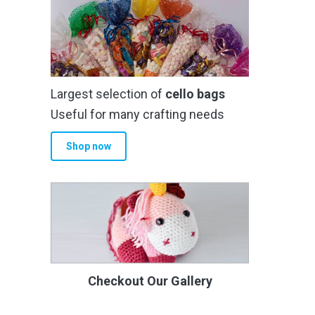
Largest selection of
cello bags
Useful for many crafting needs
Shop now
Checkout Our Gallery