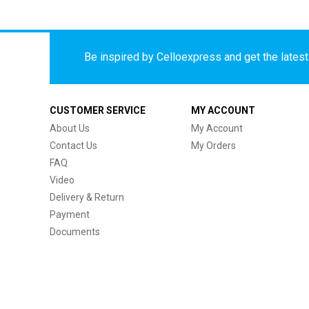
Be inspired by Celloexpress and get the latest 
CUSTOMER SERVICE
MY ACCOUNT
About Us
My Account
Contact Us
My Orders
FAQ
Video
Delivery & Return
Payment
Documents