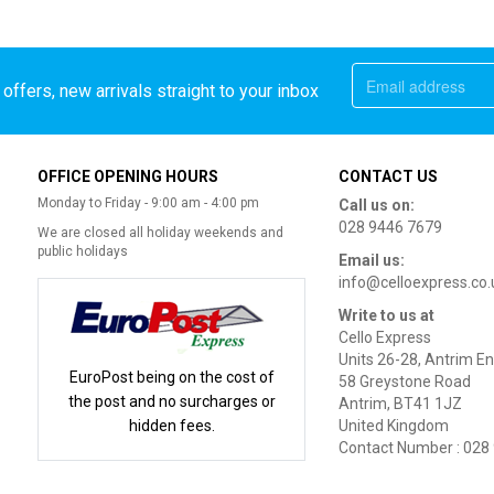
offers, new arrivals straight to your inbox
OFFICE OPENING HOURS
CONTACT US
Monday to Friday - 9:00 am - 4:00 pm
Call us on:
028 9446 7679
We are closed all holiday weekends and
public holidays
Email us:
info@celloexpress.co.
Write to us at
Cello Express
Units 26-28, Antrim En
EuroPost being on the cost of
58 Greystone Road
the post and no surcharges or
Antrim, BT41 1JZ
hidden fees.
United Kingdom
Contact Number : 028