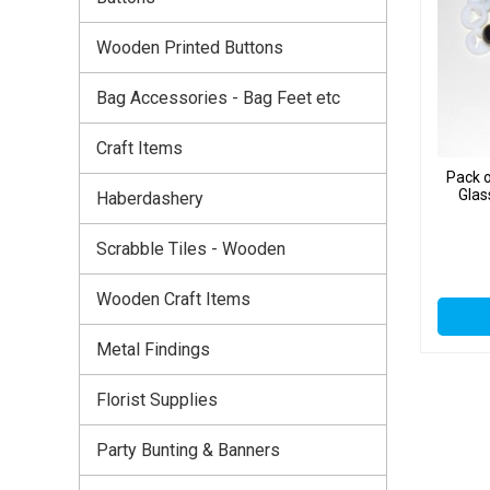
Wooden Printed Buttons
Bag Accessories - Bag Feet etc
Craft Items
Pack 
Glas
Haberdashery
Scrabble Tiles - Wooden
Wooden Craft Items
Metal Findings
Florist Supplies
Party Bunting & Banners