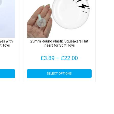
yes with
25mm Round Plastic Squeakers Flat
ft Toys
Insert for Soft Toys
Price
£
3.89
–
£
22.00
range:
This
SELECT OPTIONS
£3.89
product
has
through
multiple
variants.
£22.00
The
options
may