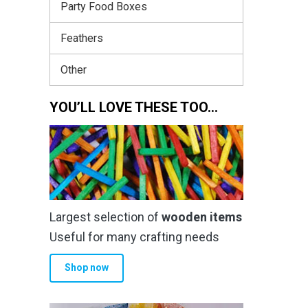
Party Food Boxes
Feathers
Other
YOU’LL LOVE THESE TOO…
Largest selection of
wooden items
Useful for many crafting needs
Shop now