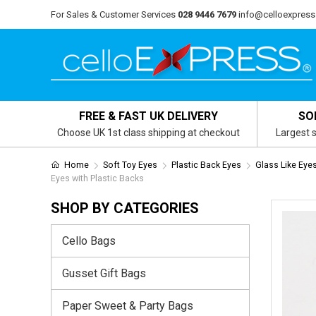
For Sales & Customer Services
028 9446 7679
info@celloexpress
FREE & FAST UK DELIVERY
SO
Choose UK 1st class shipping at checkout
Largest s
Home
Soft Toy Eyes
Plastic Back Eyes
Glass Like Eye
Eyes with Plastic Backs
SHOP BY CATEGORIES
Cello Bags
Gusset Gift Bags
Paper Sweet & Party Bags