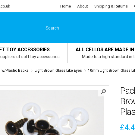
.co.uk
Home
About
Shipping & Returns
FT TOY ACCESSORIES
ALL CELLOS ARE MADE IN
uppliers of soft toy accessories
Made to a high standard in 
s w/Plastic Backs
Light Brown Glass Like Eyes
10mm Light Brown Glass Li
Pac
Brow
Plas
£
4.