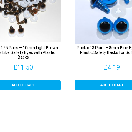
of 25 Pairs – 10mm Light Brown
Pack of 3 Pairs – 8mm Blue E
s Like Safety Eyes with Plastic
Plastic Safety Backs for So
Backs
£
11.50
£
4.19
ADD TO CART
ADD TO CART