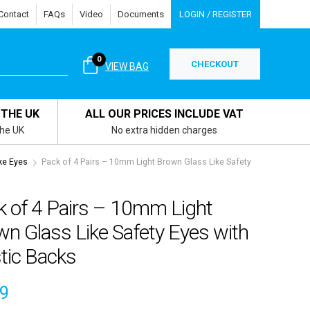
Contact
FAQs
Video
Documents
LOGIN / REGISTER
0
CHECKOUT
VIEW BAG
 THE UK
ALL OUR PRICES INCLUDE VAT
the UK
No extra hidden charges
ke Eyes
Pack of 4 Pairs – 10mm Light Brown Glass Like Safety
k of 4 Pairs – 10mm Light
n Glass Like Safety Eyes with
tic Backs
49