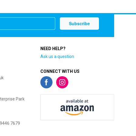
NEED HELP?
Ask us a question
CONNECT WITH US
uk
terprise Park
 9446 7679