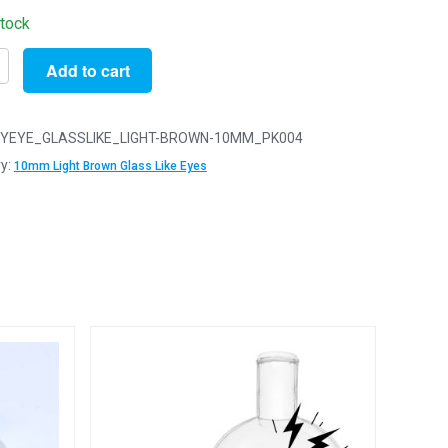
stock
Add to cart
YEYE_GLASSLIKE_LIGHT-BROWN-10MM_PK004
y:
10mm Light Brown Glass Like Eyes
y