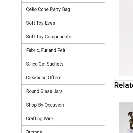
Cello Cone Party Bag
Soft Toy Eyes
Soft Toy Components
Fabric, Fur and Felt
Silica Gel Sachets
Clearance Offers
Relat
Round Glass Jars
Shop By Occasion
Crafting Wire
Buttons