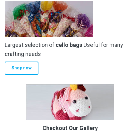
Largest selection of
cello bags
Useful for many
crafting needs
Shop now
Checkout Our Gallery