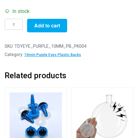
In stock
Pack
Add to cart
of
4
Pairs
SKU:
TDYEYE_PURPLE_10MM_PB_PK004
-
Category:
10mm Purple Eyes Plastic Backs
10mm
Purple
Related products
Dome
Eyes
with
Plastic
Safety
Backs
for
Soft
Toys