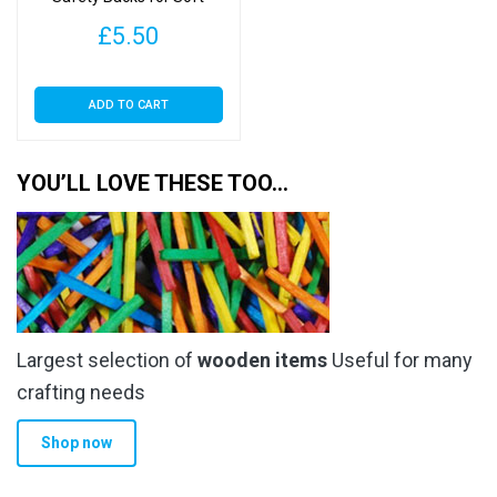
product
Toys
page
£
5.50
ADD TO CART
YOU’LL LOVE THESE TOO…
Largest selection of
wooden items
Useful for many
crafting needs
Shop now