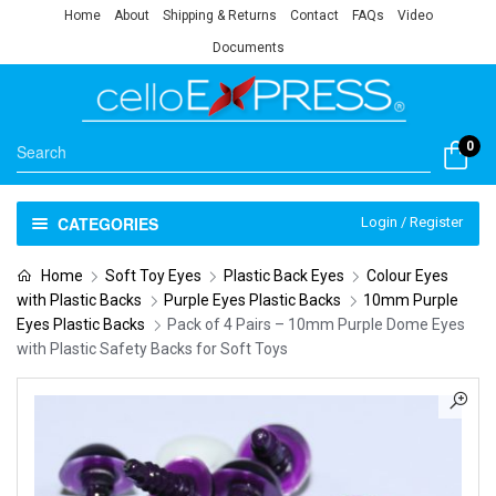
Home
About
Shipping & Returns
Contact
FAQs
Video
Documents
0
CATEGORIES
Login / Register
Home
Soft Toy Eyes
Plastic Back Eyes
Colour Eyes
with Plastic Backs
Purple Eyes Plastic Backs
10mm Purple
Eyes Plastic Backs
Pack of 4 Pairs – 10mm Purple Dome Eyes
with Plastic Safety Backs for Soft Toys