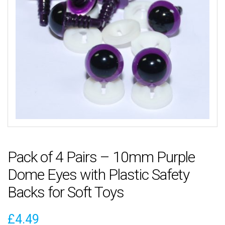
Pack of 4 Pairs – 10mm Purple
Dome Eyes with Plastic Safety
Backs for Soft Toys
£
4.49