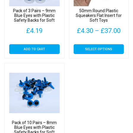
quantity
Pack of 3 Pairs – 9mm
50mm Round Plastic
Blue Eyes with Plastic
Squeakers Flat Insert for
Safety Backs for Soft
Soft Toys
Toys
Pric
£
4.19
£
4.30
–
£
37.00
rang
This
ADD TO CART
SELECT OPTIONS
£4.
product
has
thr
multiple
£37
variants.
The
options
may
be
chosen
on
Pack of 10 Pairs – 8mm
the
Blue Eyes with Plastic
Safety Backs for Soft