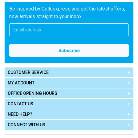
Be inspired by Celloexpress and get the latest offers,
new arrivals straight to your inbox
CUSTOMER SERVICE
MY ACCOUNT
OFFICE OPENING HOURS
CONTACT US
NEED HELP?
CONNECT WITH US