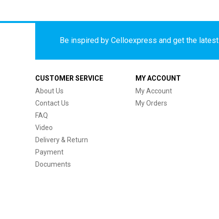
Be inspired by Celloexpress and get the latest 
CUSTOMER SERVICE
MY ACCOUNT
About Us
My Account
Contact Us
My Orders
FAQ
Video
Delivery & Return
Payment
Documents