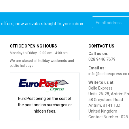
offers, new arrivals straight to your inbox
OFFICE OPENING HOURS
CONTACT US
Monday to Friday - 9:00 am - 4:00 pm
Call us on:
028 9446 7679
We are closed all holiday weekends and
public holidays
Email us:
info@celloexpress.co.
Write to us at
Cello Express
Units 26-28, Antrim En
EuroPost being on the cost of
58 Greystone Road
the post and no surcharges or
Antrim, BT41 1JZ
hidden fees.
United Kingdom
Contact Number : 028