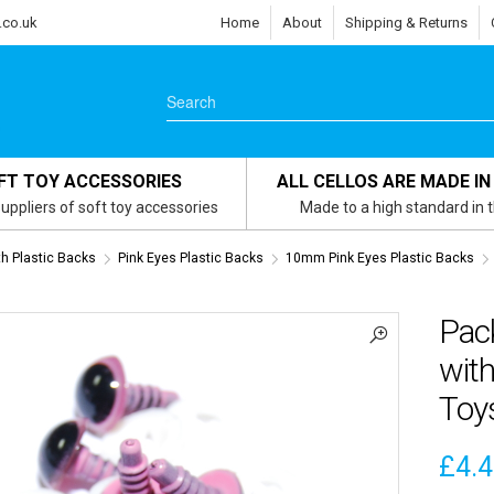
.co.uk
Home
About
Shipping & Returns
FT TOY ACCESSORIES
ALL CELLOS ARE MADE IN
uppliers of soft toy accessories
Made to a high standard in 
th Plastic Backs
Pink Eyes Plastic Backs
10mm Pink Eyes Plastic Backs
Pac
with
Toy
£
4.