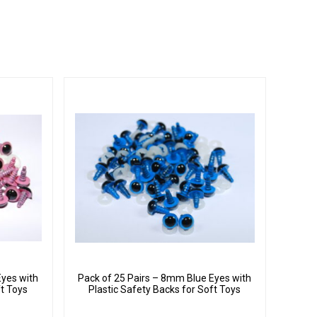
Eyes with
Pack of 25 Pairs – 8mm Blue Eyes with
ft Toys
Plastic Safety Backs for Soft Toys