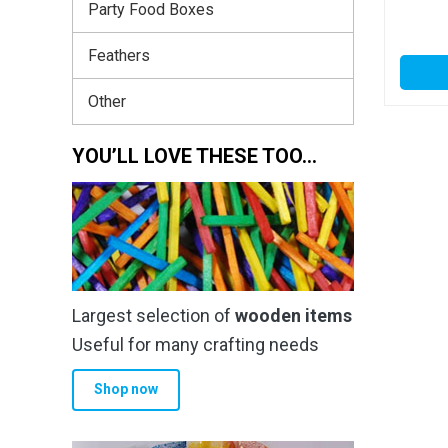
Party Food Boxes
Feathers
Other
YOU’LL LOVE THESE TOO…
Largest selection of
wooden items
Useful for many crafting needs
Shop now