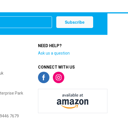
NEED HELP?
Ask us a question
CONNECT WITH US
uk
terprise Park
 9446 7679