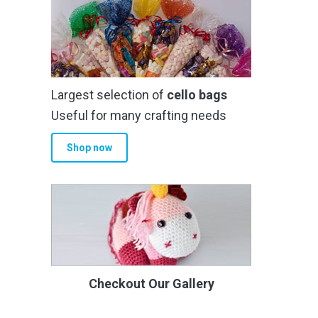
Largest selection of
cello bags
Useful for many crafting needs
Shop now
Checkout Our Gallery