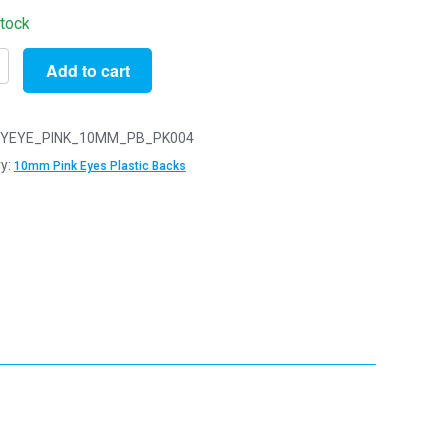
stock
Add to cart
YEYE_PINK_10MM_PB_PK004
y:
10mm Pink Eyes Plastic Backs
y