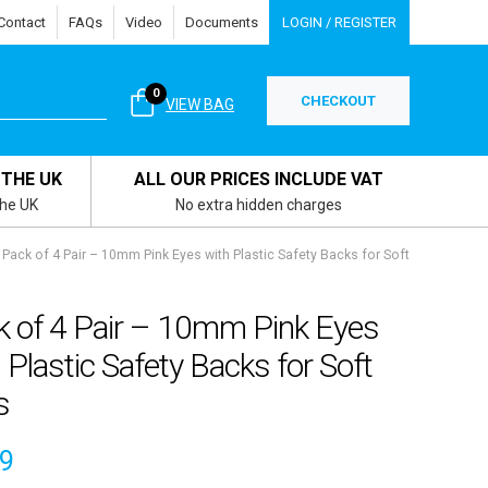
Contact
FAQs
Video
Documents
LOGIN / REGISTER
0
CHECKOUT
VIEW BAG
 THE UK
ALL OUR PRICES INCLUDE VAT
the UK
No extra hidden charges
Pack of 4 Pair – 10mm Pink Eyes with Plastic Safety Backs for Soft
k of 4 Pair – 10mm Pink Eyes
 Plastic Safety Backs for Soft
s
49