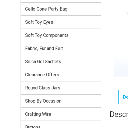
Cello Cone Party Bag
Soft Toy Eyes
Soft Toy Components
Fabric, Fur and Felt
Silica Gel Sachets
Clearance Offers
Round Glass Jars
De
Shop By Occasion
Descr
Crafting Wire
Buttons