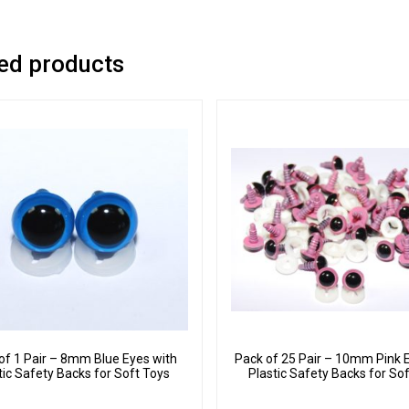
ed products
of 1 Pair – 8mm Blue Eyes with
Pack of 25 Pair – 10mm Pink 
tic Safety Backs for Soft Toys
Plastic Safety Backs for So