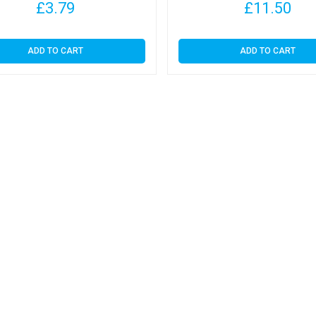
£
3.79
£
11.50
ADD TO CART
ADD TO CART