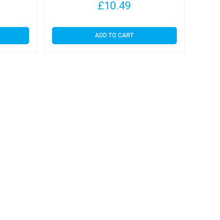
£
10.49
ADD TO CART