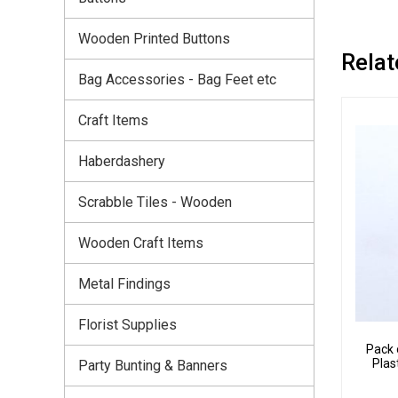
Wooden Printed Buttons
Relat
Bag Accessories - Bag Feet etc
Craft Items
Haberdashery
Scrabble Tiles - Wooden
Wooden Craft Items
Metal Findings
Florist Supplies
Pack 
Plas
Party Bunting & Banners