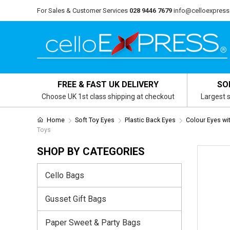
For Sales & Customer Services
028 9446 7679
info@celloexpress
FREE & FAST UK DELIVERY
SO
Choose UK 1st class shipping at checkout
Largest s
Home
Soft Toy Eyes
Plastic Back Eyes
Colour Eyes wi
Toys
SHOP BY CATEGORIES
Cello Bags
Gusset Gift Bags
Paper Sweet & Party Bags