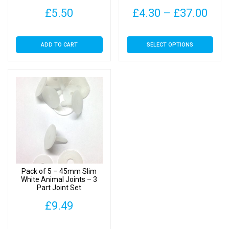
Toys
Pric
£
5.50
£
4.30
–
£
37.00
rang
This
ADD TO CART
SELECT OPTIONS
£4.
product
has
thr
multiple
£37
variants.
The
options
may
be
chosen
on
Pack of 5 – 45mm Slim
the
White Animal Joints – 3
Part Joint Set
product
page
£
9.49