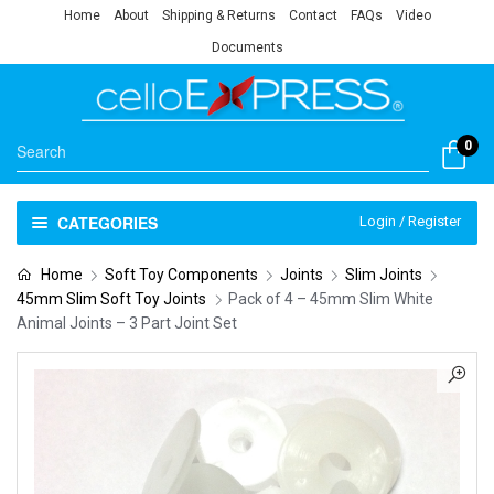
Home
About
Shipping & Returns
Contact
FAQs
Video
Documents
0
CATEGORIES
Login / Register
Home
Soft Toy Components
Joints
Slim Joints
45mm Slim Soft Toy Joints
Pack of 4 – 45mm Slim White
Animal Joints – 3 Part Joint Set