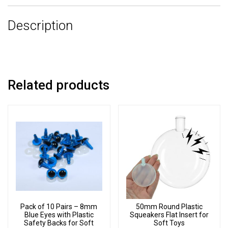
3
Description
Part
Joint
Set
quantity
Related products
Pack of 10 Pairs – 8mm
50mm Round Plastic
Blue Eyes with Plastic
Squeakers Flat Insert for
Safety Backs for Soft
Soft Toys