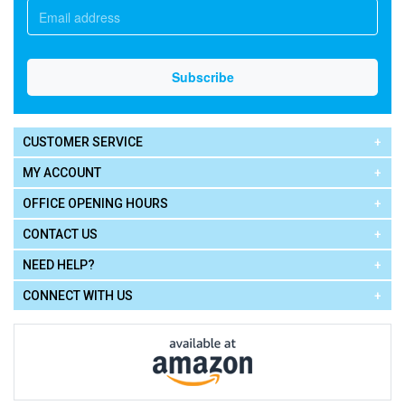
CUSTOMER SERVICE
MY ACCOUNT
OFFICE OPENING HOURS
CONTACT US
NEED HELP?
CONNECT WITH US