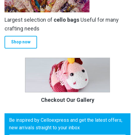
Largest selection of
cello bags
Useful for many
crafting needs
Shop now
Checkout Our Gallery
Be inspired by Celloexpress and get the latest offers,
new arrivals straight to your inbox