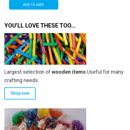
ADD TO CART
YOU’LL LOVE THESE TOO…
Largest selection of
wooden items
Useful for many
crafting needs
Shop now