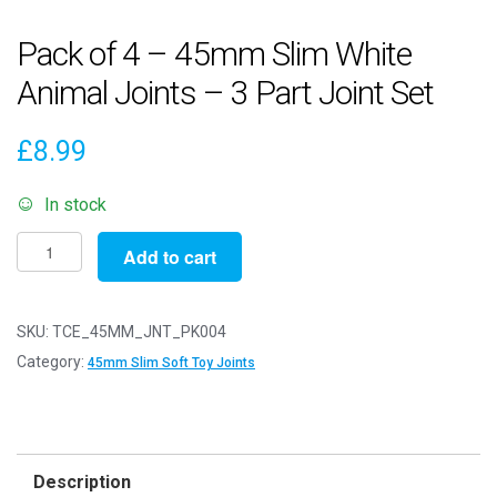
Pack of 4 – 45mm Slim White
Animal Joints – 3 Part Joint Set
£
8.99
In stock
Pack
Add to cart
of
4
-
SKU:
TCE_45MM_JNT_PK004
45mm
Category:
45mm Slim Soft Toy Joints
Slim
White
Animal
Joints
Description
-