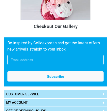
Checkout Our Gallery
Be inspired by Celloexpress and get the latest offers,
new arrivals straight to your inbox
CUSTOMER SERVICE
MY ACCOUNT
OFFICE OPENING HOURS