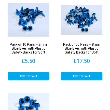
Pack of 10 Pairs – 8mm
Pack of 50 Pairs – 8mm
Blue Eyes with Plastic
Blue Eyes with Plastic
Safety Backs for Soft
Safety Backs for Soft
Toys
Toys
£
5.50
£
17.50
ADD TO CART
ADD TO CART