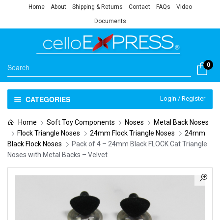
Home
About
Shipping & Returns
Contact
FAQs
Video
Documents
0
CATEGORIES
Login / Register
Home
Soft Toy Components
Noses
Metal Back Noses
Flock Triangle Noses
24mm Flock Triangle Noses
24mm
Black Flock Noses
Pack of 4 – 24mm Black FLOCK Cat Triangle
Noses with Metal Backs – Velvet