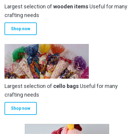
Largest selection of
wooden items
Useful for many
crafting needs
Shop now
Largest selection of
cello bags
Useful for many
crafting needs
Shop now