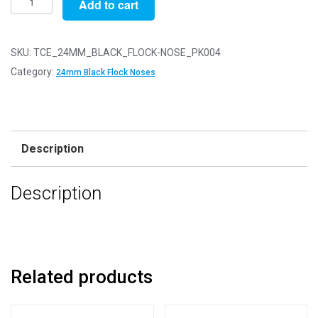
Add to cart
of
4
-
SKU:
TCE_24MM_BLACK_FLOCK-NOSE_PK004
24mm
Category:
24mm Black Flock Noses
Black
FLOCK
Cat
Triangle
Description
Noses
with
Description
Metal
Backs
-
Velvet
quantity
Related products