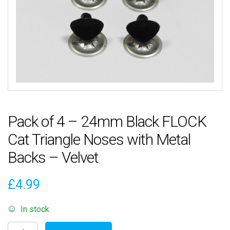
Pack of 4 – 24mm Black FLOCK
Cat Triangle Noses with Metal
Backs – Velvet
£
4.99
In stock
Pack