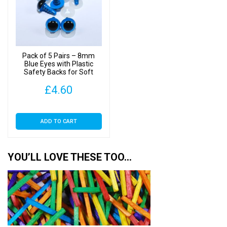
Pack of 5 Pairs – 8mm
Blue Eyes with Plastic
Safety Backs for Soft
Toys
£
4.60
ADD TO CART
YOU’LL LOVE THESE TOO…