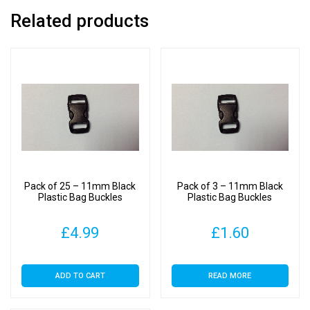
Related products
Pack of 25 – 11mm Black
Pack of 3 – 11mm Black
Plastic Bag Buckles
Plastic Bag Buckles
£
4.99
£
1.60
ADD TO CART
READ MORE