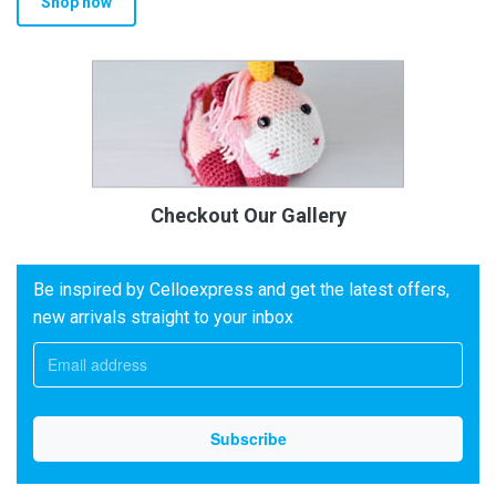
Shop now
Checkout Our Gallery
Be inspired by Celloexpress and get the latest offers,
new arrivals straight to your inbox