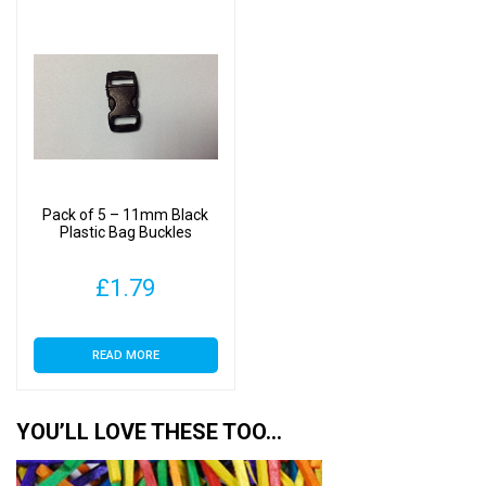
Pack of 5 – 11mm Black
Plastic Bag Buckles
£
1.79
READ MORE
YOU’LL LOVE THESE TOO…