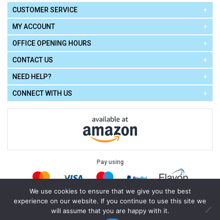
CUSTOMER SERVICE
MY ACCOUNT
OFFICE OPENING HOURS
CONTACT US
NEED HELP?
CONNECT WITH US
Pay using
We use cookies to ensure that we give you the best
experience on our website. If you continue to use this site we
Terms of Use
|
Privacy Policy
|
Cookie Policy
Legal:
will assume that you are happy with it.
Cello Express.
.
Copyright © 2026
All Rights Reserved
Powered by