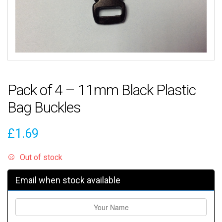
Pack of 4 – 11mm Black Plastic
Bag Buckles
£
1.69
Out of stock
Email when stock available