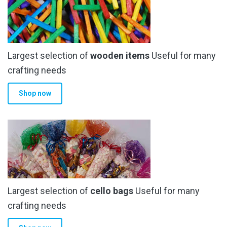
Largest selection of
wooden items
Useful for many
crafting needs
Shop now
Largest selection of
cello bags
Useful for many
crafting needs