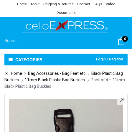
Home
About
Shipping & Returns
Contact
FAQs
Video
Documents
0
CATEGORIES
Login / Register
Home
Bag Accessories - Bag Feet etc
Black Plastic Bag
Buckles
11mm Black Plastic Bag Buckles
Pack of 4 – 11mm
Black Plastic Bag Buckles