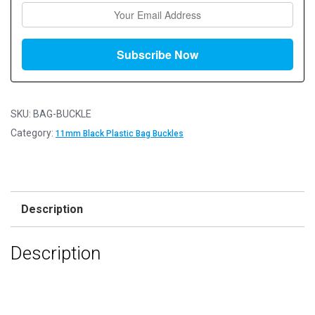
SKU:
BAG-BUCKLE
Category:
11mm Black Plastic Bag Buckles
Description
Description