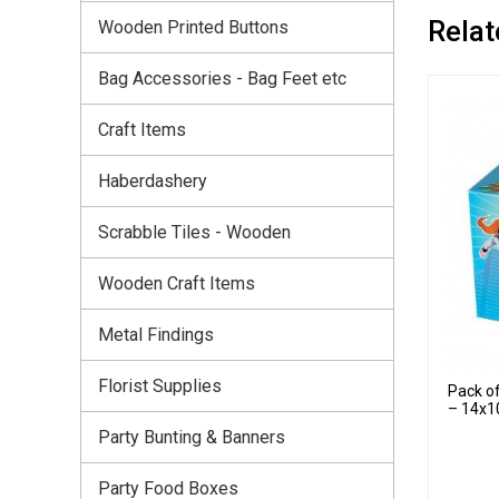
Relat
Wooden Printed Buttons
Bag Accessories - Bag Feet etc
Craft Items
Haberdashery
Scrabble Tiles - Wooden
Wooden Craft Items
Metal Findings
Florist Supplies
Pack o
– 14x1
Party Bunting & Banners
Party Food Boxes