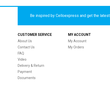
Be inspired by Celloexpress and get the latest 
CUSTOMER SERVICE
MY ACCOUNT
About Us
My Account
Contact Us
My Orders
FAQ
Video
Delivery & Return
Payment
Documents