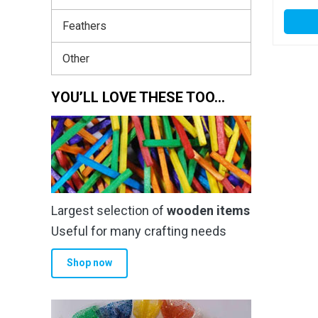
Feathers
Other
YOU’LL LOVE THESE TOO…
Largest selection of
wooden items
Useful for many crafting needs
Shop now