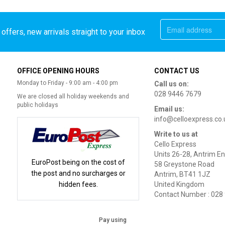
offers, new arrivals straight to your inbox
OFFICE OPENING HOURS
CONTACT US
Monday to Friday - 9:00 am - 4:00 pm
Call us on:
028 9446 7679
We are closed all holiday weekends and
public holidays
Email us:
info@celloexpress.co.
Write to us at
Cello Express
Units 26-28, Antrim En
EuroPost being on the cost of
58 Greystone Road
the post and no surcharges or
Antrim, BT41 1JZ
hidden fees.
United Kingdom
Contact Number : 028
Pay using