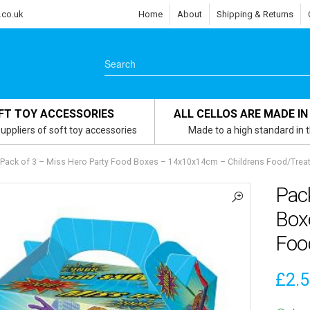
.co.uk
Home
About
Shipping & Returns
FT TOY ACCESSORIES
ALL CELLOS ARE MADE IN
uppliers of soft toy accessories
Made to a high standard in 
Pack of 3 – Miss Hero Party Food Boxes – 14x10x14cm – Childrens Food/Trea
Pac
Box
Foo
£
2.