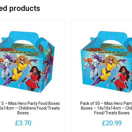
ed products
f 5 – Miss Hero Party Food Boxes
Pack of 50 – Miss Hero Par
0x14cm – Childrens Food/Treats
Boxes – 14x10x14cm – Chi
Boxes
Food/Treats Boxes
£
3.70
£
20.99