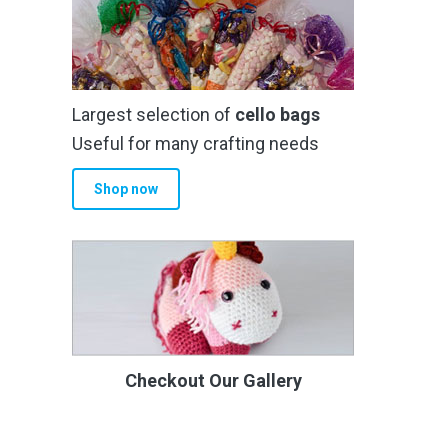
Largest selection of
cello bags
Useful for many crafting needs
Shop now
Checkout Our Gallery