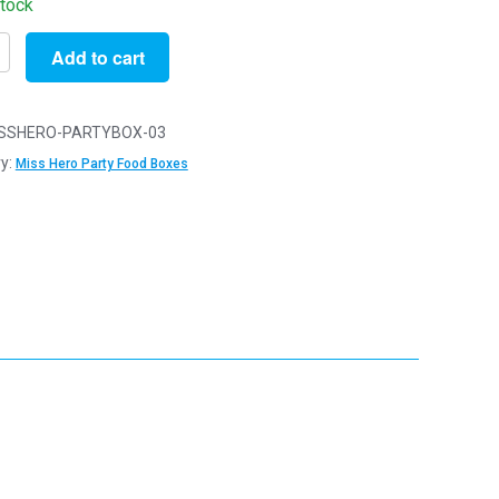
stock
Add to cart
SSHERO-PARTYBOX-03
y:
Miss Hero Party Food Boxes
x14cm
ens
reats
y