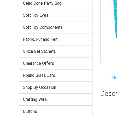
Cello Cone Party Bag
Soft Toy Eyes
Soft Toy Components
Fabric, Fur and Felt
Silica Gel Sachets
Clearance Offers
Round Glass Jars
De
Shop By Occasion
Descr
Crafting Wire
Buttons