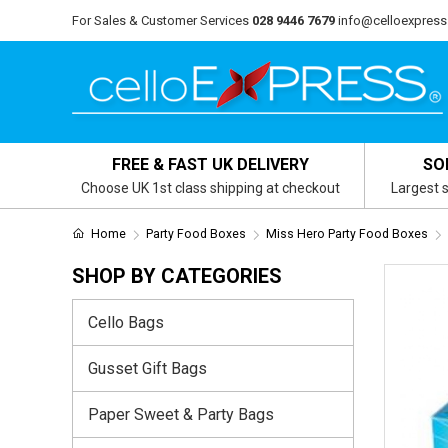
For Sales & Customer Services
028 9446 7679
info@celloexpress
FREE & FAST UK DELIVERY
SO
Choose UK 1st class shipping at checkout
Largest s
Home
Party Food Boxes
Miss Hero Party Food Boxes
SHOP BY CATEGORIES
Cello Bags
Gusset Gift Bags
Paper Sweet & Party Bags