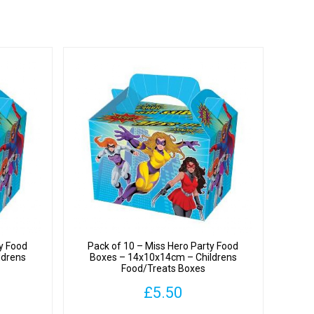
ty Food
Pack of 10 – Miss Hero Party Food
ldrens
Boxes – 14x10x14cm – Childrens
Food/Treats Boxes
£
5.50