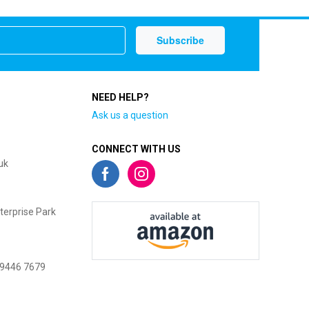
NEED HELP?
Ask us a question
CONNECT WITH US
uk
terprise Park
 9446 7679