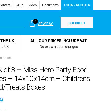
Contact
FAQs
Video
Documents
LOGIN / REGISTER
0
CHECKOUT
VIEW BAG
 THE UK
ALL OUR PRICES INCLUDE VAT
the UK
No extra hidden charges
ts Boxes
k of 3 – Miss Hero Party Food
es – 14x10x14cm – Childrens
d/Treats Boxes
59