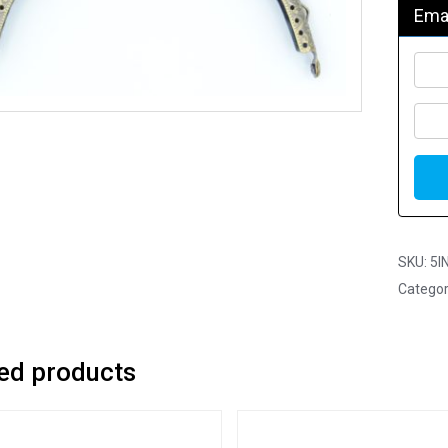
Emai
SKU:
5I
Categor
ed products