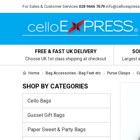
For Sales & Customer Services
028 9446 7679
info@celloexpress
FREE & FAST UK DELIVERY
SO
Choose UK 1st class shipping at checkout
Largest s
Home
Bag Accessories - Bag Feet etc
Purse Clasps
C
SHOP BY CATEGORIES
Cello Bags
Gusset Gift Bags
Paper Sweet & Party Bags