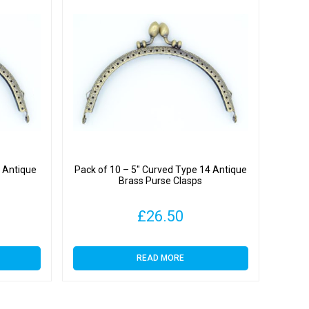
4 Antique
Pack of 10 – 5″ Curved Type 14 Antique
Brass Purse Clasps
£
26.50
READ MORE