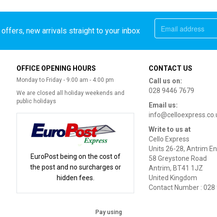
offers, new arrivals straight to your inbox
OFFICE OPENING HOURS
CONTACT US
Monday to Friday - 9:00 am - 4:00 pm
Call us on:
028 9446 7679
We are closed all holiday weekends and
public holidays
Email us:
info@celloexpress.co.
Write to us at
Cello Express
Units 26-28, Antrim En
EuroPost being on the cost of
58 Greystone Road
the post and no surcharges or
Antrim, BT41 1JZ
hidden fees.
United Kingdom
Contact Number : 028
Pay using