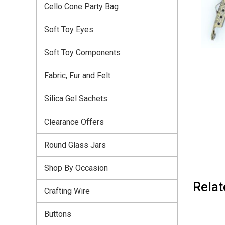
Cello Cone Party Bag
Soft Toy Eyes
Soft Toy Components
Fabric, Fur and Felt
Silica Gel Sachets
Clearance Offers
Round Glass Jars
Shop By Occasion
Relat
Crafting Wire
Buttons