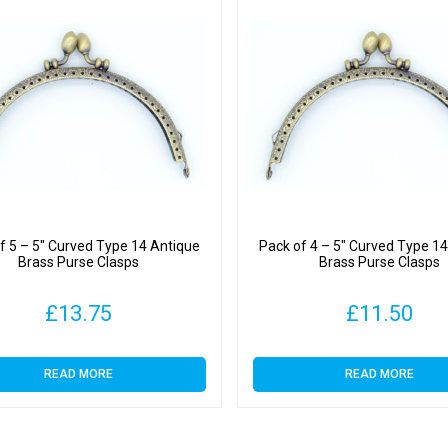
f 5 – 5″ Curved Type 14 Antique
Pack of 4 – 5″ Curved Type 1
Brass Purse Clasps
Brass Purse Clasps
£
13.75
£
11.50
READ MORE
READ MORE