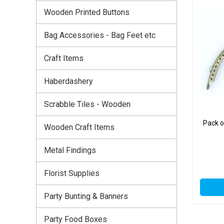
Wooden Printed Buttons
Bag Accessories - Bag Feet etc
Craft Items
Haberdashery
Scrabble Tiles - Wooden
Pack o
Wooden Craft Items
Metal Findings
Florist Supplies
Party Bunting & Banners
Party Food Boxes