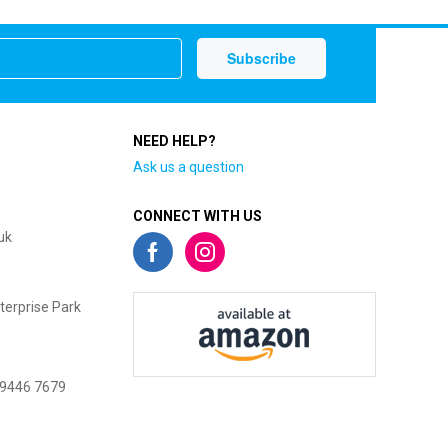
NEED HELP?
Ask us a question
CONNECT WITH US
uk
terprise Park
 9446 7679