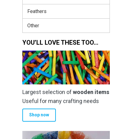
Feathers
Other
YOU’LL LOVE THESE TOO…
Largest selection of
wooden items
Useful for many crafting needs
Shop now