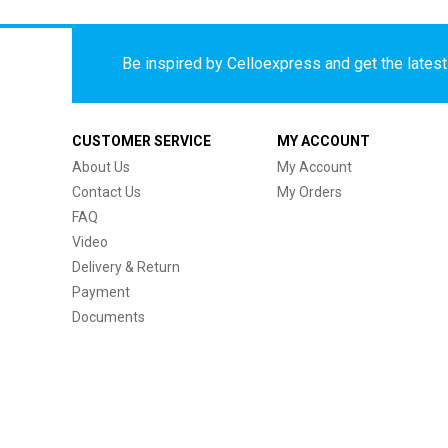
Be inspired by Celloexpress and get the latest 
CUSTOMER SERVICE
MY ACCOUNT
About Us
My Account
Contact Us
My Orders
FAQ
Video
Delivery & Return
Payment
Documents