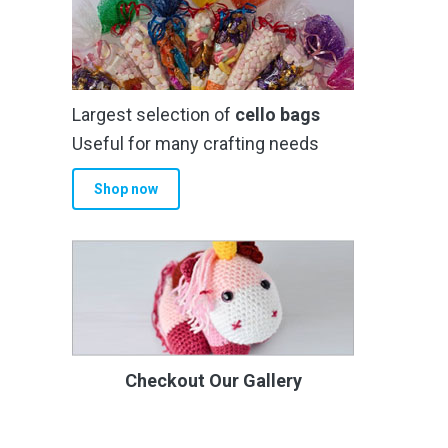
Largest selection of
cello bags
Useful for many crafting needs
Shop now
Checkout Our Gallery