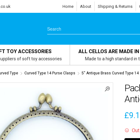
.co.uk
Home
About
Shipping & Returns
FT TOY ACCESSORIES
ALL CELLOS ARE MADE IN
uppliers of soft toy accessories
Made to a high standard in 
urved Type
Curved Type 14 Purse Clasps
5" Antique Brass Curved Type 14
Pack
Ant
£
9.
Out