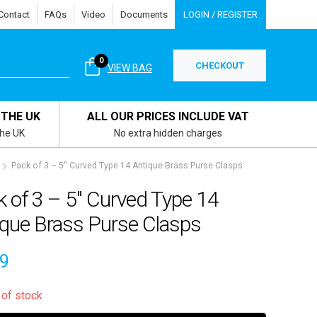
Contact
FAQs
Video
Documents
LOGIN / REGISTER
0
CHECKOUT
VIEW BAG
 THE UK
ALL OUR PRICES INCLUDE VAT
the UK
No extra hidden charges
Pack of 3 – 5″ Curved Type 14 Antique Brass Purse Clasps
 of 3 – 5″ Curved Type 14
ique Brass Purse Clasps
19
 of stock