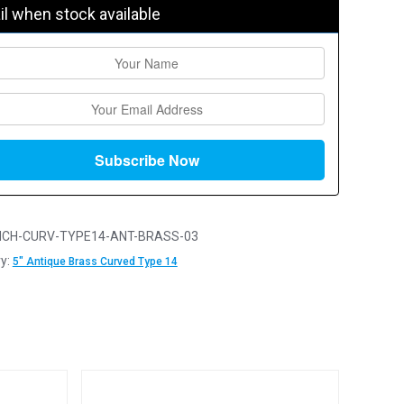
l when stock available
NCH-CURV-TYPE14-ANT-BRASS-03
y:
5" Antique Brass Curved Type 14