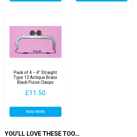
Pack of 4 – 4″ Straight
Type 12 Antique Brass
Black Purse Clasps
£
11.50
READ MORE
YOU’LL LOVE THESE TOO…