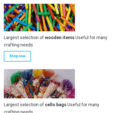
Largest selection of
wooden items
Useful for many
crafting needs
Shop now
Largest selection of
cello bags
Useful for many
crafting needs