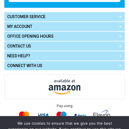
CUSTOMER SERVICE
MY ACCOUNT
OFFICE OPENING HOURS
CONTACT US
NEED HELP?
CONNECT WITH US
Pay using
We use cookies to ensure that we give you the best