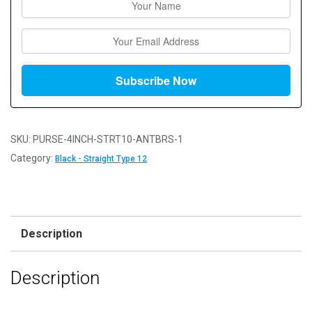
SKU:
PURSE-4INCH-STRT10-ANTBRS-1
Category:
Black - Straight Type 12
Description
Description