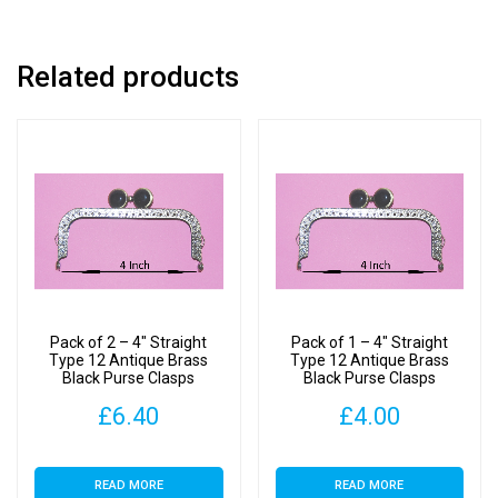
Related products
Pack of 2 – 4″ Straight
Pack of 1 – 4″ Straight
Type 12 Antique Brass
Type 12 Antique Brass
Black Purse Clasps
Black Purse Clasps
£
6.40
£
4.00
READ MORE
READ MORE