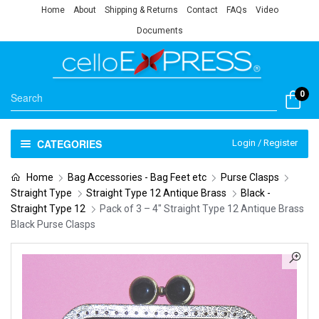
Home
About
Shipping & Returns
Contact
FAQs
Video
Documents
0
CATEGORIES
Login / Register
Home
Bag Accessories - Bag Feet etc
Purse Clasps
Straight Type
Straight Type 12 Antique Brass
Black -
Straight Type 12
Pack of 3 – 4″ Straight Type 12 Antique Brass
Black Purse Clasps