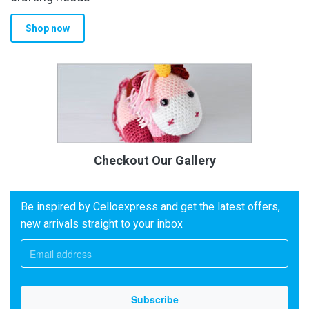
Shop now
Checkout Our Gallery
Be inspired by Celloexpress and get the latest offers,
new arrivals straight to your inbox