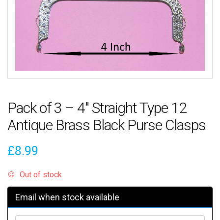
Pack of 3 – 4″ Straight Type 12
Antique Brass Black Purse Clasps
£
8.99
Out of stock
Email when stock available