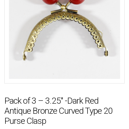
Pack of 3 – 3.25″ -Dark Red
Antique Bronze Curved Type 20
Purse Clasp