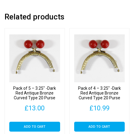
Clasp
quantity
Related products
Pack of 5 – 3.25″ -Dark
Pack of 4 – 3.25″ -Dark
Red Antique Bronze
Red Antique Bronze
Curved Type 20 Purse
Curved Type 20 Purse
Clasp
Clasp
£
13.00
£
10.99
ADD TO CART
ADD TO CART