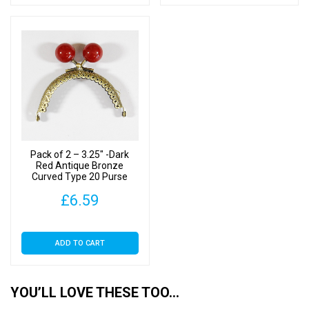
Pack of 2 – 3.25″ -Dark
Red Antique Bronze
Curved Type 20 Purse
Clasp
£
6.59
ADD TO CART
YOU’LL LOVE THESE TOO…