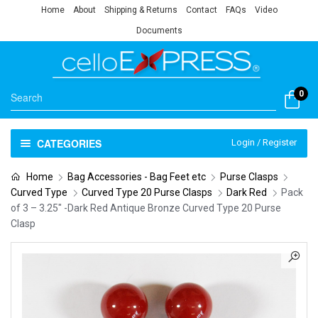
Home
About
Shipping & Returns
Contact
FAQs
Video
Documents
0
CATEGORIES
Login / Register
Home
Bag Accessories - Bag Feet etc
Purse Clasps
Curved Type
Curved Type 20 Purse Clasps
Dark Red
Pack
of 3 – 3.25″ -Dark Red Antique Bronze Curved Type 20 Purse
Clasp