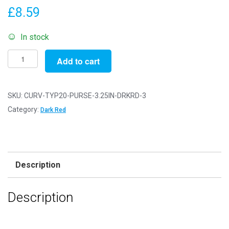
£
8.59
In stock
Pack
Add to cart
of
3
-
SKU:
CURV-TYP20-PURSE-3.25IN-DRKRD-3
3.25"
Category:
Dark Red
-
Dark
Red
Antique
Description
Bronze
Curved
Description
Type
20
Purse