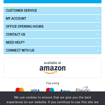
CUSTOMER SERVICE
MY ACCOUNT
OFFICE OPENING HOURS
CONTACT US
NEED HELP?
CONNECT WITH US
Pay using
We use cookies to ensure that we give you the best
experience on our website. If you continue to use this site we
Terms of Use
|
Privacy Policy
|
Cookie Policy
Legal: