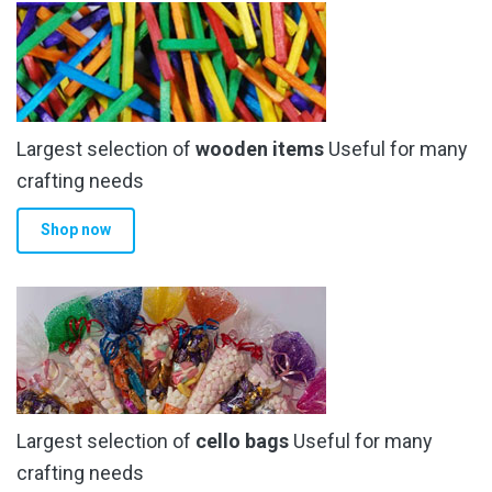
Largest selection of
wooden items
Useful for many
crafting needs
Shop now
Largest selection of
cello bags
Useful for many
crafting needs