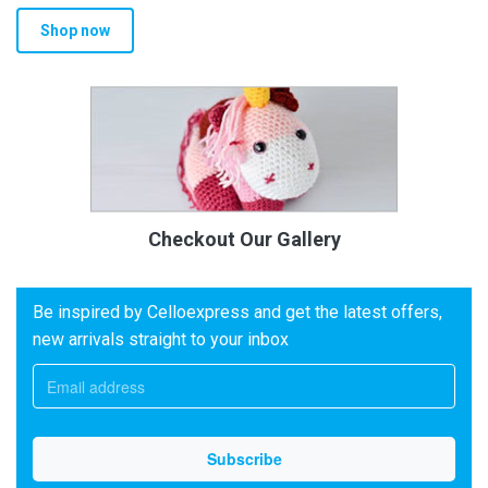
Shop now
Checkout Our Gallery
Be inspired by Celloexpress and get the latest offers,
new arrivals straight to your inbox