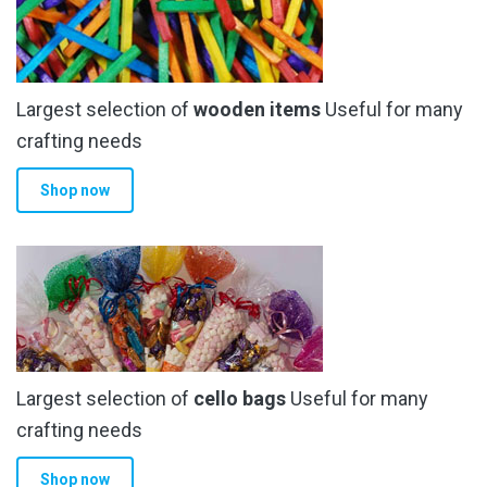
Largest selection of
wooden items
Useful for many
crafting needs
Shop now
Largest selection of
cello bags
Useful for many
crafting needs
Shop now