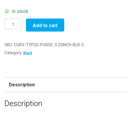
In stock
Pack
Add to cart
of
3
-
SKU:
CURV-TYP20-PURSE-3.25INCH-BLK-3
3.25"
Category:
Black
-
Black
Antique
Bronze
Description
Curved
Type
Description
20
Purse
Clasps
quantity