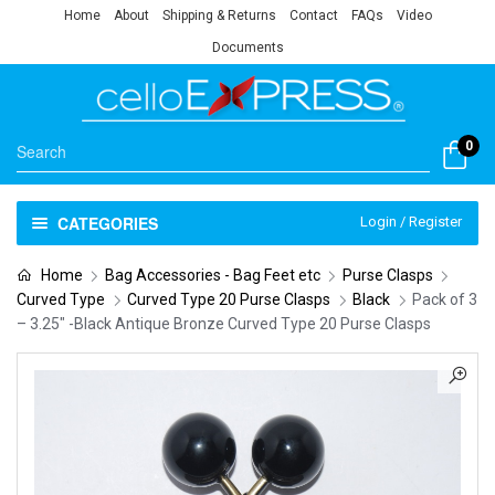
Home
About
Shipping & Returns
Contact
FAQs
Video
Documents
0
CATEGORIES
Login / Register
Home
Bag Accessories - Bag Feet etc
Purse Clasps
Curved Type
Curved Type 20 Purse Clasps
Black
Pack of 3
– 3.25″ -Black Antique Bronze Curved Type 20 Purse Clasps