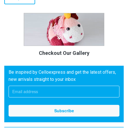
Checkout Our Gallery
Be inspired by Celloexpress and get the latest offers,
new arrivals straight to your inbox