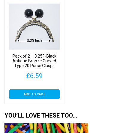
Pack of 2 – 3.25″ -Black
Antique Bronze Curved
Type 20 Purse Clasps
£
6.59
ADD TO CART
YOU’LL LOVE THESE TOO…