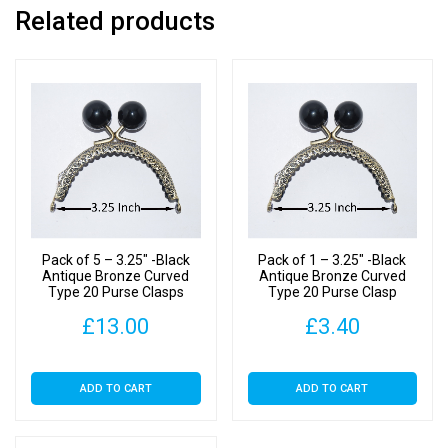
Related products
Pack of 5 – 3.25″ -Black
Pack of 1 – 3.25″ -Black
Antique Bronze Curved
Antique Bronze Curved
Type 20 Purse Clasps
Type 20 Purse Clasp
£
13.00
£
3.40
ADD TO CART
ADD TO CART