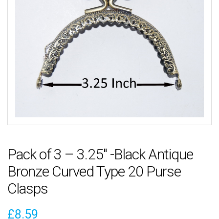
Pack of 3 – 3.25″ -Black Antique
Bronze Curved Type 20 Purse
Clasps
£
8.59