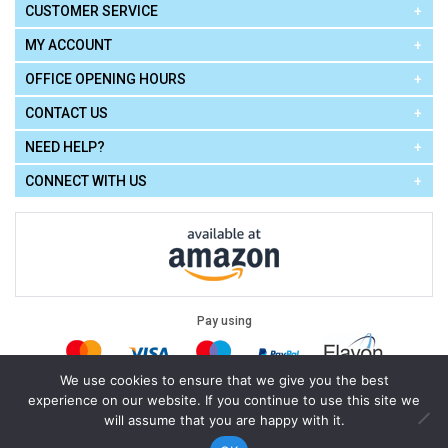
CUSTOMER SERVICE
MY ACCOUNT
OFFICE OPENING HOURS
CONTACT US
NEED HELP?
CONNECT WITH US
Pay using
We use cookies to ensure that we give you the best
experience on our website. If you continue to use this site we
Terms of Use
|
Privacy Policy
|
Cookie Policy
Legal:
will assume that you are happy with it.
Cello Express.
.
Copyright © 2026
All Rights Reserved
Powered by
eSeller Technologies