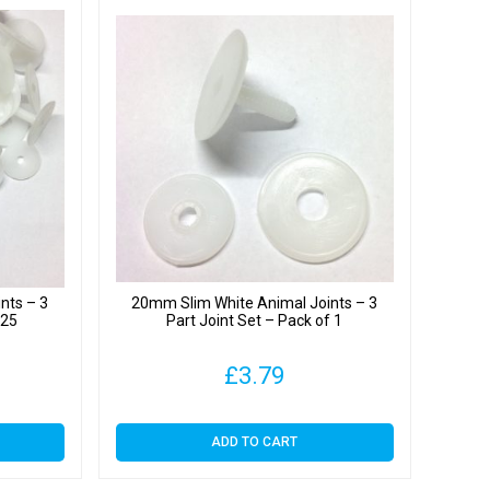
nts – 3
20mm Slim White Animal Joints – 3
 25
Part Joint Set – Pack of 1
£
3.79
ADD TO CART