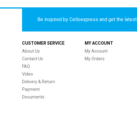
Be inspired by Celloexpress and get the latest 
CUSTOMER SERVICE
MY ACCOUNT
About Us
My Account
Contact Us
My Orders
FAQ
Video
Delivery & Return
Payment
Documents