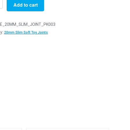
Add to cart
E_20MM_SLIM_JOINT_PK003
y:
20mm Slim Soft Toy Joints
y