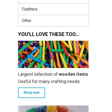
Feathers
Other
YOU’LL LOVE THESE TOO…
Largest selection of
wooden items
Useful for many crafting needs
Shop now