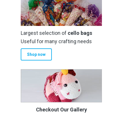
Largest selection of
cello bags
Useful for many crafting needs
Shop now
Checkout Our Gallery