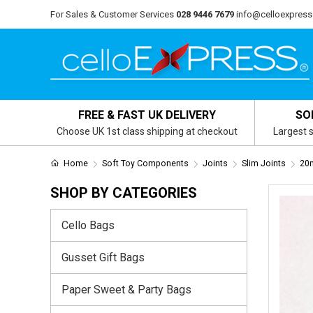
For Sales & Customer Services
028 9446 7679
info@celloexpress
FREE & FAST UK DELIVERY
SO
Choose UK 1st class shipping at checkout
Largest s
Home
Soft Toy Components
Joints
Slim Joints
20m
SHOP BY CATEGORIES
Cello Bags
Gusset Gift Bags
Paper Sweet & Party Bags