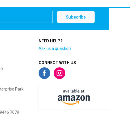
NEED HELP?
Ask us a question
CONNECT WITH US
uk
terprise Park
 9446 7679