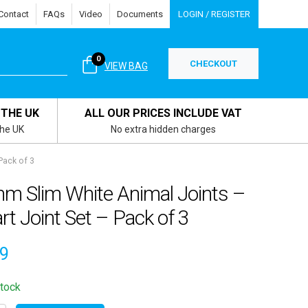
Contact
FAQs
Video
Documents
LOGIN / REGISTER
0
CHECKOUT
VIEW BAG
 THE UK
ALL OUR PRICES INCLUDE VAT
the UK
No extra hidden charges
Pack of 3
m Slim White Animal Joints –
rt Joint Set – Pack of 3
39
stock