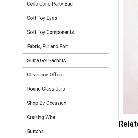
Cello Cone Party Bag
Soft Toy Eyes
Soft Toy Components
Fabric, Fur and Felt
Silica Gel Sachets
Clearance Offers
Round Glass Jars
Shop By Occasion
Crafting Wire
Relat
Buttons