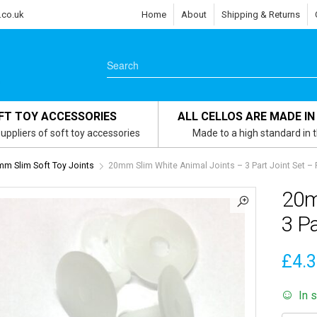
.co.uk
Home
About
Shipping & Returns
FT TOY ACCESSORIES
ALL CELLOS ARE MADE IN
uppliers of soft toy accessories
Made to a high standard in 
m Slim Soft Toy Joints
20mm Slim White Animal Joints – 3 Part Joint Set – 
20m
3 Pa
£
4.
In 