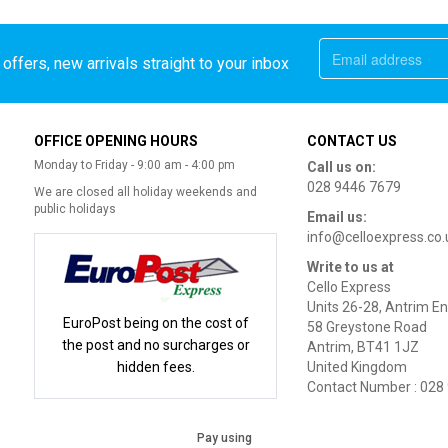
offers, new arrivals straight to your inbox
OFFICE OPENING HOURS
CONTACT US
Monday to Friday - 9:00 am - 4:00 pm
Call us on:
028 9446 7679
We are closed all holiday weekends and
public holidays
Email us:
info@celloexpress.co.
Write to us at
Cello Express
Units 26-28, Antrim En
EuroPost being on the cost of
58 Greystone Road
the post and no surcharges or
Antrim, BT41 1JZ
hidden fees.
United Kingdom
Contact Number : 028
Pay using