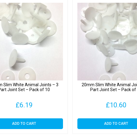
 Slim White Animal Joints – 3
20mm Slim White Animal Joi
Part Joint Set – Pack of 10
Part Joint Set – Pack of
£
6.19
£
10.60
ADD TO CART
ADD TO CART