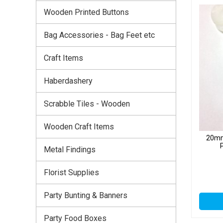
Wooden Printed Buttons
Bag Accessories - Bag Feet etc
Craft Items
Haberdashery
Scrabble Tiles - Wooden
Wooden Craft Items
20mm
Metal Findings
Florist Supplies
Party Bunting & Banners
Party Food Boxes