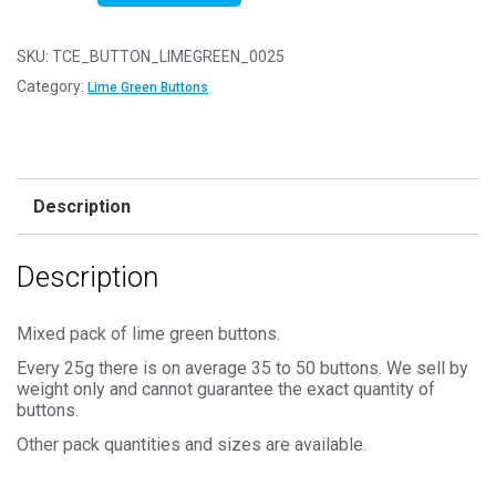
25g
-
SKU:
TCE_BUTTON_LIMEGREEN_0025
LIME
Category:
Lime Green Buttons
GREEN
Buttons
-
Mixed
Description
Sizes
for
Description
Sewing
and
Crafting
Mixed pack of lime green buttons.
11mm
Every 25g there is on average 35 to 50 buttons. We sell by
to
weight only and cannot guarantee the exact quantity of
buttons.
25mm
quantity
Other pack quantities and sizes are available.