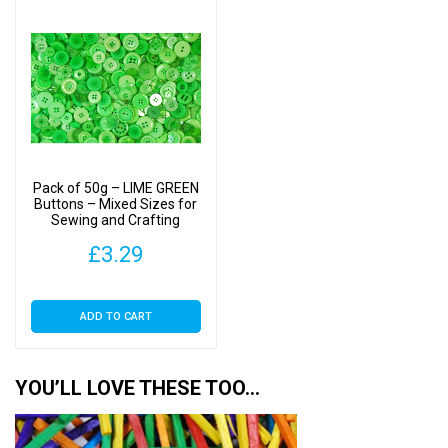
Pack of 50g – LIME GREEN
Buttons – Mixed Sizes for
Sewing and Crafting
11mm to 25mm
£
3.29
ADD TO CART
YOU’LL LOVE THESE TOO…