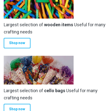
Largest selection of
wooden items
Useful for many
crafting needs
Shop now
Largest selection of
cello bags
Useful for many
crafting needs
Shop now