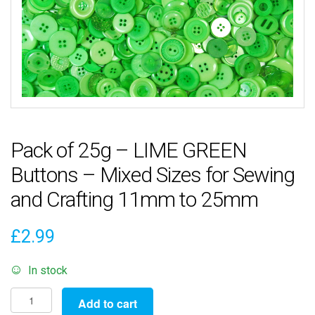
Pack of 25g – LIME GREEN
Buttons – Mixed Sizes for Sewing
and Crafting 11mm to 25mm
£
2.99
In stock
Pack
Add to cart
of