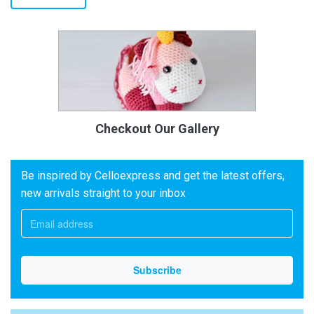
Checkout Our Gallery
Be inspired by Celloexpress and get the latest offers,
new arrivals straight to your inbox