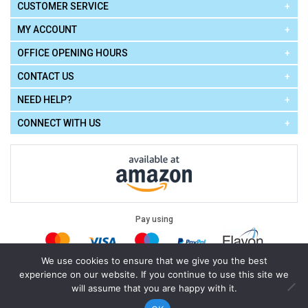
CUSTOMER SERVICE
MY ACCOUNT
OFFICE OPENING HOURS
CONTACT US
NEED HELP?
CONNECT WITH US
Pay using
We use cookies to ensure that we give you the best
experience on our website. If you continue to use this site we
Terms of Use
|
Privacy Policy
|
Cookie Policy
Legal:
will assume that you are happy with it.
Cello Express.
.
Copyright © 2026
All Rights Reserved
Powered by
eSeller Technologies