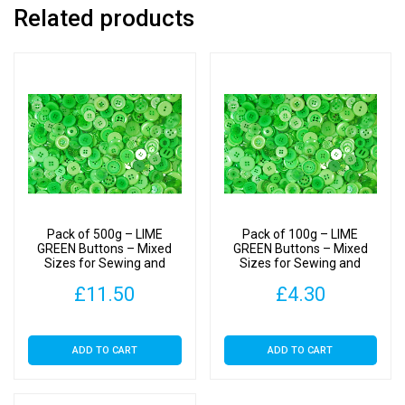
Related products
Pack of 500g – LIME
Pack of 100g – LIME
GREEN Buttons – Mixed
GREEN Buttons – Mixed
Sizes for Sewing and
Sizes for Sewing and
Crafting 11mm to 25mm
Crafting 11mm to 25mm
£
11.50
£
4.30
ADD TO CART
ADD TO CART