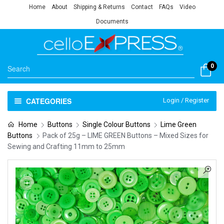
Home
About
Shipping & Returns
Contact
FAQs
Video
Documents
0
CATEGORIES
Login / Register
Home
Buttons
Single Colour Buttons
Lime Green
Buttons
Pack of 25g – LIME GREEN Buttons – Mixed Sizes for
Sewing and Crafting 11mm to 25mm