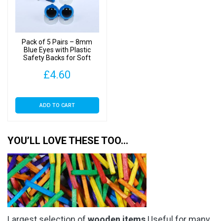
Pack of 5 Pairs – 8mm
Blue Eyes with Plastic
Safety Backs for Soft
Toys
£
4.60
ADD TO CART
YOU’LL LOVE THESE TOO…
Largest selection of
wooden items
Useful for many