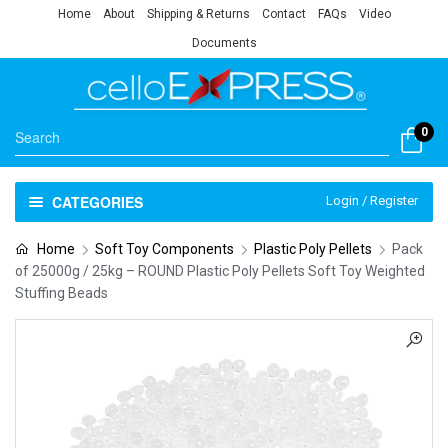
Home
About
Shipping & Returns
Contact
FAQs
Video
Documents
0
CATEGORIES
Login / Register
Home
Soft Toy Components
Plastic Poly Pellets
Pack
of 25000g / 25kg – ROUND Plastic Poly Pellets Soft Toy Weighted
Stuffing Beads