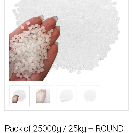
Pack of 25000g / 25kg – ROUND