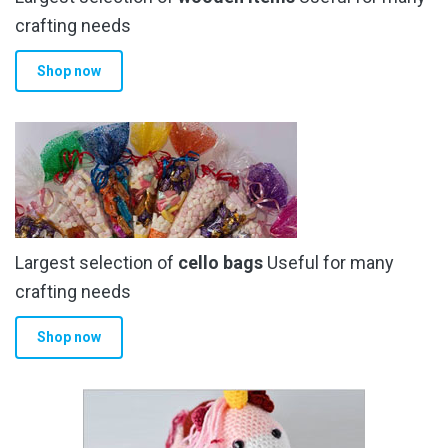
crafting needs
Shop now
Largest selection of
cello bags
Useful for many
crafting needs
Shop now