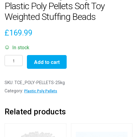
Plastic Poly Pellets Soft Toy
Weighted Stuffing Beads
£
169.99
In stock
Pack
Add to cart
of
25000g
/
SKU:
TCE_POLY-PELLETS-25kg
25kg
Category:
Plastic Poly Pellets
-
ROUND
Related products
Plastic
Poly
Pellets
Soft