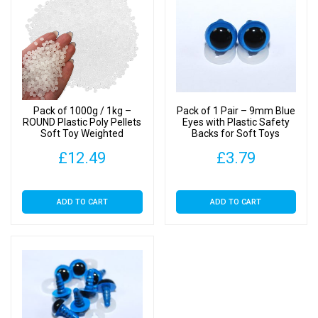
Toy
Weighted
Stuffing
Beads
quantity
Pack of 1000g / 1kg –
Pack of 1 Pair – 9mm Blue
ROUND Plastic Poly Pellets
Eyes with Plastic Safety
Soft Toy Weighted
Backs for Soft Toys
Stuffing Beads
£
12.49
£
3.79
ADD TO CART
ADD TO CART