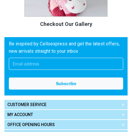
Checkout Our Gallery
Be inspired by Celloexpress and get the latest offers,
new arrivals straight to your inbox
CUSTOMER SERVICE
MY ACCOUNT
OFFICE OPENING HOURS