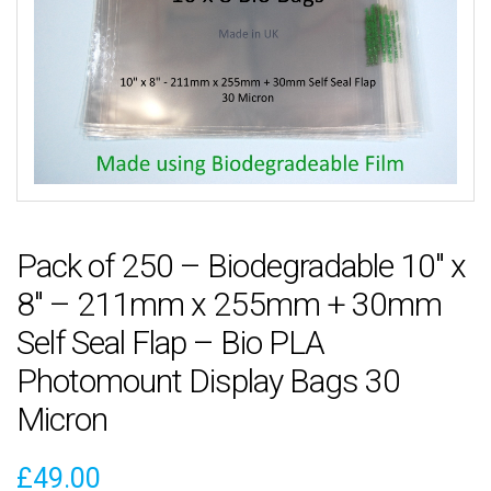
Pack of 250 – Biodegradable 10″ x
8″ – 211mm x 255mm + 30mm
Self Seal Flap – Bio PLA
Photomount Display Bags 30
Micron
£
49.00