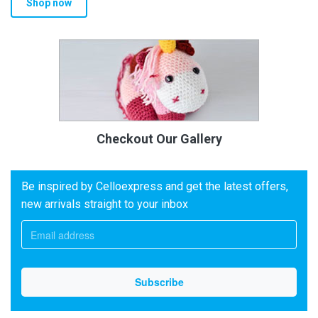
Shop now
Checkout Our Gallery
Be inspired by Celloexpress and get the latest offers,
new arrivals straight to your inbox