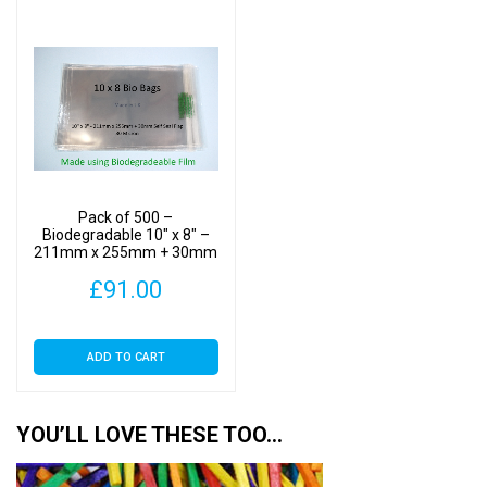
Pack of 500 –
Biodegradable 10″ x 8″ –
211mm x 255mm + 30mm
Self Seal Flap – Bio PLA
£
91.00
Photomount Display Bags
30 Micron
ADD TO CART
YOU’LL LOVE THESE TOO…