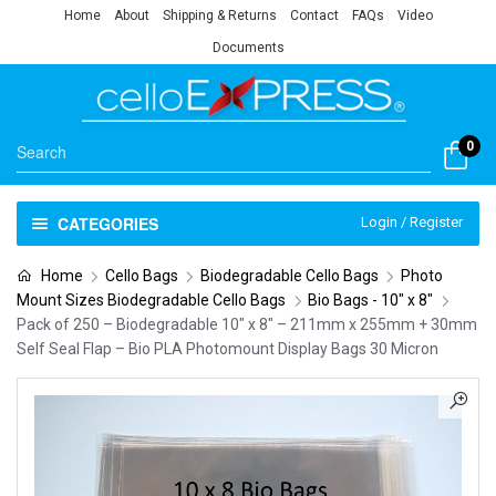
Home
About
Shipping & Returns
Contact
FAQs
Video
Documents
0
CATEGORIES
Login / Register
Home
Cello Bags
Biodegradable Cello Bags
Photo
Mount Sizes Biodegradable Cello Bags
Bio Bags - 10" x 8"
Pack of 250 – Biodegradable 10″ x 8″ – 211mm x 255mm + 30mm
Self Seal Flap – Bio PLA Photomount Display Bags 30 Micron