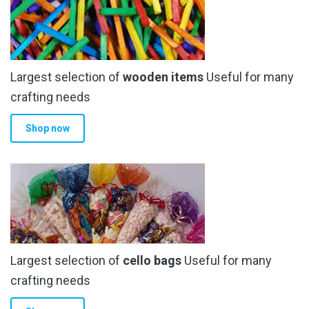
Largest selection of
wooden items
Useful for many
crafting needs
Shop now
Largest selection of
cello bags
Useful for many
crafting needs