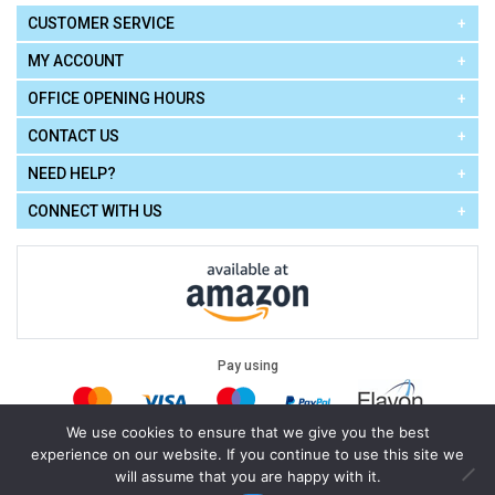
CUSTOMER SERVICE
MY ACCOUNT
OFFICE OPENING HOURS
CONTACT US
NEED HELP?
CONNECT WITH US
Pay using
We use cookies to ensure that we give you the best
experience on our website. If you continue to use this site we
Terms of Use
|
Privacy Policy
|
Cookie Policy
Legal:
will assume that you are happy with it.
Cello Express.
.
Copyright © 2026
All Rights Reserved
Powered by