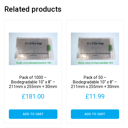
-
Related products
Bio
PLA
Photomount
Display
Bags
30
Micron
quantity
Pack of 1000 –
Pack of 50 –
Biodegradable 10″ x 8″ –
Biodegradable 10″ x 8″ –
211mm x 255mm + 30mm
211mm x 255mm + 30mm
Self Seal Flap – Bio PLA
Self Seal Flap – Bio PLA
£
181.00
£
11.99
Photomount Display Bags
Photomount Display Bags
30 Micron
30 Micron
ADD TO CART
ADD TO CART