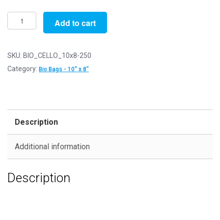
Pack
Add to cart
of
250
-
SKU:
BIO_CELLO_10x8-250
Biodegradable
Category:
Bio Bags - 10" x 8"
10"
x
8"
-
Description
211mm
x
Additional information
255mm
+
Description
30mm
Self
Seal
Flap