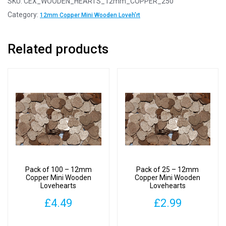
SKU:
CEX_WOODEN_HEARTS_12mm_COPPER_250
12mm
Category:
12mm Copper Mini Wooden Loveh'rt
Copper
Mini
Related products
Wooden
Lovehearts
quantity
Pack of 100 – 12mm
Pack of 25 – 12mm
Copper Mini Wooden
Copper Mini Wooden
Lovehearts
Lovehearts
£
4.49
£
2.99