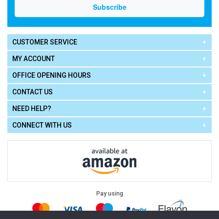
CUSTOMER SERVICE
MY ACCOUNT
OFFICE OPENING HOURS
CONTACT US
NEED HELP?
CONNECT WITH US
Pay using