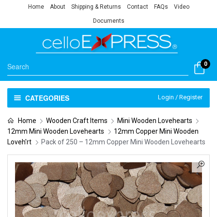
Home
About
Shipping & Returns
Contact
FAQs
Video
Documents
0
CATEGORIES
Login / Register
Home
Wooden Craft Items
Mini Wooden Lovehearts
12mm Mini Wooden Lovehearts
12mm Copper Mini Wooden
Loveh'rt
Pack of 250 – 12mm Copper Mini Wooden Lovehearts