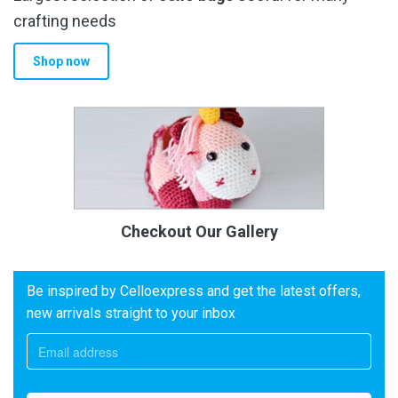
crafting needs
Shop now
Checkout Our Gallery
Be inspired by Celloexpress and get the latest offers,
new arrivals straight to your inbox