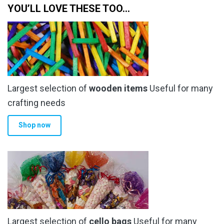
YOU’LL LOVE THESE TOO…
Largest selection of
wooden items
Useful for many
crafting needs
Shop now
Largest selection of
cello bags
Useful for many