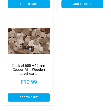
ADD TO CART
ADD TO CART
Pack of 500 – 12mm
Copper Mini Wooden
Lovehearts
£
10.99
ADD TO CART