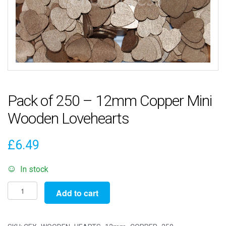
Pack of 250 – 12mm Copper Mini
Wooden Lovehearts
£
6.49
In stock
Pack
Add to cart
of
250
-