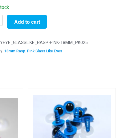
stock
Add to cart
YEYE_GLASSLIKE_RASP-PINK-18MM_PK025
y:
18mm Rasp. Pink Glass Like Eyes
rry
y