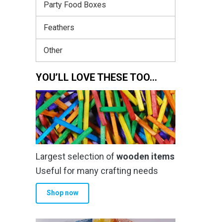
Party Food Boxes
Feathers
Other
YOU’LL LOVE THESE TOO…
Largest selection of
wooden items
Useful for many crafting needs
Shop now