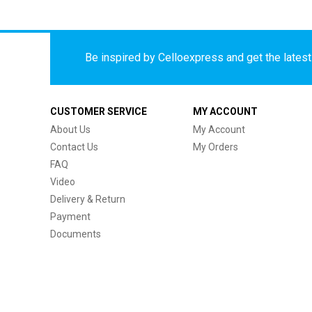
Be inspired by Celloexpress and get the latest 
CUSTOMER SERVICE
MY ACCOUNT
About Us
My Account
Contact Us
My Orders
FAQ
Video
Delivery & Return
Payment
Documents