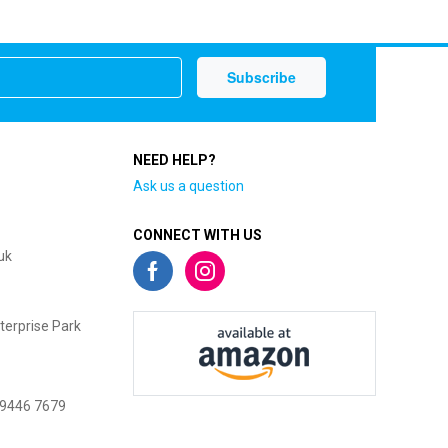
NEED HELP?
Ask us a question
CONNECT WITH US
uk
terprise Park
 9446 7679