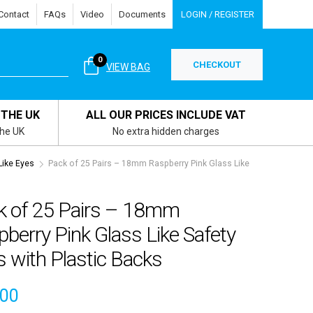
Contact
FAQs
Video
Documents
LOGIN / REGISTER
0
CHECKOUT
VIEW BAG
 THE UK
ALL OUR PRICES INCLUDE VAT
the UK
No extra hidden charges
Like Eyes
Pack of 25 Pairs – 18mm Raspberry Pink Glass Like
k of 25 Pairs – 18mm
berry Pink Glass Like Safety
 with Plastic Backs
.00