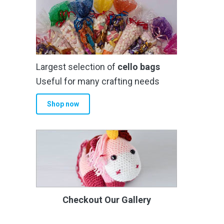
Largest selection of
cello bags
Useful for many crafting needs
Shop now
Checkout Our Gallery