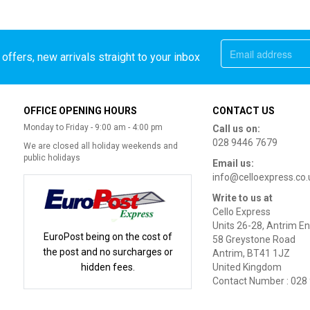
offers, new arrivals straight to your inbox
OFFICE OPENING HOURS
CONTACT US
Monday to Friday - 9:00 am - 4:00 pm
Call us on:
028 9446 7679
We are closed all holiday weekends and
public holidays
Email us:
info@celloexpress.co.
Write to us at
Cello Express
Units 26-28, Antrim En
EuroPost being on the cost of
58 Greystone Road
the post and no surcharges or
Antrim, BT41 1JZ
hidden fees.
United Kingdom
Contact Number : 028