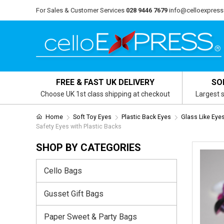
For Sales & Customer Services
028 9446 7679
info@celloexpress
FREE & FAST UK DELIVERY
SO
Choose UK 1st class shipping at checkout
Largest s
Home
Soft Toy Eyes
Plastic Back Eyes
Glass Like Eye
Safety Eyes with Plastic Backs
SHOP BY CATEGORIES
Cello Bags
Gusset Gift Bags
Paper Sweet & Party Bags