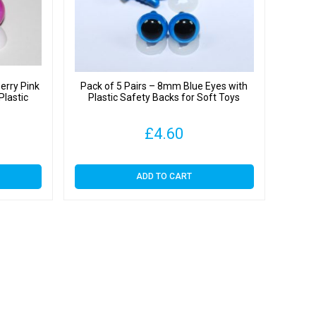
erry Pink
Pack of 5 Pairs – 8mm Blue Eyes with
Plastic
Plastic Safety Backs for Soft Toys
£
4.60
ADD TO CART