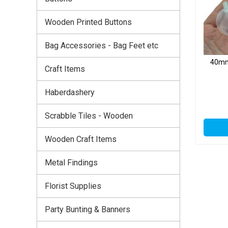
Wooden Printed Buttons
Bag Accessories - Bag Feet etc
40mm 
Craft Items
Haberdashery
Scrabble Tiles - Wooden
Wooden Craft Items
Metal Findings
Florist Supplies
Party Bunting & Banners