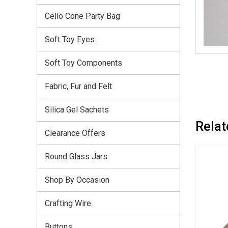
Cello Cone Party Bag
Soft Toy Eyes
Soft Toy Components
Fabric, Fur and Felt
Silica Gel Sachets
Relat
Clearance Offers
Round Glass Jars
Shop By Occasion
Crafting Wire
Buttons