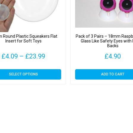
Round Plastic Squeakers Flat
Pack of 3 Pairs – 18mm Raspb
Insert for Soft Toys
Glass Like Safety Eyes with 
Backs
Price
£
4.09
–
£
23.99
£
4.90
range:
This
SELECT OPTIONS
ADD TO CART
£4.09
product
has
through
multiple
variants.
£23.99
The
options
may
be
chosen