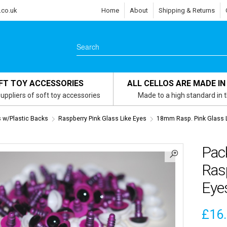
.co.uk
Home
About
Shipping & Returns
FT TOY ACCESSORIES
ALL CELLOS ARE MADE IN
uppliers of soft toy accessories
Made to a high standard in 
s w/Plastic Backs
Raspberry Pink Glass Like Eyes
18mm Rasp. Pink Glass 
Pac
Rasp
Eyes
£
16