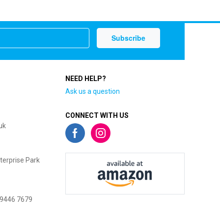
NEED HELP?
Ask us a question
CONNECT WITH US
uk
terprise Park
 9446 7679