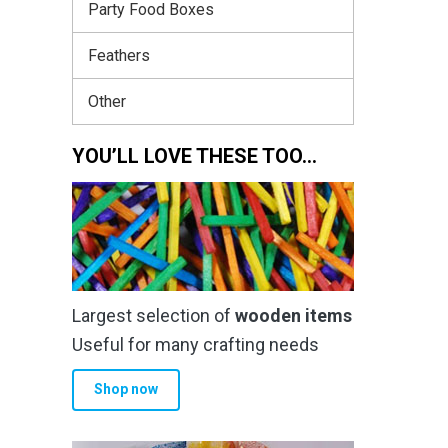
Party Food Boxes
Feathers
Other
YOU’LL LOVE THESE TOO…
Largest selection of
wooden items
Useful for many crafting needs
Shop now