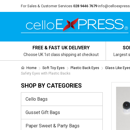
For Sales & Customer Services
028 9446 7679
info@celloexpress
FREE & FAST UK DELIVERY
SO
Choose UK 1st class shipping at checkout
Largest s
Home
Soft Toy Eyes
Plastic Back Eyes
Glass Like Eye
Safety Eyes with Plastic Backs
SHOP BY CATEGORIES
Cello Bags
Gusset Gift Bags
Paper Sweet & Party Bags