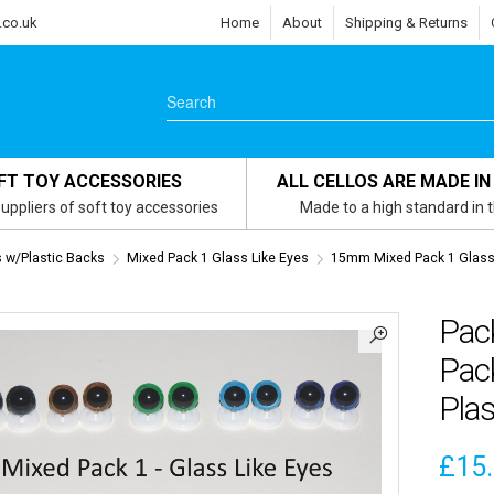
.co.uk
Home
About
Shipping & Returns
FT TOY ACCESSORIES
ALL CELLOS ARE MADE IN
uppliers of soft toy accessories
Made to a high standard in 
s w/Plastic Backs
Mixed Pack 1 Glass Like Eyes
15mm Mixed Pack 1 Glass 
Pac
Pack
Plas
£
15