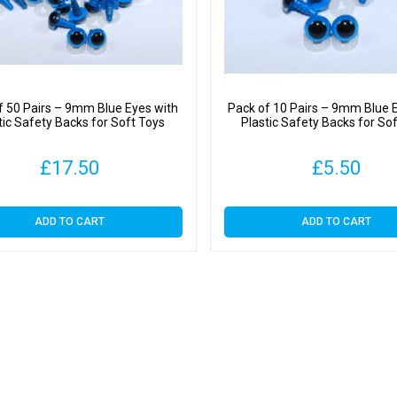
quantit
f 50 Pairs – 9mm Blue Eyes with
Pack of 10 Pairs – 9mm Blue 
tic Safety Backs for Soft Toys
Plastic Safety Backs for So
£
17.50
£
5.50
ADD TO CART
ADD TO CART