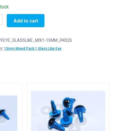
stock
Add to cart
YEYE_GLASSLIKE_MIX1-15MM_PK025
y:
15mm Mixed Pack 1 Glass Like Eye