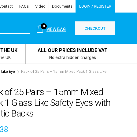
Contact
FAQs
Video
Documents
LOGIN / REGISTER
0
CHECKOUT
VIEW BAG
 THE UK
ALL OUR PRICES INCLUDE VAT
the UK
No extra hidden charges
Like Eye
Pack of 25 Pairs – 15mm Mixed Pack 1 Glass Like
k of 25 Pairs – 15mm Mixed
 1 Glass Like Safety Eyes with
tic Backs
.38