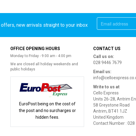
offers, new arrivals straight to your inbox
OFFICE OPENING HOURS
CONTACT US
Monday to Friday - 9:00 am - 4:00 pm
Call us on:
028 9446 7679
We are closed all holiday weekends and
public holidays
Email us:
info@celloexpress.co.
Write to us at
Cello Express
Units 26-28, Antrim En
EuroPost being on the cost of
58 Greystone Road
the post and no surcharges or
Antrim, BT41 1JZ
hidden fees.
United Kingdom
Contact Number : 028