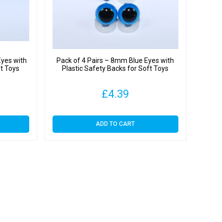
y
Eyes with
Pack of 4 Pairs – 8mm Blue Eyes with
ft Toys
Plastic Safety Backs for Soft Toys
£
4.39
ADD TO CART