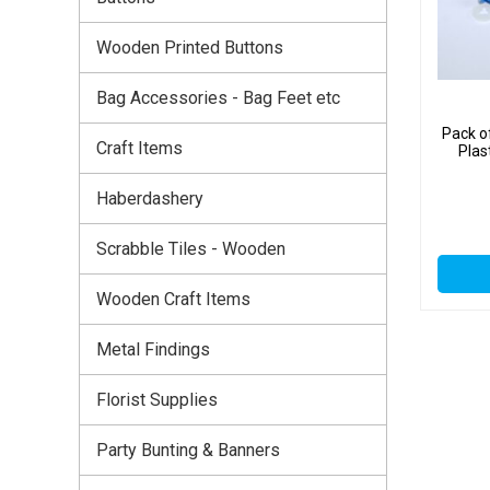
Wooden Printed Buttons
Bag Accessories - Bag Feet etc
Pack o
Craft Items
Plas
Haberdashery
Scrabble Tiles - Wooden
Wooden Craft Items
Metal Findings
Florist Supplies
Party Bunting & Banners