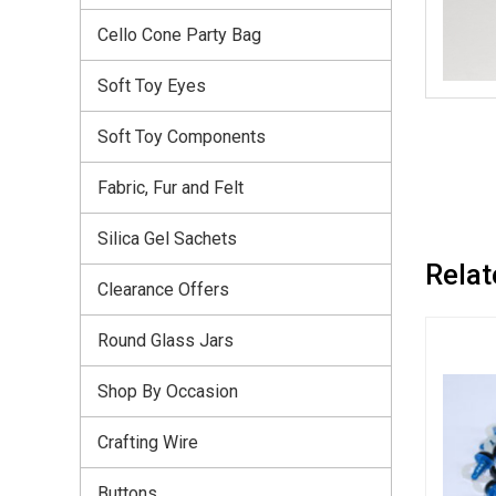
Cello Cone Party Bag
Soft Toy Eyes
Soft Toy Components
Fabric, Fur and Felt
Silica Gel Sachets
Relat
Clearance Offers
Round Glass Jars
Shop By Occasion
Crafting Wire
Buttons