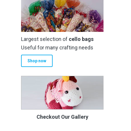
Largest selection of
cello bags
Useful for many crafting needs
Shop now
Checkout Our Gallery