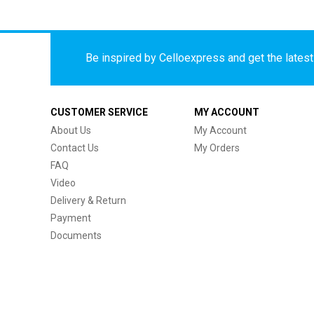
Be inspired by Celloexpress and get the latest 
CUSTOMER SERVICE
MY ACCOUNT
About Us
My Account
Contact Us
My Orders
FAQ
Video
Delivery & Return
Payment
Documents