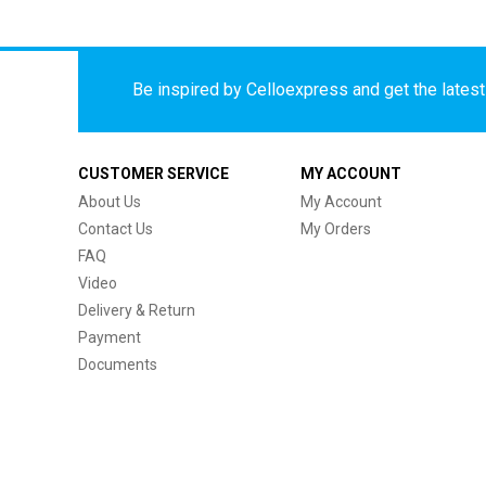
Be inspired by Celloexpress and get the latest 
CUSTOMER SERVICE
MY ACCOUNT
About Us
My Account
Contact Us
My Orders
FAQ
Video
Delivery & Return
Payment
Documents