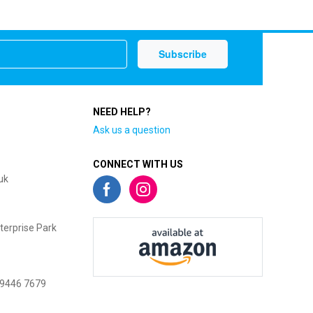
NEED HELP?
Ask us a question
CONNECT WITH US
uk
terprise Park
 9446 7679