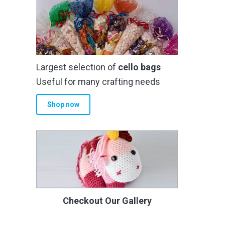
Largest selection of
cello bags
Useful for many crafting needs
Shop now
Checkout Our Gallery