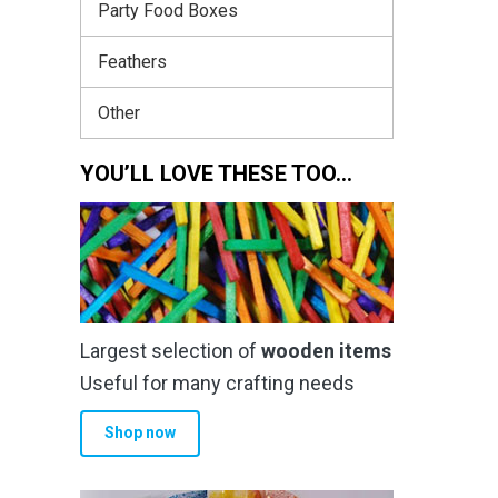
Party Food Boxes
Feathers
Other
YOU’LL LOVE THESE TOO…
Largest selection of
wooden items
Useful for many crafting needs
Shop now