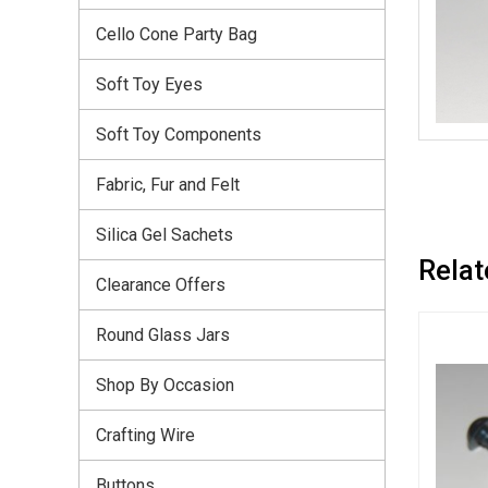
Cello Cone Party Bag
Soft Toy Eyes
Soft Toy Components
Fabric, Fur and Felt
Silica Gel Sachets
Relat
Clearance Offers
Round Glass Jars
Shop By Occasion
Crafting Wire
Buttons