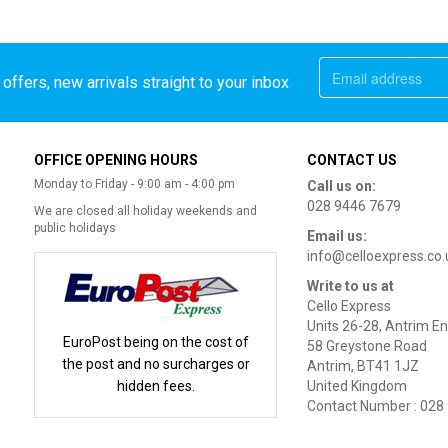
offers, new arrivals straight to your inbox
OFFICE OPENING HOURS
CONTACT US
Monday to Friday - 9:00 am - 4:00 pm
Call us on:
028 9446 7679
We are closed all holiday weekends and
public holidays
Email us:
info@celloexpress.co.
Write to us at
Cello Express
Units 26-28, Antrim En
EuroPost being on the cost of
58 Greystone Road
the post and no surcharges or
Antrim, BT41 1JZ
hidden fees.
United Kingdom
Contact Number : 028