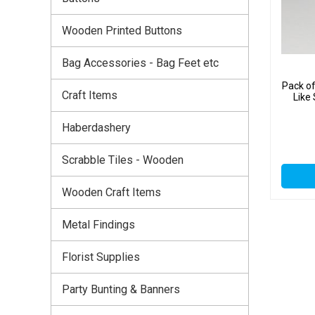
Wooden Printed Buttons
Bag Accessories - Bag Feet etc
Pack of
Craft Items
Like
Haberdashery
Scrabble Tiles - Wooden
Wooden Craft Items
Metal Findings
Florist Supplies
Party Bunting & Banners