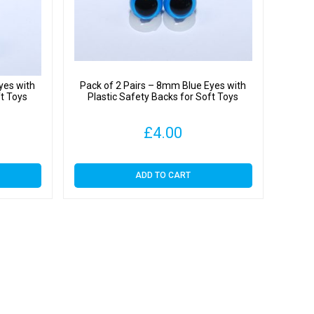
yes with
Pack of 2 Pairs – 8mm Blue Eyes with
ft Toys
Plastic Safety Backs for Soft Toys
£
4.00
ADD TO CART