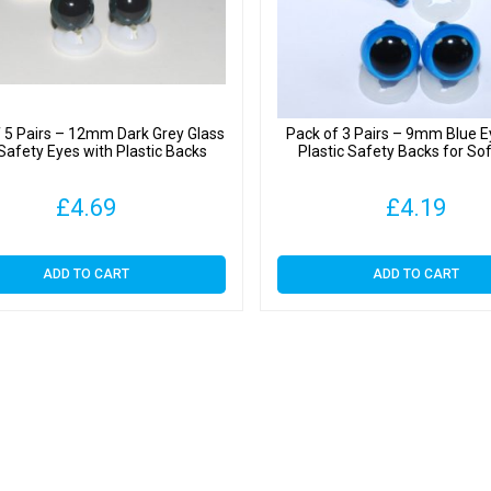
 5 Pairs – 12mm Dark Grey Glass
Pack of 3 Pairs – 9mm Blue E
 Safety Eyes with Plastic Backs
Plastic Safety Backs for So
£
4.69
£
4.19
ADD TO CART
ADD TO CART