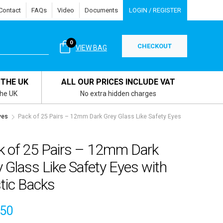
Contact
FAQs
Video
Documents
LOGIN / REGISTER
0
CHECKOUT
VIEW BAG
 THE UK
ALL OUR PRICES INCLUDE VAT
the UK
No extra hidden charges
yes
Pack of 25 Pairs – 12mm Dark Grey Glass Like Safety Eyes
k of 25 Pairs – 12mm Dark
 Glass Like Safety Eyes with
tic Backs
.50