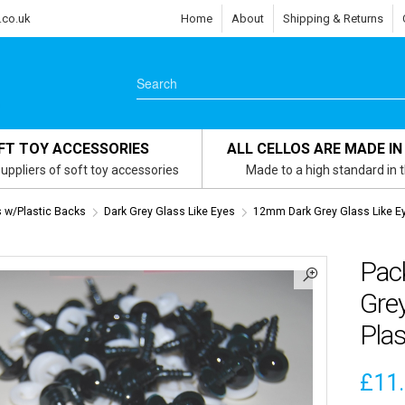
.co.uk
Home
About
Shipping & Returns
FT TOY ACCESSORIES
ALL CELLOS ARE MADE IN
uppliers of soft toy accessories
Made to a high standard in 
s w/Plastic Backs
Dark Grey Glass Like Eyes
12mm Dark Grey Glass Like E
Pac
Grey
Plas
£
11