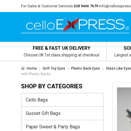
For Sales & Customer Services
028 9446 7679
info@celloexpress
FREE & FAST UK DELIVERY
SO
Choose UK 1st class shipping at checkout
Largest s
Home
Soft Toy Eyes
Plastic Back Eyes
Glass Like Eye
with Plastic Backs
SHOP BY CATEGORIES
Cello Bags
Gusset Gift Bags
Paper Sweet & Party Bags