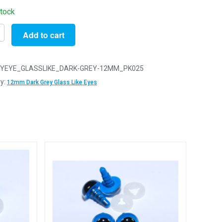
stock
Add to cart
YEYE_GLASSLIKE_DARK-GREY-12MM_PK025
y:
12mm Dark Grey Glass Like Eyes
y