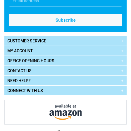
CUSTOMER SERVICE
MY ACCOUNT
OFFICE OPENING HOURS
CONTACT US
NEED HELP?
CONNECT WITH US