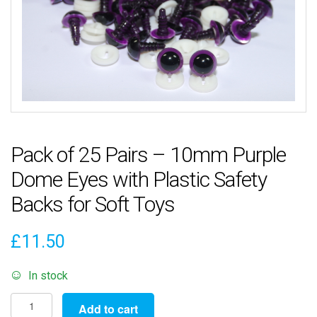
Pack of 25 Pairs – 10mm Purple
Dome Eyes with Plastic Safety
Backs for Soft Toys
£
11.50
In stock
Pack
Add to cart