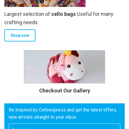
Largest selection of
cello bags
Useful for many
crafting needs
Shop now
Checkout Our Gallery
Be inspired by Celloexpress and get the latest offers,
new arrivals straight to your inbox