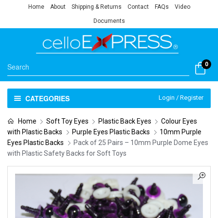
Home
About
Shipping & Returns
Contact
FAQs
Video
Documents
0
CATEGORIES
Login / Register
Home
Soft Toy Eyes
Plastic Back Eyes
Colour Eyes
with Plastic Backs
Purple Eyes Plastic Backs
10mm Purple
Eyes Plastic Backs
Pack of 25 Pairs – 10mm Purple Dome Eyes
with Plastic Safety Backs for Soft Toys