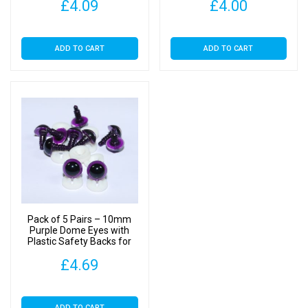
£
4.09
£
4.00
ADD TO CART
ADD TO CART
Pack of 5 Pairs – 10mm
Purple Dome Eyes with
Plastic Safety Backs for
Soft Toys
£
4.69
ADD TO CART