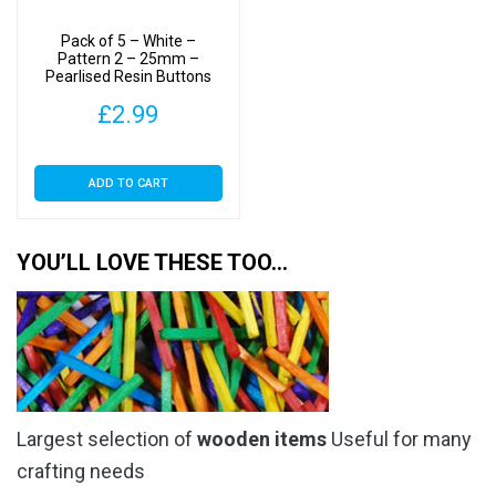
Pack of 5 – White –
Pattern 2 – 25mm –
Pearlised Resin Buttons
£
2.99
ADD TO CART
YOU’LL LOVE THESE TOO…
Largest selection of
wooden items
Useful for many
crafting needs