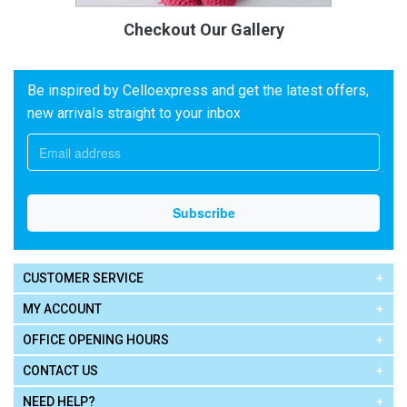
Checkout Our Gallery
Be inspired by Celloexpress and get the latest offers,
new arrivals straight to your inbox
CUSTOMER SERVICE
MY ACCOUNT
OFFICE OPENING HOURS
CONTACT US
NEED HELP?