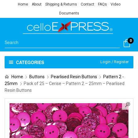
Home
About
Shipping & Returns
Contact
FAQs
Video
Documents
0
CATEGORIES
Login / Register
Home
Buttons
Pearlised Resin Buttons
Pattern 2 -
25mm
Pack of 25 – Cerise – Pattern 2 – 25mm – Pearlised
Resin Buttons