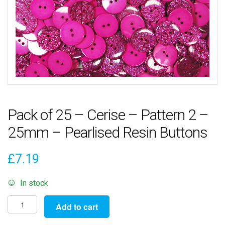
Pack of 25 – Cerise – Pattern 2 –
25mm – Pearlised Resin Buttons
£
7.19
In stock
Pack
Add to cart
of