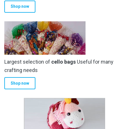
Shop now
Largest selection of
cello bags
Useful for many
crafting needs
Shop now