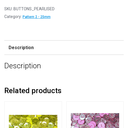
25
-
SKU:
BUTTONS_PEARLISED
Cerise
Category:
Pattern 2 - 25mm
-
Pattern
2
-
Description
25mm
-
Description
Pearlised
Resin
Buttons
quantity
Related products