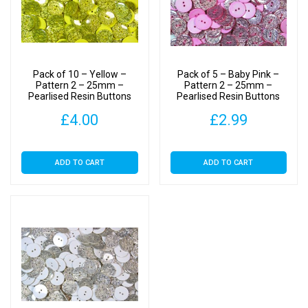
Pack of 10 – Yellow –
Pack of 5 – Baby Pink –
Pattern 2 – 25mm –
Pattern 2 – 25mm –
Pearlised Resin Buttons
Pearlised Resin Buttons
£
4.00
£
2.99
ADD TO CART
ADD TO CART