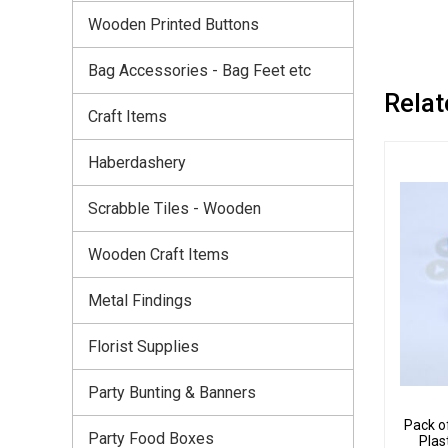
Wooden Printed Buttons
Bag Accessories - Bag Feet etc
Relat
Craft Items
Haberdashery
Scrabble Tiles - Wooden
Wooden Craft Items
Metal Findings
Florist Supplies
Party Bunting & Banners
Pack o
Party Food Boxes
Plas