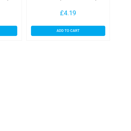
£
4.19
ADD TO CART