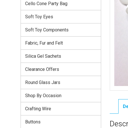
Cello Cone Party Bag
Soft Toy Eyes
Soft Toy Components
Fabric, Fur and Felt
Silica Gel Sachets
Clearance Offers
Round Glass Jars
Shop By Occasion
De
Crafting Wire
Buttons
Descr