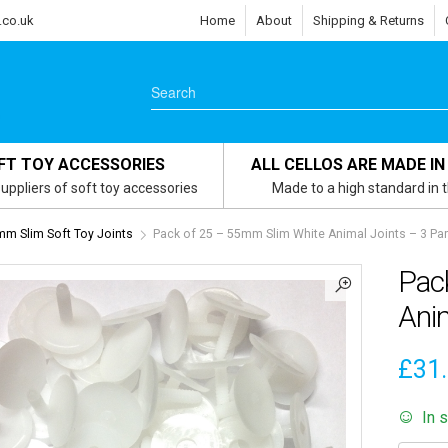
.co.uk
Home
About
Shipping & Returns
FT TOY ACCESSORIES
ALL CELLOS ARE MADE IN
uppliers of soft toy accessories
Made to a high standard in 
m Slim Soft Toy Joints
Pack of 25 – 55mm Slim White Animal Joints – 3 Part
Pac
Anim
£
31
In 