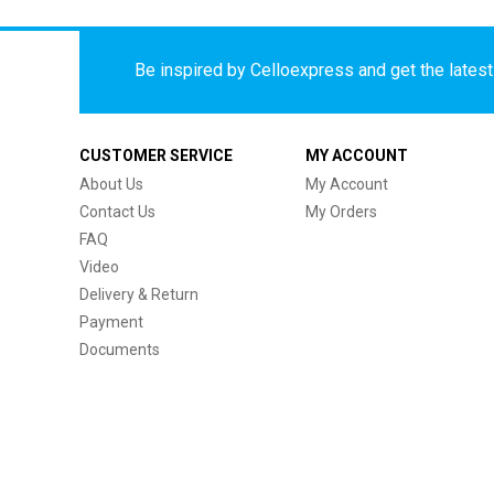
Be inspired by Celloexpress and get the latest 
CUSTOMER SERVICE
MY ACCOUNT
About Us
My Account
Contact Us
My Orders
FAQ
Video
Delivery & Return
Payment
Documents