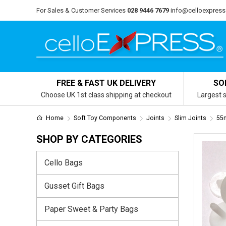
For Sales & Customer Services
028 9446 7679
info@celloexpress
FREE & FAST UK DELIVERY
SO
Choose UK 1st class shipping at checkout
Largest s
Home
Soft Toy Components
Joints
Slim Joints
55m
SHOP BY CATEGORIES
Cello Bags
Gusset Gift Bags
Paper Sweet & Party Bags