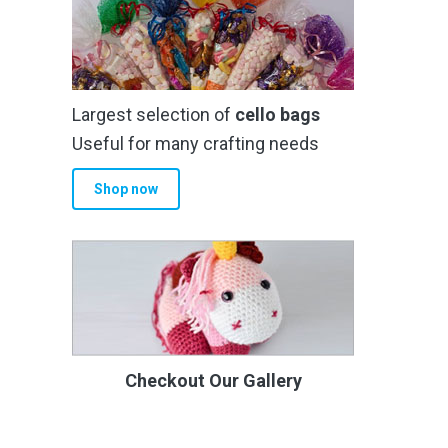
Largest selection of
cello bags
Useful for many crafting needs
Shop now
Checkout Our Gallery