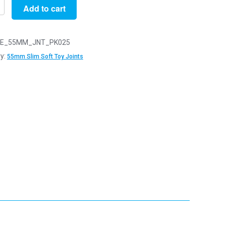
Add to cart
E_55MM_JNT_PK025
y:
55mm Slim Soft Toy Joints
y