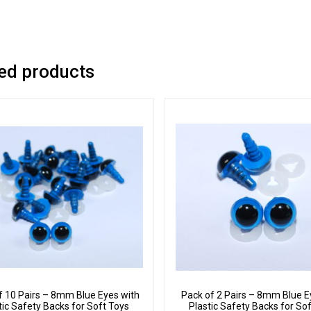
ed products
f 10 Pairs – 8mm Blue Eyes with
Pack of 2 Pairs – 8mm Blue E
tic Safety Backs for Soft Toys
Plastic Safety Backs for So