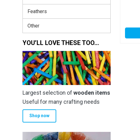
Feathers
Other
YOU’LL LOVE THESE TOO…
Largest selection of
wooden items
Useful for many crafting needs
Shop now