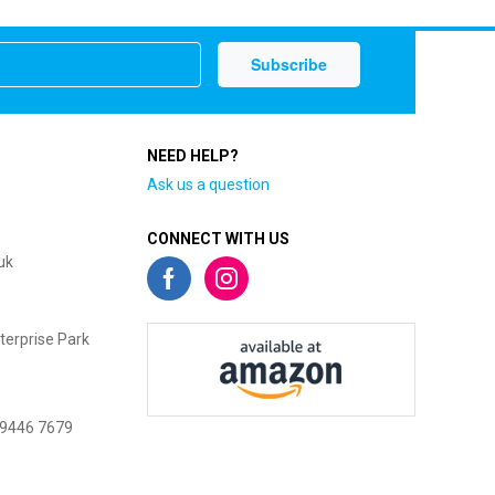
NEED HELP?
Ask us a question
CONNECT WITH US
uk
terprise Park
 9446 7679