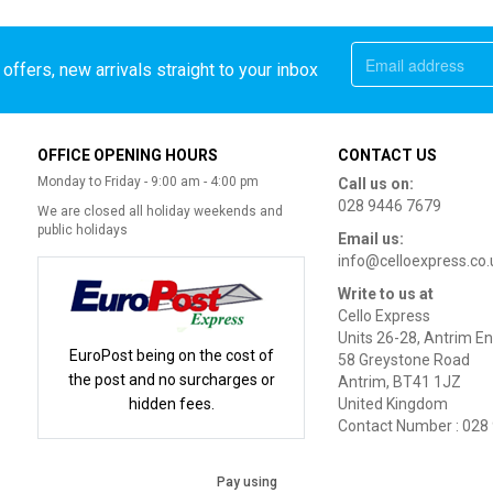
offers, new arrivals straight to your inbox
OFFICE OPENING HOURS
CONTACT US
Monday to Friday - 9:00 am - 4:00 pm
Call us on:
028 9446 7679
We are closed all holiday weekends and
public holidays
Email us:
info@celloexpress.co.
Write to us at
Cello Express
Units 26-28, Antrim En
EuroPost being on the cost of
58 Greystone Road
the post and no surcharges or
Antrim, BT41 1JZ
hidden fees.
United Kingdom
Contact Number : 028
Pay using