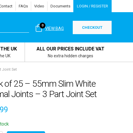
Contact
FAQs
Video
Documents
LOGIN / REGISTER
0
CHECKOUT
VIEW BAG
 THE UK
ALL OUR PRICES INCLUDE VAT
the UK
No extra hidden charges
 Joint Set
k of 25 – 55mm Slim White
al Joints – 3 Part Joint Set
.99
stock