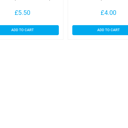
£
5.50
£
4.00
ADD TO CART
ADD TO CART