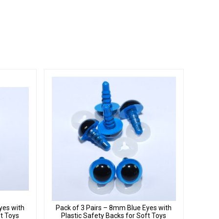
yes with
Pack of 3 Pairs – 8mm Blue Eyes with
ft Toys
Plastic Safety Backs for Soft Toys