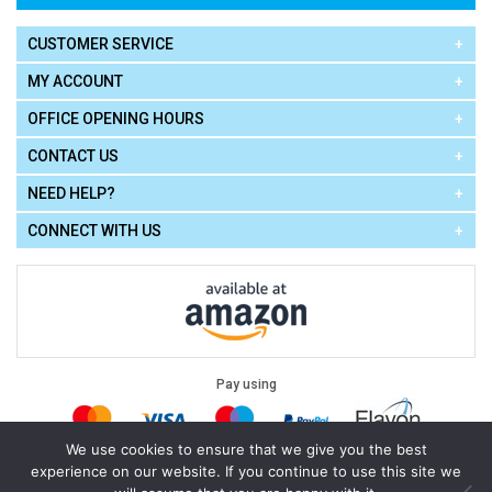
CUSTOMER SERVICE
MY ACCOUNT
OFFICE OPENING HOURS
CONTACT US
NEED HELP?
CONNECT WITH US
Pay using
We use cookies to ensure that we give you the best
experience on our website. If you continue to use this site we
Terms of Use
|
Privacy Policy
|
Cookie Policy
Legal: