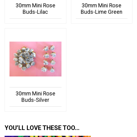
30mm Mini Rose
30mm Mini Rose
Buds-Lilac
Buds-Lime Green
30mm Mini Rose
Buds-Silver
YOU’LL LOVE THESE TOO…