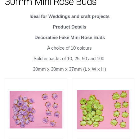
30mm Mini Rose Buds
Ideal for Weddings
and craft projects
Product Details
Decorative Fake Mini Rose Buds
A choice of 10 colours
Sold in packs of 10, 25, 50 and 100
30mm x 30mm x 37mm (L x W x H)