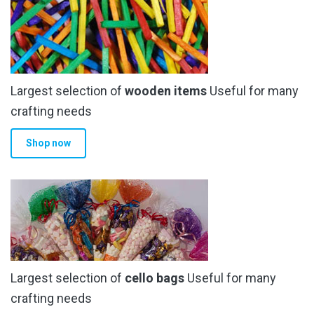
Largest selection of
wooden items
Useful for many
crafting needs
Shop now
Largest selection of
cello bags
Useful for many
crafting needs