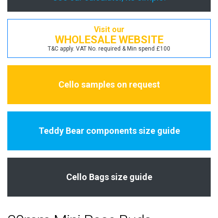
Visit our
WHOLESALE WEBSITE
T&C apply. VAT No. required & Min spend £100
Cello samples on request
Teddy Bear components size guide
Cello Bags size guide