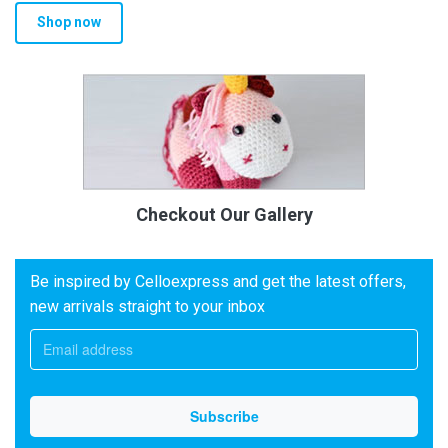
Shop now
Checkout Our Gallery
Be inspired by Celloexpress and get the latest offers,
new arrivals straight to your inbox