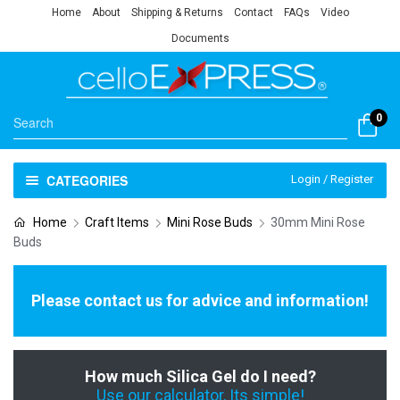
Home
About
Shipping & Returns
Contact
FAQs
Video
Documents
0
CATEGORIES
Login / Register
Home
Craft Items
Mini Rose Buds
30mm Mini Rose
Buds
Please contact us for advice and information!
How much Silica Gel do I need?
Use our calculator, Its simple!