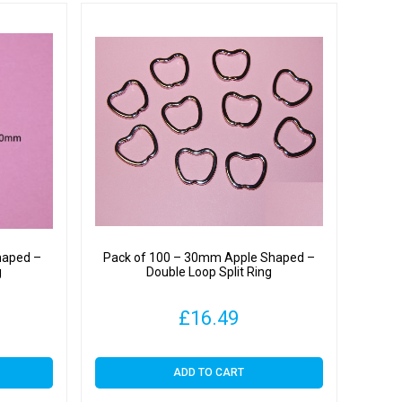
haped –
Pack of 100 – 30mm Apple Shaped –
g
Double Loop Split Ring
£
16.49
ADD TO CART