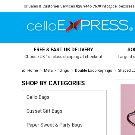
For Sales & Customer Services
028 9446 7679
info@celloexpress
FREE & FAST UK DELIVERY
SO
Choose UK 1st class shipping at checkout
Largest s
Home
Metal Findings
Double Loop Keyrings
Shaped L
SHOP BY CATEGORIES
Cello Bags
Gusset Gift Bags
Paper Sweet & Party Bags