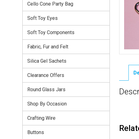
Cello Cone Party Bag
Soft Toy Eyes
Soft Toy Components
Fabric, Fur and Felt
Silica Gel Sachets
De
Clearance Offers
Round Glass Jars
Descr
Shop By Occasion
Crafting Wire
Relat
Buttons