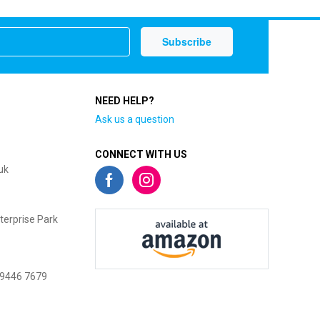
NEED HELP?
Ask us a question
CONNECT WITH US
uk
terprise Park
 9446 7679