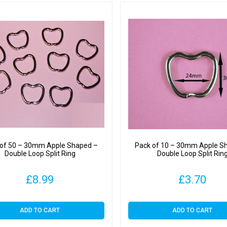
 of 50 – 30mm Apple Shaped –
Pack of 10 – 30mm Apple S
Double Loop Split Ring
Double Loop Split Rin
£
8.99
£
3.70
ADD TO CART
ADD TO CART