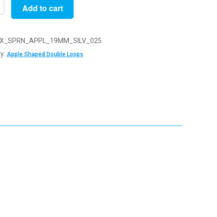
Add to cart
X_SPRN_APPL_19MM_SILV_025
y:
Apple Shaped Double Loops
d
y