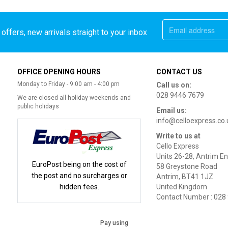
offers, new arrivals straight to your inbox
OFFICE OPENING HOURS
CONTACT US
Monday to Friday - 9:00 am - 4:00 pm
Call us on:
028 9446 7679
We are closed all holiday weekends and
public holidays
Email us:
info@celloexpress.co.
Write to us at
Cello Express
Units 26-28, Antrim En
EuroPost being on the cost of
58 Greystone Road
the post and no surcharges or
Antrim, BT41 1JZ
hidden fees.
United Kingdom
Contact Number : 028
Pay using