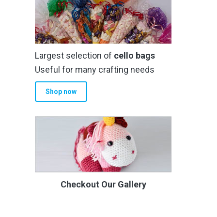
Largest selection of
cello bags
Useful for many crafting needs
Shop now
Checkout Our Gallery