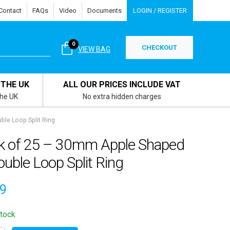
Contact
FAQs
Video
Documents
LOGIN / REGISTER
0
CHECKOUT
VIEW BAG
 THE UK
ALL OUR PRICES INCLUDE VAT
the UK
No extra hidden charges
le Loop Split Ring
k of 25 – 30mm Apple Shaped
uble Loop Split Ring
69
stock