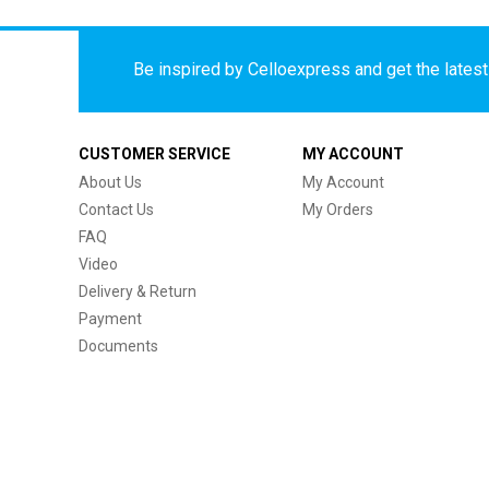
Be inspired by Celloexpress and get the latest 
CUSTOMER SERVICE
MY ACCOUNT
About Us
My Account
Contact Us
My Orders
FAQ
Video
Delivery & Return
Payment
Documents