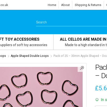
.co.uk
Home
About
Shipping & Returns
FT TOY ACCESSORIES
ALL CELLOS ARE MADE IN
uppliers of soft toy accessories
Made to a high standard in 
oops
Apple Shaped Double Loops
Pack of 25 – 30mm Apple Shaped – Doub
Pac
– Do
£
5.
In 