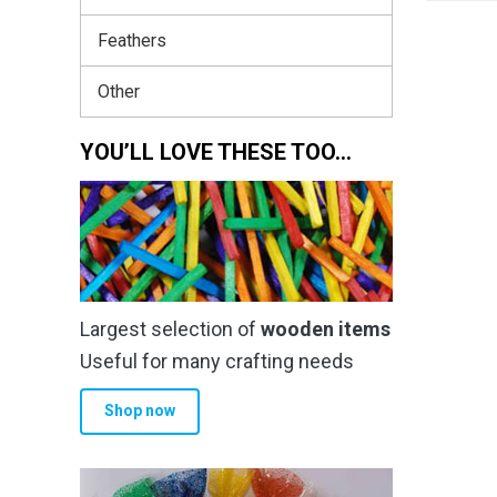
Feathers
Other
YOU’LL LOVE THESE TOO…
Largest selection of
wooden items
Useful for many crafting needs
Shop now