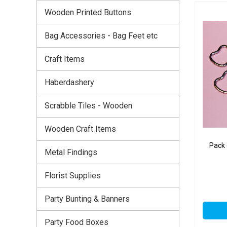
Wooden Printed Buttons
Bag Accessories - Bag Feet etc
Craft Items
Haberdashery
Scrabble Tiles - Wooden
Wooden Craft Items
Pack
Metal Findings
Florist Supplies
Party Bunting & Banners
Party Food Boxes