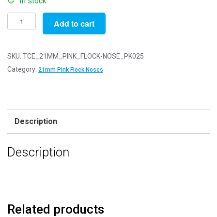
In stock
Pack
Add to cart
of
25
-
SKU:
TCE_21MM_PINK_FLOCK-NOSE_PK025
21mm
Category:
21mm Pink Flock Noses
Pink
FLOCK
Cat
Triangle
Description
Noses
with
Description
Metal
Backs
-
Velvet
quantity
Related products