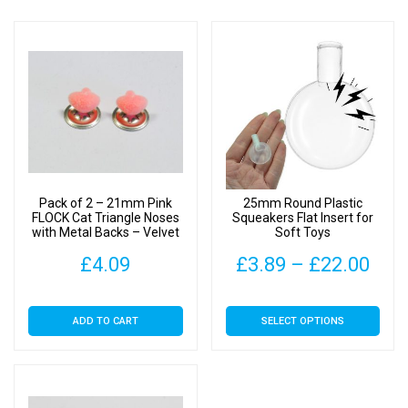
Pack of 2 – 21mm Pink
25mm Round Plastic
FLOCK Cat Triangle Noses
Squeakers Flat Insert for
with Metal Backs – Velvet
Soft Toys
Pric
£
4.09
£
3.89
–
£
22.00
rang
This
ADD TO CART
SELECT OPTIONS
£3.
product
has
thr
multiple
£22
variants.