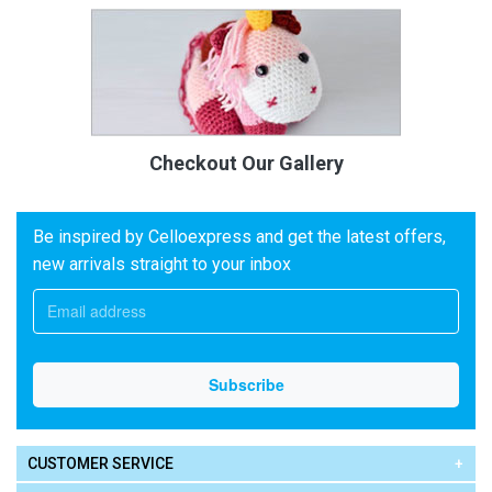
Checkout Our Gallery
Be inspired by Celloexpress and get the latest offers,
new arrivals straight to your inbox
CUSTOMER SERVICE