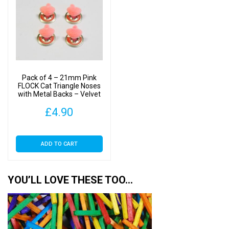
The
options
may
be
chosen
on
Pack of 4 – 21mm Pink
the
FLOCK Cat Triangle Noses
with Metal Backs – Velvet
product
page
£
4.90
ADD TO CART
YOU’LL LOVE THESE TOO…