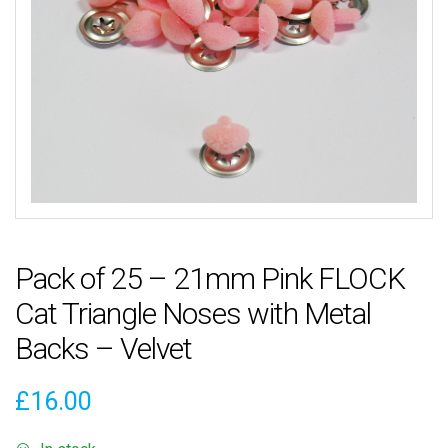
Pack of 25 – 21mm Pink FLOCK
Cat Triangle Noses with Metal
Backs – Velvet
£
16.00