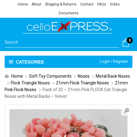
Home
About
Shipping & Returns
Contact
FAQs
Video
Documents
0
CATEGORIES
Login / Register
Home
Soft Toy Components
Noses
Metal Back Noses
Flock Triangle Noses
21mm Flock Triangle Noses
21mm
Pink Flock Noses
Pack of 25 – 21mm Pink FLOCK Cat Triangle
Noses with Metal Backs – Velvet