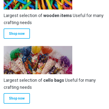
Largest selection of
wooden items
Useful for many
crafting needs
Shop now
Largest selection of
cello bags
Useful for many
crafting needs
Shop now