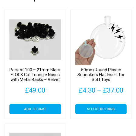
Pack of 100 – 21mm Black
50mm Round Plastic
FLOCK Cat Triangle Noses
Squeakers Flat Insert for
with Metal Backs – Velvet
Soft Toys
Pric
£
49.00
£
4.30
–
£
37.00
rang
This
ADD TO CART
SELECT OPTIONS
£4.
product
has
thr
multiple
£37
variants.