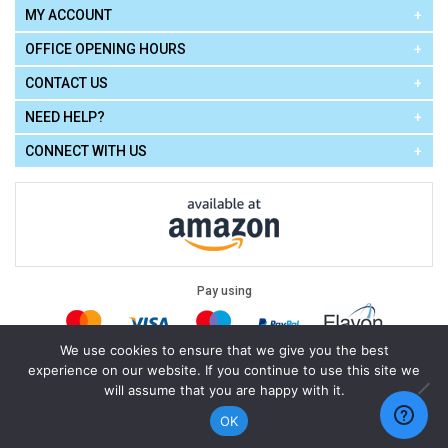
MY ACCOUNT
OFFICE OPENING HOURS
CONTACT US
NEED HELP?
CONNECT WITH US
Pay using
We use cookies to ensure that we give you the best
experience on our website. If you continue to use this site we
Terms of Use
|
Privacy Policy
|
Cookie Policy
Legal:
will assume that you are happy with it.
Cello Express.
.
Copyright © 2026
All Rights Reserved
Powered by
eSeller Technologies
OK