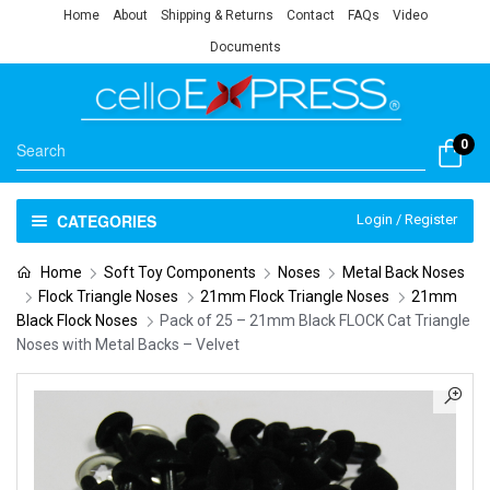
Home
About
Shipping & Returns
Contact
FAQs
Video
Documents
0
CATEGORIES
Login / Register
Home
Soft Toy Components
Noses
Metal Back Noses
Flock Triangle Noses
21mm Flock Triangle Noses
21mm
Black Flock Noses
Pack of 25 – 21mm Black FLOCK Cat Triangle
Noses with Metal Backs – Velvet