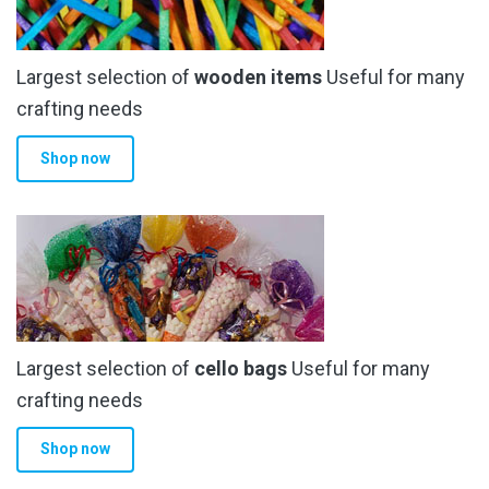
Largest selection of
wooden items
Useful for many
crafting needs
Shop now
Largest selection of
cello bags
Useful for many
crafting needs
Shop now