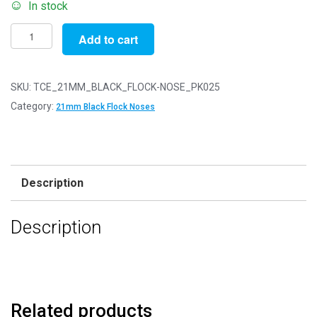
In stock
Pack
Add to cart
of
25
-
SKU:
TCE_21MM_BLACK_FLOCK-NOSE_PK025
21mm
Category:
21mm Black Flock Noses
Black
FLOCK
Cat
Triangle
Description
Noses
with
Description
Metal
Backs
-
Velvet
quantity
Related products