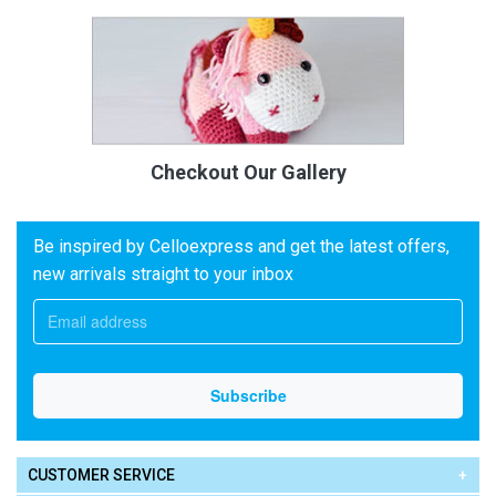
Checkout Our Gallery
Be inspired by Celloexpress and get the latest offers,
new arrivals straight to your inbox
CUSTOMER SERVICE