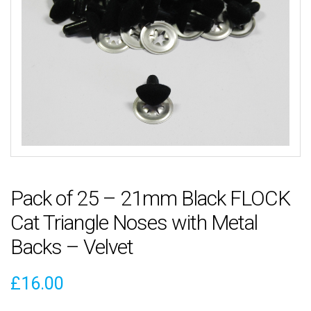
Pack of 25 – 21mm Black FLOCK
Cat Triangle Noses with Metal
Backs – Velvet
£
16.00