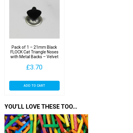
The
options
may
be
chosen
on
Pack of 1 – 21mm Black
the
FLOCK Cat Triangle Noses
with Metal Backs – Velvet
product
page
£
3.70
ADD TO CART
YOU’LL LOVE THESE TOO…