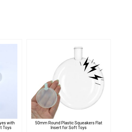
yes with
50mm Round Plastic Squeakers Flat
ft Toys
Insert for Soft Toys