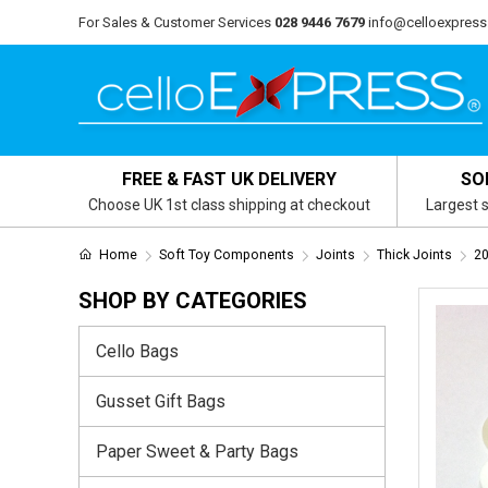
For Sales & Customer Services
028 9446 7679
info@celloexpress
FREE & FAST UK DELIVERY
SO
Choose UK 1st class shipping at checkout
Largest s
Home
Soft Toy Components
Joints
Thick Joints
20
SHOP BY CATEGORIES
Cello Bags
Gusset Gift Bags
Paper Sweet & Party Bags