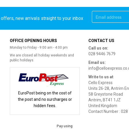
offers, new arrivals straight to your inbox
OFFICE OPENING HOURS
CONTACT US
Monday to Friday - 9:00 am - 4:00 pm
Call us on:
028 9446 7679
We are closed all holiday weekends and
public holidays
Email us:
info@celloexpress.co.
Write to us at
Cello Express
Units 26-28, Antrim En
EuroPost being on the cost of
58 Greystone Road
the post and no surcharges or
Antrim, BT41 1JZ
hidden fees.
United Kingdom
Contact Number : 028
Pay using