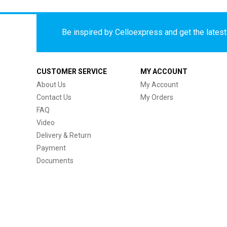
Be inspired by Celloexpress and get the latest 
CUSTOMER SERVICE
MY ACCOUNT
About Us
My Account
Contact Us
My Orders
FAQ
Video
Delivery & Return
Payment
Documents