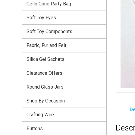
Cello Cone Party Bag
Soft Toy Eyes
Soft Toy Components
Fabric, Fur and Felt
Silica Gel Sachets
Clearance Offers
Round Glass Jars
Shop By Occasion
De
Crafting Wire
Descr
Buttons