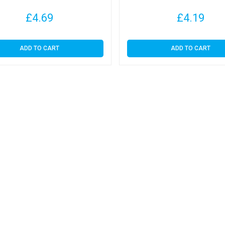
£
4.69
£
4.19
ADD TO CART
ADD TO CART