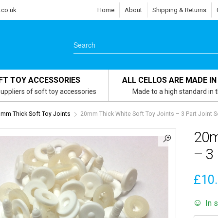
.co.uk
Home
About
Shipping & Returns
FT TOY ACCESSORIES
ALL CELLOS ARE MADE IN
uppliers of soft toy accessories
Made to a high standard in 
mm Thick Soft Toy Joints
20mm Thick White Soft Toy Joints – 3 Part Joint S
20m
– 3 
£
10
In 