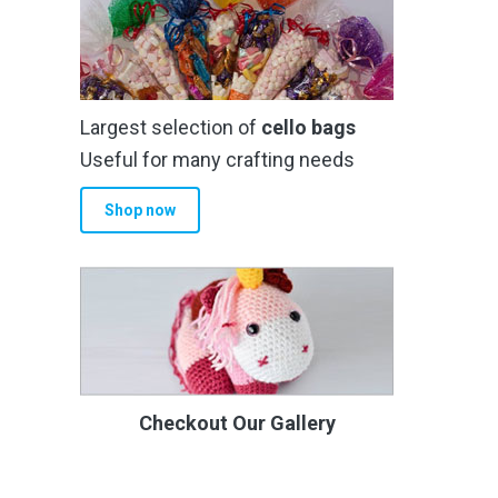
Largest selection of
cello bags
Useful for many crafting needs
Shop now
Checkout Our Gallery