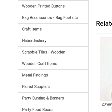
Wooden Printed Buttons
Bag Accessories - Bag Feet etc
Relat
Craft Items
Haberdashery
Scrabble Tiles - Wooden
Wooden Craft Items
Metal Findings
Florist Supplies
Party Bunting & Banners
20mm T
Party Food Boxes