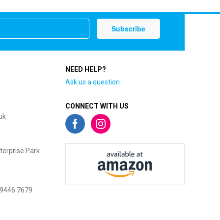
NEED HELP?
Ask us a question
CONNECT WITH US
uk
terprise Park
 9446 7679