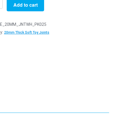
Add to cart
E_20MM_JNTWH_PK025
y:
20mm Thick Soft Toy Joints
y