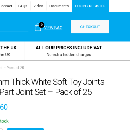
Contact
FAQs
Video
Documents
LOGIN / REGISTER
0
CHECKOUT
VIEW BAG
 THE UK
ALL OUR PRICES INCLUDE VAT
the UK
No extra hidden charges
et – Pack of 25
m Thick White Soft Toy Joints
Part Joint Set – Pack of 25
.60
stock