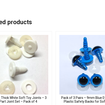
ed products
hick White Soft Toy Joints – 3
Pack of 3 Pairs – 9mm Blue E
Part Joint Set – Pack of 4
Plastic Safety Backs for So