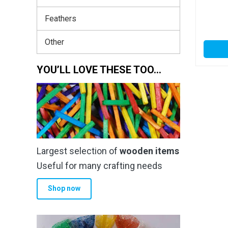
Feathers
Other
YOU’LL LOVE THESE TOO…
Largest selection of
wooden items
Useful for many crafting needs
Shop now