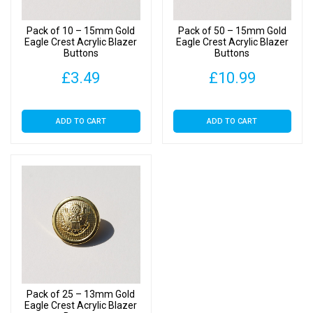
Pack of 10 – 15mm Gold
Pack of 50 – 15mm Gold
Eagle Crest Acrylic Blazer
Eagle Crest Acrylic Blazer
Buttons
Buttons
£
3.49
£
10.99
ADD TO CART
ADD TO CART
Pack of 25 – 13mm Gold
Eagle Crest Acrylic Blazer