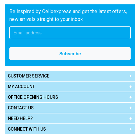
Be inspired by Celloexpress and get the latest offers,
new arrivals straight to your inbox
CUSTOMER SERVICE
MY ACCOUNT
OFFICE OPENING HOURS
CONTACT US
NEED HELP?
CONNECT WITH US