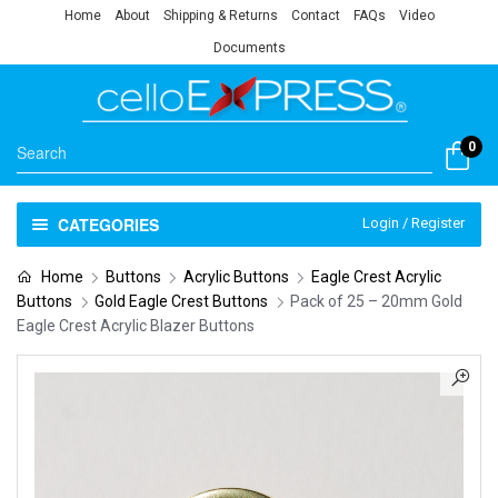
Home
About
Shipping & Returns
Contact
FAQs
Video
Documents
0
CATEGORIES
Login / Register
Home
Buttons
Acrylic Buttons
Eagle Crest Acrylic
Buttons
Gold Eagle Crest Buttons
Pack of 25 – 20mm Gold
Eagle Crest Acrylic Blazer Buttons