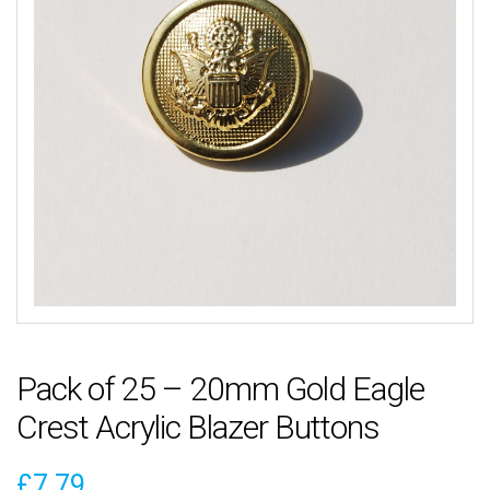
Pack of 25 – 20mm Gold Eagle
Crest Acrylic Blazer Buttons
£
7.79