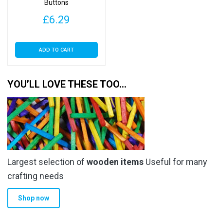
Buttons
£
6.29
ADD TO CART
YOU’LL LOVE THESE TOO…
Largest selection of
wooden items
Useful for many
crafting needs
Shop now