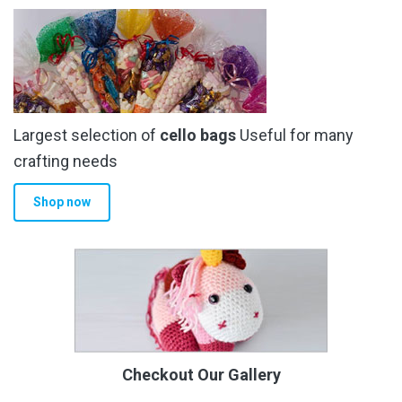
Largest selection of
cello bags
Useful for many
crafting needs
Shop now
Checkout Our Gallery