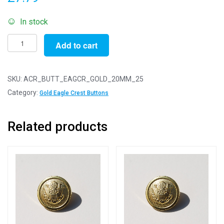
In stock
Pack
Add to cart
of
25
-
SKU:
ACR_BUTT_EAGCR_GOLD_20MM_25
20mm
Category:
Gold Eagle Crest Buttons
Gold
Eagle
Related products
Crest
Acrylic
Blazer
Buttons
quantity