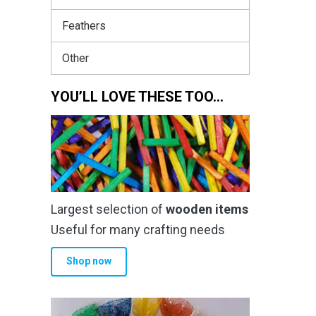
Feathers
Other
YOU’LL LOVE THESE TOO…
Largest selection of
wooden items
Useful for many crafting needs
Shop now