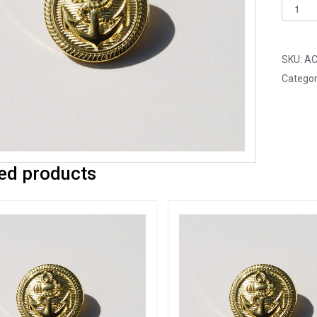
Pack
of
25
-
SKU:
AC
20mm
Categor
Gold
Anchor
Acrylic
Blazer
Button
ed products
quantit