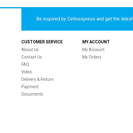
Be inspired by Celloexpress and get the latest 
CUSTOMER SERVICE
MY ACCOUNT
About Us
My Account
Contact Us
My Orders
FAQ
Video
Delivery & Return
Payment
Documents