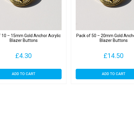
f 10 – 15mm Gold Anchor Acrylic
Pack of 50 – 20mm Gold Ancho
Blazer Buttons
Blazer Buttons
£
4.30
£
14.50
ADD TO CART
ADD TO CART