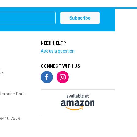
NEED HELP?
Ask us a question
CONNECT WITH US
uk
terprise Park
 9446 7679