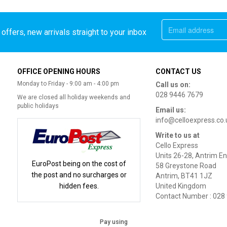
offers, new arrivals straight to your inbox
OFFICE OPENING HOURS
CONTACT US
Monday to Friday - 9:00 am - 4:00 pm
Call us on:
028 9446 7679
We are closed all holiday weekends and
public holidays
Email us:
info@celloexpress.co.
Write to us at
Cello Express
Units 26-28, Antrim En
EuroPost being on the cost of
58 Greystone Road
the post and no surcharges or
Antrim, BT41 1JZ
hidden fees.
United Kingdom
Contact Number : 028
Pay using