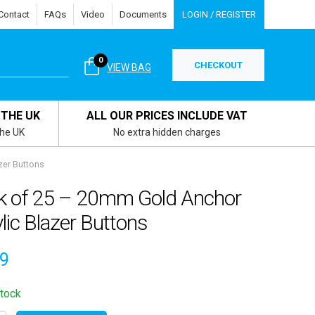
Contact
FAQs
Video
Documents
LOGIN / REGISTER
0
CHECKOUT
VIEW BAG
 THE UK
ALL OUR PRICES INCLUDE VAT
the UK
No extra hidden charges
zer Buttons
k of 25 – 20mm Gold Anchor
lic Blazer Buttons
29
stock