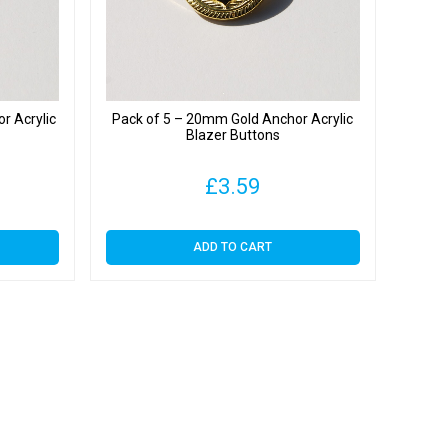
r Acrylic
Pack of 5 – 20mm Gold Anchor Acrylic
Blazer Buttons
£
3.59
ADD TO CART