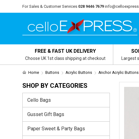
For Sales & Customer Services
028 9446 7679
info@celloexpress
FREE & FAST UK DELIVERY
SO
Choose UK 1st class shipping at checkout
Largest s
Home
Buttons
Acrylic Buttons
Anchor Acrylic Buttons
SHOP BY CATEGORIES
Cello Bags
Gusset Gift Bags
Paper Sweet & Party Bags