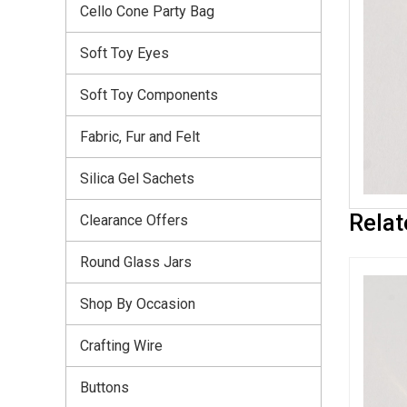
Cello Cone Party Bag
Soft Toy Eyes
Soft Toy Components
Fabric, Fur and Felt
Silica Gel Sachets
Relat
Clearance Offers
Round Glass Jars
Shop By Occasion
Crafting Wire
Buttons