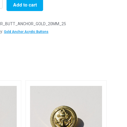
Add to cart
R_BUTT_ANCHOR_GOLD_20MM_25
y:
Gold Anchor Acrylic Buttons
s
y