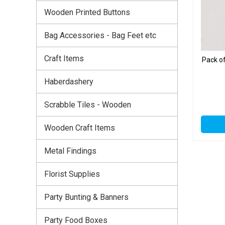
Wooden Printed Buttons
Bag Accessories - Bag Feet etc
Craft Items
Pack o
Haberdashery
Scrabble Tiles - Wooden
Wooden Craft Items
Metal Findings
Florist Supplies
Party Bunting & Banners
Party Food Boxes