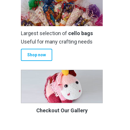
Largest selection of
cello bags
Useful for many crafting needs
Shop now
Checkout Our Gallery