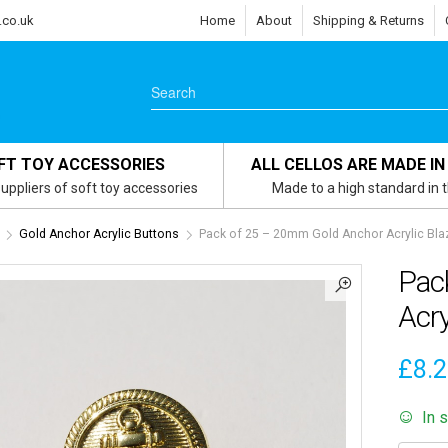
.co.uk
Home
About
Shipping & Returns
FT TOY ACCESSORIES
ALL CELLOS ARE MADE IN
uppliers of soft toy accessories
Made to a high standard in 
Gold Anchor Acrylic Buttons
Pack of 25 – 20mm Gold Anchor Acrylic Bla
Pac
Acry
£
8.
In 