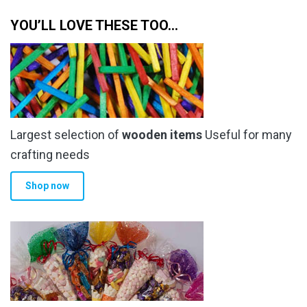
YOU’LL LOVE THESE TOO…
Largest selection of
wooden items
Useful for many
crafting needs
Shop now