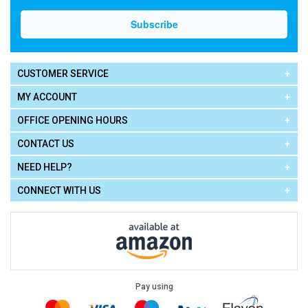
CUSTOMER SERVICE
MY ACCOUNT
OFFICE OPENING HOURS
CONTACT US
NEED HELP?
CONNECT WITH US
Pay using