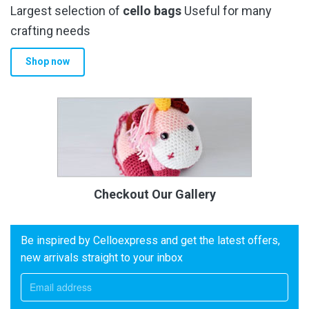
Largest selection of
cello bags
Useful for many
crafting needs
Shop now
Checkout Our Gallery
Be inspired by Celloexpress and get the latest offers,
new arrivals straight to your inbox