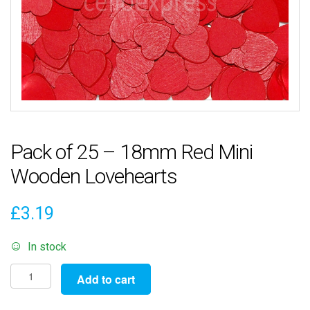
Pack of 25 – 18mm Red Mini
Wooden Lovehearts
£
3.19
In stock
Pack
Add to cart
of
25