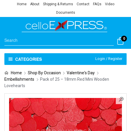
Home
About
Shipping & Returns
Contact
FAQs
Video
Documents
0
CATEGORIES
Login / Register
Home
Shop By Occasion
Valentine's Day
Embellishments
Pack of 25 – 18mm Red Mini Wooden
Lovehearts