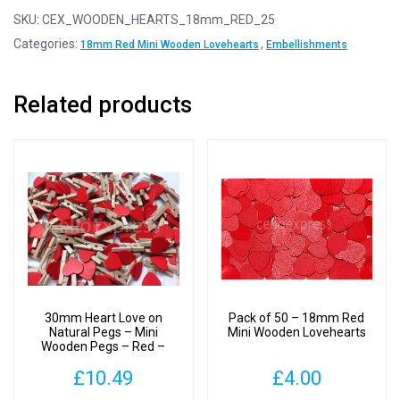
-
SKU:
CEX_WOODEN_HEARTS_18mm_RED_25
18mm
Categories:
,
18mm Red Mini Wooden Lovehearts
Embellishments
Red
Mini
Related products
Wooden
Lovehearts
quantity
30mm Heart Love on
Pack of 50 – 18mm Red
Natural Pegs – Mini
Mini Wooden Lovehearts
Wooden Pegs – Red –
Pack of 100
£
10.49
£
4.00