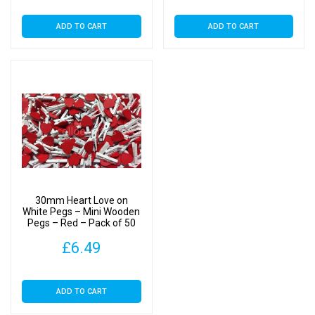
ADD TO CART
ADD TO CART
30mm Heart Love on
White Pegs – Mini Wooden
Pegs – Red – Pack of 50
£
6.49
ADD TO CART