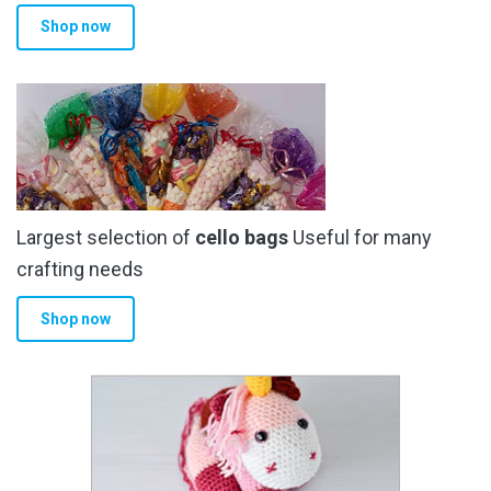
Shop now
Largest selection of
cello bags
Useful for many
crafting needs
Shop now