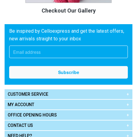
Checkout Our Gallery
Be inspired by Celloexpress and get the latest offers,
new arrivals straight to your inbox
CUSTOMER SERVICE
MY ACCOUNT
OFFICE OPENING HOURS
CONTACT US
NEED HELP?