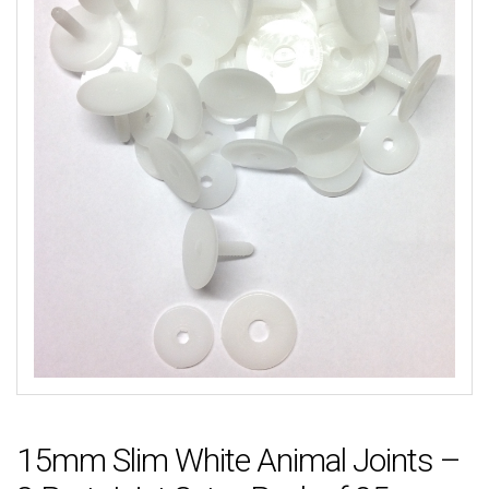
15mm Slim White Animal Joints –