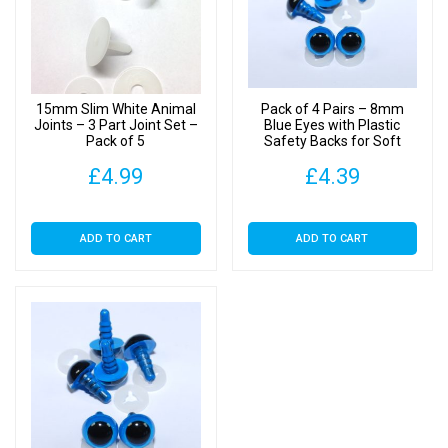
25
quantity
15mm Slim White Animal
Pack of 4 Pairs – 8mm
Joints – 3 Part Joint Set –
Blue Eyes with Plastic
Pack of 5
Safety Backs for Soft
Toys
£
4.99
£
4.39
ADD TO CART
ADD TO CART