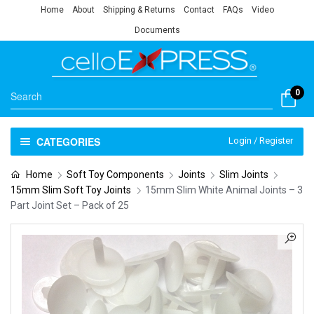
Home
About
Shipping & Returns
Contact
FAQs
Video
Documents
0
CATEGORIES
Login / Register
Home
Soft Toy Components
Joints
Slim Joints
15mm Slim Soft Toy Joints
15mm Slim White Animal Joints – 3
Part Joint Set – Pack of 25