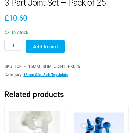
3 Part Joint Set – Pack of 25
£
10.60
In stock
15mm
Add to cart
Slim
White
Animal
SKU:
TCELF_15MM_SLIM_JOINT_PK025
Joints
Category:
15mm Slim Soft Toy Joints
-
3
Related products
Part
Joint
Set
-
Pack
of