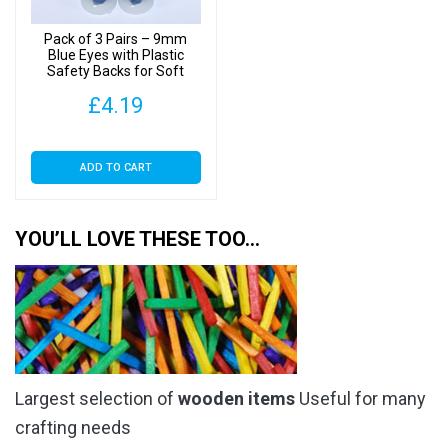
Pack of 3 Pairs – 9mm
Blue Eyes with Plastic
Safety Backs for Soft
Toys
£
4.19
ADD TO CART
YOU’LL LOVE THESE TOO…
Largest selection of
wooden items
Useful for many
crafting needs