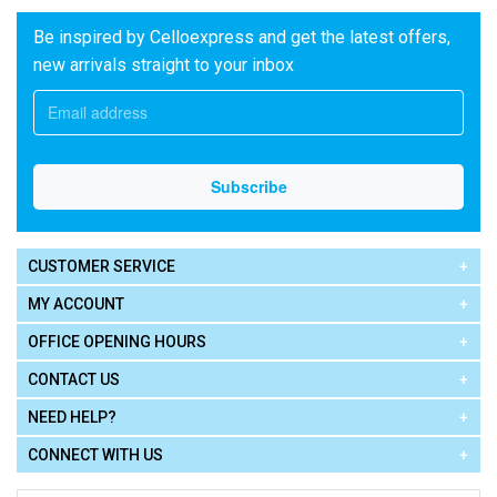
Be inspired by Celloexpress and get the latest offers,
new arrivals straight to your inbox
CUSTOMER SERVICE
MY ACCOUNT
OFFICE OPENING HOURS
CONTACT US
NEED HELP?
CONNECT WITH US