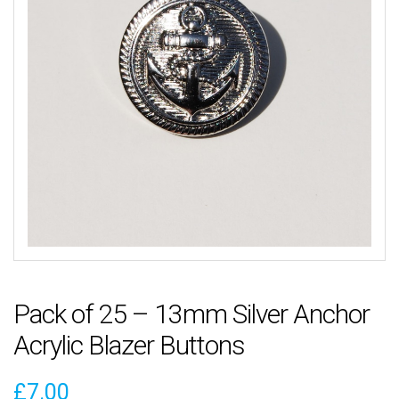
Pack of 25 – 13mm Silver Anchor
Acrylic Blazer Buttons
£
7.00