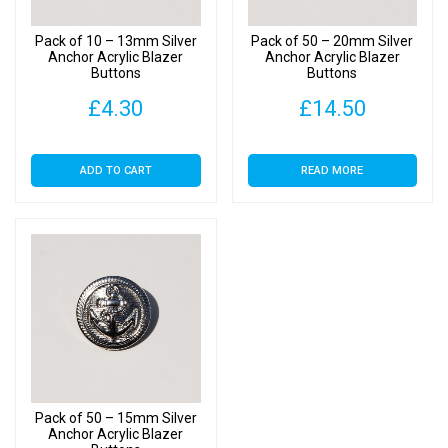
Pack of 10 – 13mm Silver
Pack of 50 – 20mm Silver
Anchor Acrylic Blazer
Anchor Acrylic Blazer
Buttons
Buttons
£
4.30
£
14.50
ADD TO CART
READ MORE
Pack of 50 – 15mm Silver
Anchor Acrylic Blazer