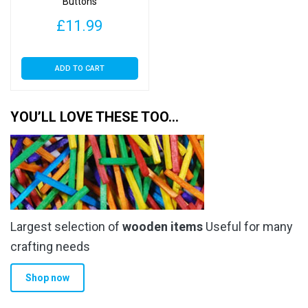
Buttons
£
11.99
ADD TO CART
YOU’LL LOVE THESE TOO…
Largest selection of
wooden items
Useful for many
crafting needs
Shop now