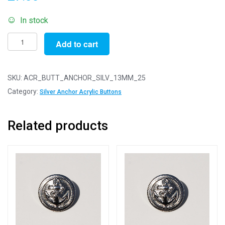
In stock
Pack
Add to cart
of
25
-
SKU:
ACR_BUTT_ANCHOR_SILV_13MM_25
13mm
Category:
Silver Anchor Acrylic Buttons
Silver
Anchor
Related products
Acrylic
Blazer
Buttons
quantity