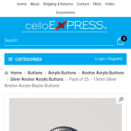
Home
About
Shipping & Returns
Contact
FAQs
Video
Documents
0
CATEGORIES
Login / Register
Home
Buttons
Acrylic Buttons
Anchor Acrylic Buttons
Silver Anchor Acrylic Buttons
Pack of 25 – 13mm Silver
Anchor Acrylic Blazer Buttons