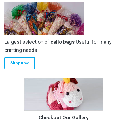
Largest selection of
cello bags
Useful for many
crafting needs
Shop now
Checkout Our Gallery