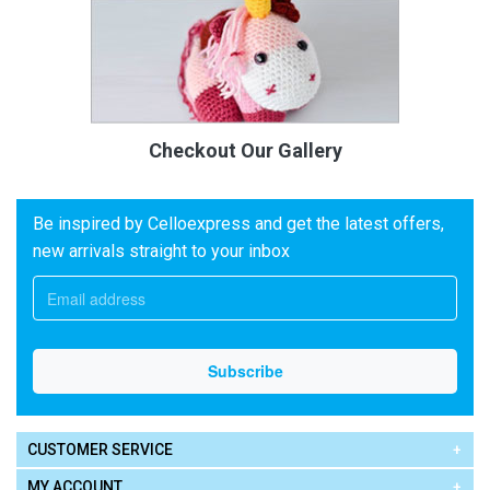
Checkout Our Gallery
Be inspired by Celloexpress and get the latest offers,
new arrivals straight to your inbox
CUSTOMER SERVICE
MY ACCOUNT