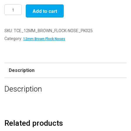
Pack
Add to cart
of
25
-
SKU:
TCE_12MM_BROWN_FLOCK-NOSE_PK025
12mm
Category:
12mm Brown Flock Noses
Brown
FLOCK
Cat
Triangle
Description
Noses
with
Description
Metal
Backs
-
Velvet
quantity
Related products