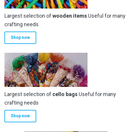
Largest selection of
wooden items
Useful for many
crafting needs
Shop now
Largest selection of
cello bags
Useful for many
crafting needs
Shop now