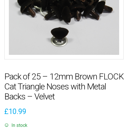
Pack of 25 – 12mm Brown FLOCK
Cat Triangle Noses with Metal
Backs – Velvet
£
10.99
In stock