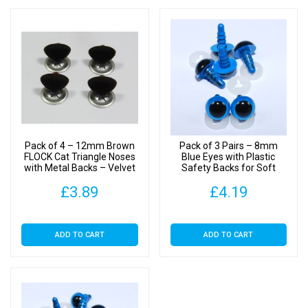
Pack of 4 – 12mm Brown
Pack of 3 Pairs – 8mm
FLOCK Cat Triangle Noses
Blue Eyes with Plastic
with Metal Backs – Velvet
Safety Backs for Soft
Toys
£
3.89
£
4.19
ADD TO CART
ADD TO CART