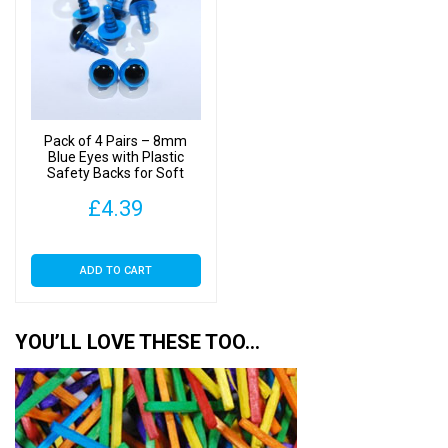
Pack of 4 Pairs – 8mm
Blue Eyes with Plastic
Safety Backs for Soft
Toys
£
4.39
ADD TO CART
YOU’LL LOVE THESE TOO…