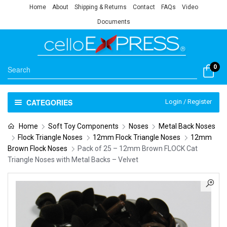
Home
About
Shipping & Returns
Contact
FAQs
Video
Documents
0
CATEGORIES
Login / Register
Home
Soft Toy Components
Noses
Metal Back Noses
Flock Triangle Noses
12mm Flock Triangle Noses
12mm
Brown Flock Noses
Pack of 25 – 12mm Brown FLOCK Cat
Triangle Noses with Metal Backs – Velvet