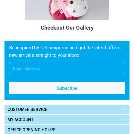
Checkout Our Gallery
Be inspired by Celloexpress and get the latest offers,
new arrivals straight to your inbox
CUSTOMER SERVICE
MY ACCOUNT
OFFICE OPENING HOURS