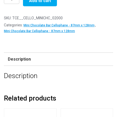
Add to cart
of
2000
-
SKU:
TCE__CELLO_MINICHC_02000
Mini
Categories:
,
Mini Chocolate Bar Cellophane - 87mm x 128mm
Chocolate
Mini Chocolate Bar Cellophane - 87mm x 128mm
Bar
-
87mm
x
Description
128mm
+
Description
30mm
Self
Seal
Flap
Related products
-
Cellophane
Display