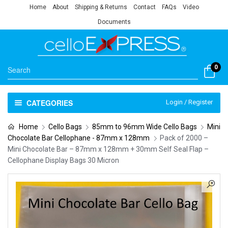
Home
About
Shipping & Returns
Contact
FAQs
Video
Documents
0
CATEGORIES
Login / Register
Home
Cello Bags
85mm to 96mm Wide Cello Bags
Mini
Chocolate Bar Cellophane - 87mm x 128mm
Pack of 2000 –
Mini Chocolate Bar – 87mm x 128mm + 30mm Self Seal Flap –
Cellophane Display Bags 30 Micron