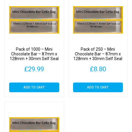
Bags
30
Micron
quantity
Pack of 1000 – Mini
Pack of 250 – Mini
Chocolate Bar – 87mm x
Chocolate Bar – 87mm x
128mm + 30mm Self Seal
128mm + 30mm Self Seal
Flap – Cellophane Display
Flap – Cellophane Display
£
29.99
£
8.80
Bags 30 Micron
Bags 30 Micron
ADD TO CART
ADD TO CART