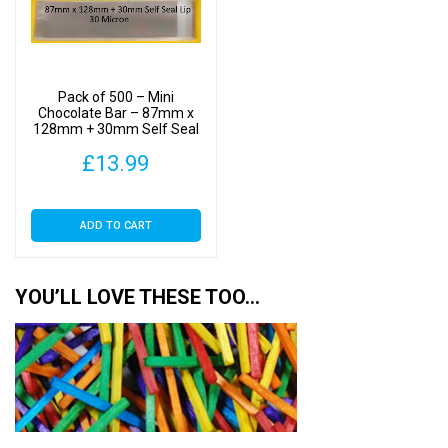
Pack of 500 – Mini
Chocolate Bar – 87mm x
128mm + 30mm Self Seal
Flap – Cellophane Display
£
13.99
Bags 30 Micron
ADD TO CART
YOU’LL LOVE THESE TOO…