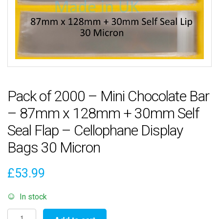
Pack of 2000 – Mini Chocolate Bar
– 87mm x 128mm + 30mm Self
Seal Flap – Cellophane Display
Bags 30 Micron
£
53.99
In stock
Pack