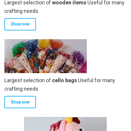
Largest selection of
wooden items
Useful for many
crafting needs
Shop now
Largest selection of
cello bags
Useful for many
crafting needs
Shop now