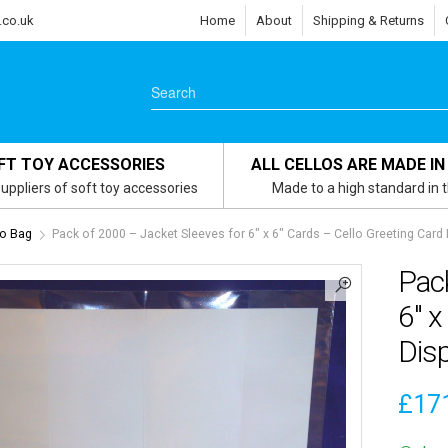
.co.uk
Home
About
Shipping & Returns
FT TOY ACCESSORIES
ALL CELLOS ARE MADE IN
uppliers of soft toy accessories
Made to a high standard in 
lo Bag
Pack of 2000 – Jacket Sleeves for 6″ x 6″ Cards – Cello Greeting Card
Pack
6″ x
Dis
£
17