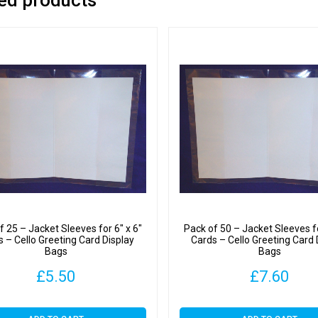
quantit
f 25 – Jacket Sleeves for 6″ x 6″
Pack of 50 – Jacket Sleeves fo
s – Cello Greeting Card Display
Cards – Cello Greeting Card 
Bags
Bags
£
5.50
£
7.60