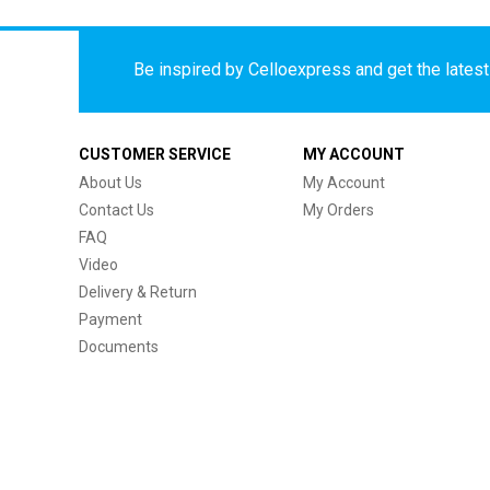
Be inspired by Celloexpress and get the latest 
CUSTOMER SERVICE
MY ACCOUNT
About Us
My Account
Contact Us
My Orders
FAQ
Video
Delivery & Return
Payment
Documents