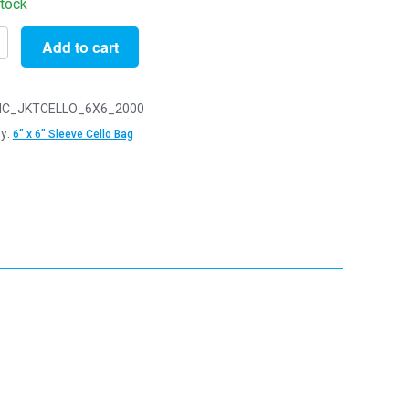
stock
Add to cart
C_JKTCELLO_6X6_2000
y:
6" x 6" Sleeve Cello Bag
s
ng
y