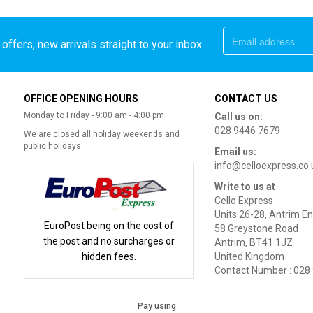
offers, new arrivals straight to your inbox
OFFICE OPENING HOURS
CONTACT US
Monday to Friday - 9:00 am - 4:00 pm
Call us on:
028 9446 7679
We are closed all holiday weekends and
public holidays
Email us:
info@celloexpress.co.
Write to us at
Cello Express
Units 26-28, Antrim En
EuroPost being on the cost of
58 Greystone Road
the post and no surcharges or
Antrim, BT41 1JZ
hidden fees.
United Kingdom
Contact Number : 028
Pay using