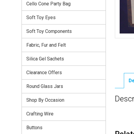
Cello Cone Party Bag
Soft Toy Eyes
Soft Toy Components
Fabric, Fur and Felt
Silica Gel Sachets
Clearance Offers
De
Round Glass Jars
Descr
Shop By Occasion
Crafting Wire
Buttons
Relat