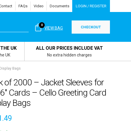
Contact
FAQs
Video
Documents
LOGIN / REGISTER
0
CHECKOUT
VIEW BAG
 THE UK
ALL OUR PRICES INCLUDE VAT
the UK
No extra hidden charges
 Display Bags
 of 2000 – Jacket Sleeves for
 6″ Cards – Cello Greeting Card
play Bags
1.49