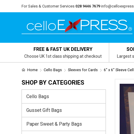
For Sales & Customer Services
028 9446 7679
info@celloexpress
FREE & FAST UK DELIVERY
SO
Choose UK 1st class shipping at checkout
Largest s
Home
Cello Bags
Sleeves for Cards
6" x 6" Sleeve Cel
SHOP BY CATEGORIES
Cello Bags
Gusset Gift Bags
Paper Sweet & Party Bags