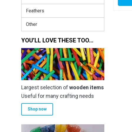
Feathers
Other
YOU’LL LOVE THESE TOO…
Largest selection of
wooden items
Useful for many crafting needs
Shop now