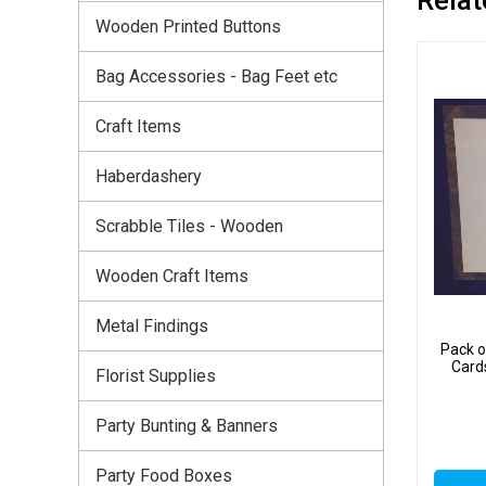
Wooden Printed Buttons
Bag Accessories - Bag Feet etc
Craft Items
Haberdashery
Scrabble Tiles - Wooden
Wooden Craft Items
Metal Findings
Pack o
Card
Florist Supplies
Party Bunting & Banners
Party Food Boxes