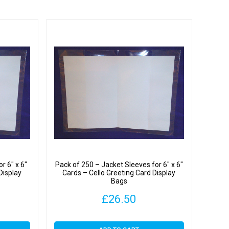
y
r 6″ x 6″
Pack of 250 – Jacket Sleeves for 6″ x 6″
Display
Cards – Cello Greeting Card Display
Bags
£
26.50