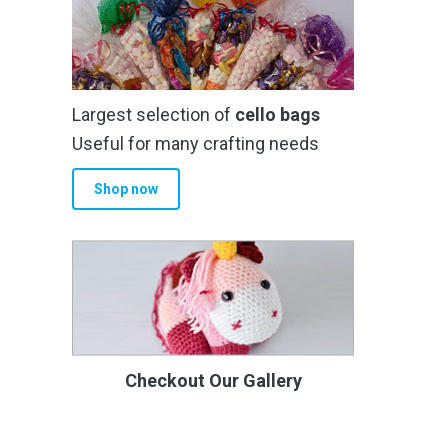
Largest selection of
cello bags
Useful for many crafting needs
Shop now
Checkout Our Gallery