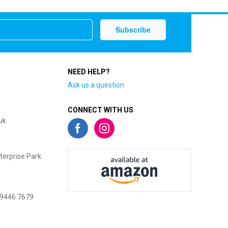
NEED HELP?
Ask us a question
CONNECT WITH US
uk
terprise Park
 9446 7679