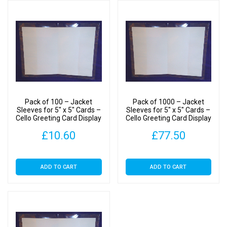
Pack of 100 – Jacket
Pack of 1000 – Jacket
Sleeves for 5″ x 5″ Cards –
Sleeves for 5″ x 5″ Cards –
Cello Greeting Card Display
Cello Greeting Card Display
Bags
Bags
£
10.60
£
77.50
ADD TO CART
ADD TO CART