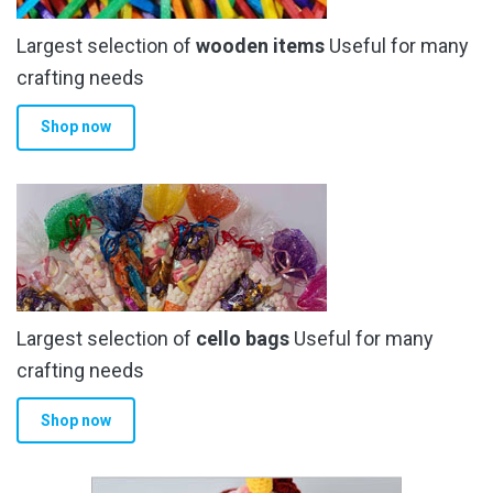
Largest selection of
wooden items
Useful for many
crafting needs
Shop now
Largest selection of
cello bags
Useful for many
crafting needs
Shop now