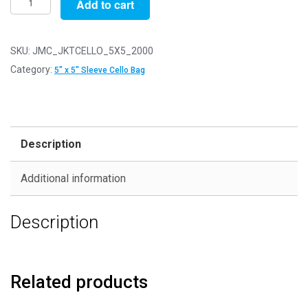
Add to cart
of
2000
-
SKU:
JMC_JKTCELLO_5X5_2000
Jacket
Category:
5" x 5" Sleeve Cello Bag
Sleeves
for
5"
x
Description
5"
Cards
Additional information
-
Cello
Description
Greeting
Card
Display
Bags
Related products
quantity