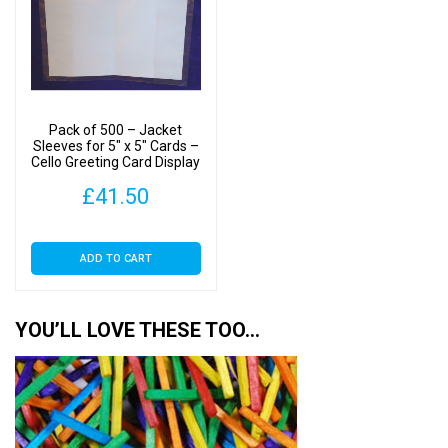
Pack of 500 – Jacket
Sleeves for 5″ x 5″ Cards –
Cello Greeting Card Display
Bags
£
41.50
ADD TO CART
YOU’LL LOVE THESE TOO…