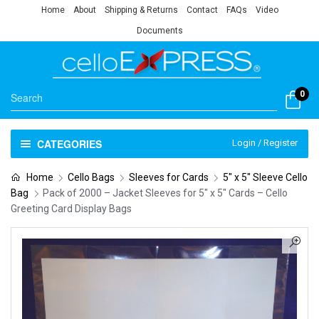
Home
About
Shipping & Returns
Contact
FAQs
Video
Documents
0
CATEGORIES
Login / Register
Home
Cello Bags
Sleeves for Cards
5" x 5" Sleeve Cello
Bag
Pack of 2000 – Jacket Sleeves for 5″ x 5″ Cards – Cello
Greeting Card Display Bags