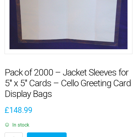
Pack of 2000 – Jacket Sleeves for
5″ x 5″ Cards – Cello Greeting Card
Display Bags
£
148.99
In stock
Pack