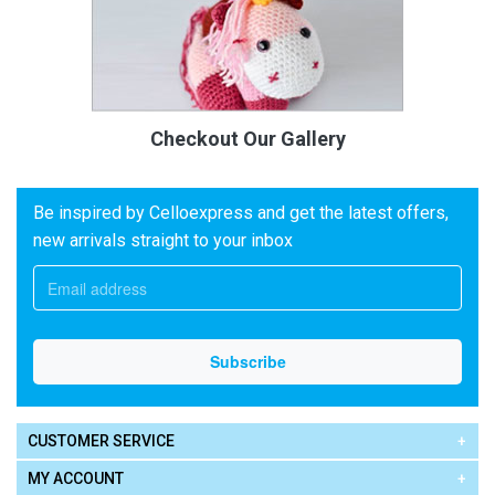
Checkout Our Gallery
Be inspired by Celloexpress and get the latest offers,
new arrivals straight to your inbox
CUSTOMER SERVICE
MY ACCOUNT