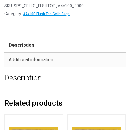
-
SKU:
SPS_CELLO_FLSHTOP_A4x100_2000
FLUSH
Category:
A4x100 Flush Top Cello Bags
TOP
A4x100
237mm
x
Description
356mm
Flush
Additional information
Top
Cello
Description
Display
Bags
quantity
Related products