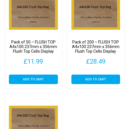
Pack of 50 – FLUSH TOP
Pack of 200 – FLUSH TOP
A4x100 237mm x 356mm
A4x100 237mm x 356mm
Flush Top Cello Display
Flush Top Cello Display
Bags
Bags
£
11.99
£
28.49
ADD TO CART
ADD TO CART