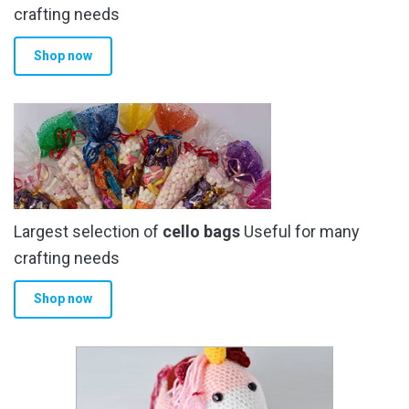
crafting needs
Shop now
Largest selection of
cello bags
Useful for many
crafting needs
Shop now