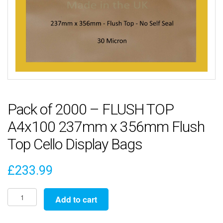
Pack of 2000 – FLUSH TOP
A4x100 237mm x 356mm Flush
Top Cello Display Bags
£
233.99
Pack
Add to cart
of
2000