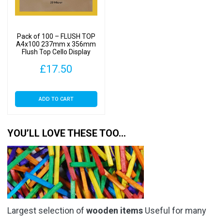
Pack of 100 – FLUSH TOP
A4x100 237mm x 356mm
Flush Top Cello Display
Bags
£
17.50
ADD TO CART
YOU’LL LOVE THESE TOO…
Largest selection of
wooden items
Useful for many