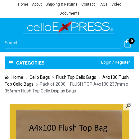
Home
About
Shipping & Returns
Contact
FAQs
Video
Documents
0
CATEGORIES
Login / Register
Home
Cello Bags
Flush Top Cello Bags
A4x100 Flush
Top Cello Bags
Pack of 2000 – FLUSH TOP A4x100 237mm x
356mm Flush Top Cello Display Bags