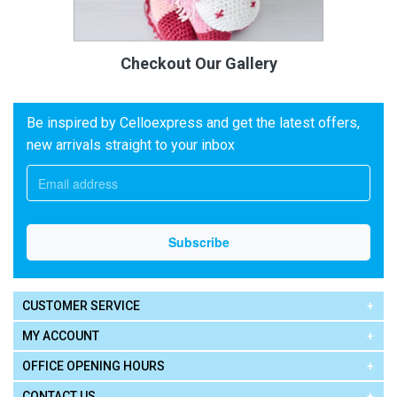
Checkout Our Gallery
Be inspired by Celloexpress and get the latest offers,
new arrivals straight to your inbox
CUSTOMER SERVICE
MY ACCOUNT
OFFICE OPENING HOURS
CONTACT US