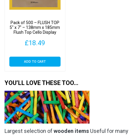
Pack of 500 – FLUSH TOP
5″ x 7″ – 138mm x 185mm
Flush Top Cello Display
Bags
£
18.49
ADD TO CART
YOU’LL LOVE THESE TOO…
Largest selection of
wooden items
Useful for many