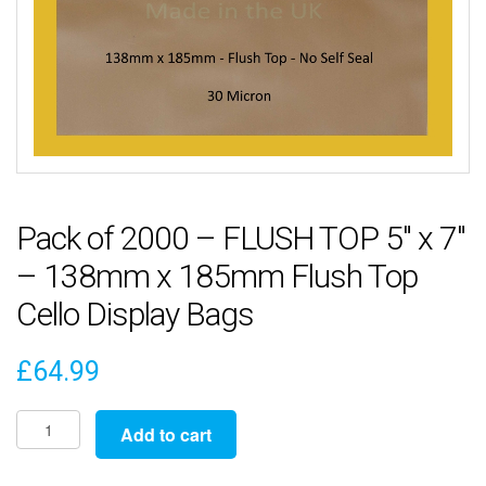
Pack of 2000 – FLUSH TOP 5″ x 7″
– 138mm x 185mm Flush Top
Cello Display Bags
£
64.99
Pack
Add to cart
of
2000