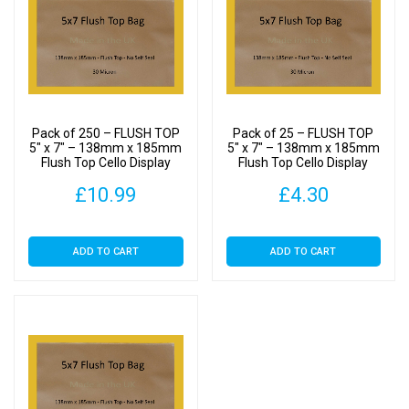
Pack of 250 – FLUSH TOP
Pack of 25 – FLUSH TOP
5″ x 7″ – 138mm x 185mm
5″ x 7″ – 138mm x 185mm
Flush Top Cello Display
Flush Top Cello Display
Bags
Bags
£
10.99
£
4.30
ADD TO CART
ADD TO CART