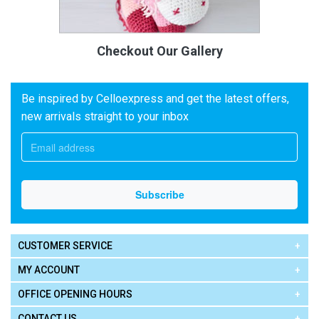
Checkout Our Gallery
Be inspired by Celloexpress and get the latest offers,
new arrivals straight to your inbox
CUSTOMER SERVICE
MY ACCOUNT
OFFICE OPENING HOURS
CONTACT US