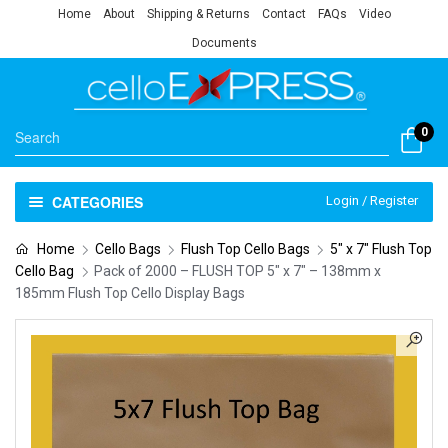
Home
About
Shipping & Returns
Contact
FAQs
Video
Documents
0
CATEGORIES
Login / Register
Home
Cello Bags
Flush Top Cello Bags
5" x 7" Flush Top
Cello Bag
Pack of 2000 – FLUSH TOP 5″ x 7″ – 138mm x
185mm Flush Top Cello Display Bags