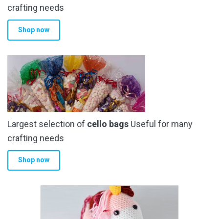
crafting needs
Shop now
Largest selection of
cello bags
Useful for many
crafting needs
Shop now