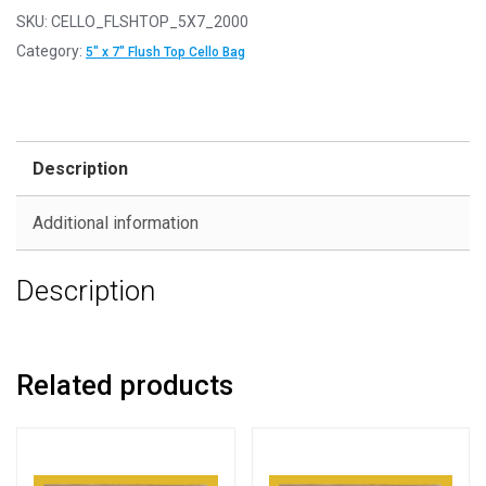
-
SKU:
CELLO_FLSHTOP_5X7_2000
FLUSH
Category:
5" x 7" Flush Top Cello Bag
TOP
5"
x
7"
Description
-
138mm
Additional information
x
185mm
Description
Flush
Top
Cello
Display
Related products
Bags
quantity