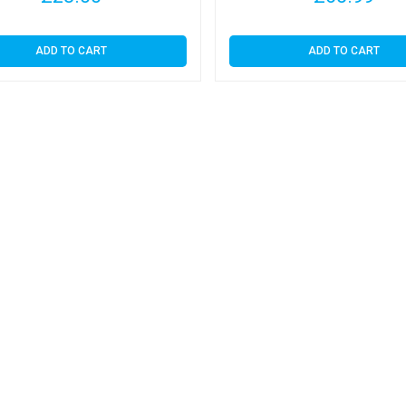
ADD TO CART
ADD TO CART