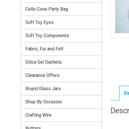
Cello Cone Party Bag
Soft Toy Eyes
Soft Toy Components
Fabric, Fur and Felt
Silica Gel Sachets
Clearance Offers
Round Glass Jars
De
Shop By Occasion
Descr
Crafting Wire
Buttons