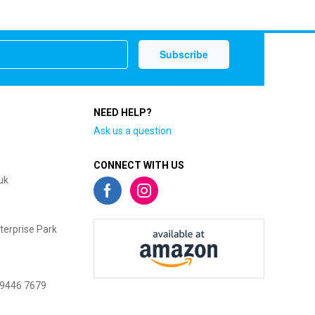
NEED HELP?
Ask us a question
CONNECT WITH US
uk
terprise Park
 9446 7679