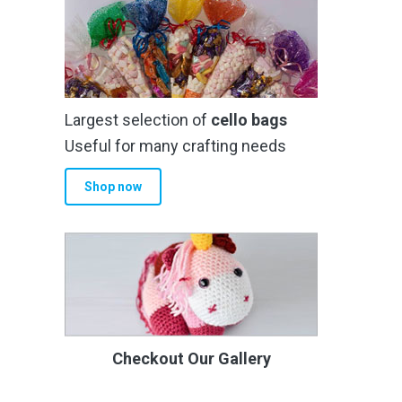
Largest selection of
cello bags
Useful for many crafting needs
Shop now
Checkout Our Gallery