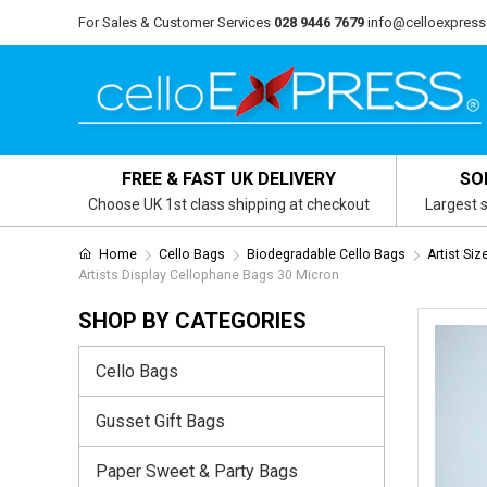
For Sales & Customer Services
028 9446 7679
info@celloexpress
FREE & FAST UK DELIVERY
SO
Choose UK 1st class shipping at checkout
Largest s
Home
Cello Bags
Biodegradable Cello Bags
Artist Si
Artists Display Cellophane Bags 30 Micron
SHOP BY CATEGORIES
Cello Bags
Gusset Gift Bags
Paper Sweet & Party Bags