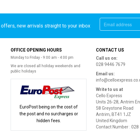
offers, new arrivals straight to your inbox
OFFICE OPENING HOURS
CONTACT US
Monday to Friday - 9:00 am - 4:00 pm
Call us on:
028 9446 7679
We are closed all holiday weekends and
public holidays
Email us:
info@celloexpress.co.
Write to us at
Cello Express
Units 26-28, Antrim En
EuroPost being on the cost of
58 Greystone Road
the post and no surcharges or
Antrim, BT41 1JZ
hidden fees.
United Kingdom
Contact Number : 028