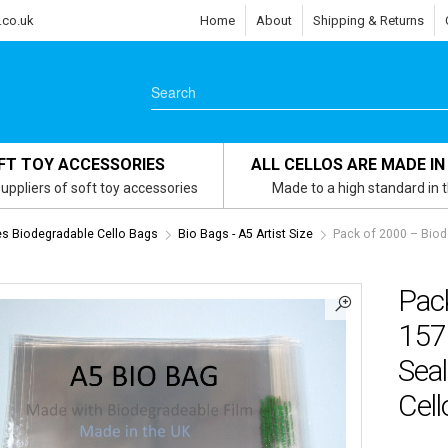
.co.uk
Home
About
Shipping & Returns
FT TOY ACCESSORIES
ALL CELLOS ARE MADE IN
uppliers of soft toy accessories
Made to a high standard in 
zes Biodegradable Cello Bags
Bio Bags - A5 Artist Size
Pack of 2000 – Bio
Pac
157
Seal
Cel