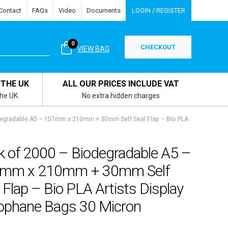
Contact
FAQs
Video
Documents
LOGIN / REGISTER
0
CHECKOUT
VIEW BAG
 THE UK
ALL OUR PRICES INCLUDE VAT
the UK
No extra hidden charges
degradable A5 – 157mm x 210mm + 30mm Self Seal Flap – Bio PLA
k of 2000 – Biodegradable A5 –
mm x 210mm + 30mm Self
 Flap – Bio PLA Artists Display
lophane Bags 30 Micron