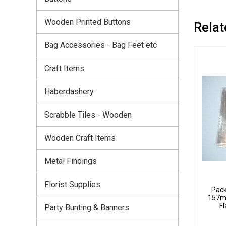
Wooden Printed Buttons
Relat
Bag Accessories - Bag Feet etc
Craft Items
Haberdashery
Scrabble Tiles - Wooden
Wooden Craft Items
Metal Findings
Florist Supplies
Pack
157m
Fl
Party Bunting & Banners