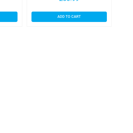
ADD TO CART