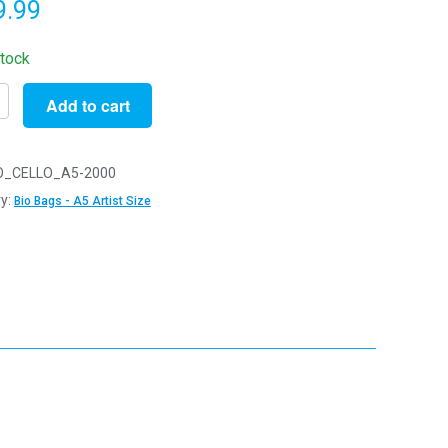
9.99
stock
Add to cart
O_CELLO_A5-2000
radable
y:
Bio Bags - A5 Artist Size
m
m