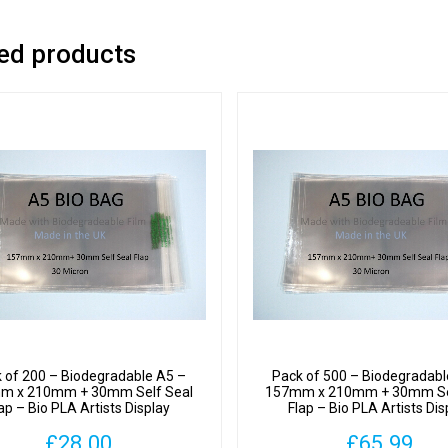
-
Bio
ed products
PLA
Artists
Displa
Cellop
Bags
30
Micron
quantit
 of 200 – Biodegradable A5 –
Pack of 500 – Biodegradabl
m x 210mm + 30mm Self Seal
157mm x 210mm + 30mm Se
ap – Bio PLA Artists Display
Flap – Bio PLA Artists Dis
Cellophane Bags 30 Micron
Cellophane Bags 30 Mic
£
28.00
£
65.99