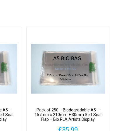
y
hane
y
e A5 –
Pack of 250 – Biodegradable A5 –
lf Seal
157mm x 210mm + 30mm Self Seal
play
Flap – Bio PLA Artists Display
ron
Cellophane Bags 30 Micron
£
35.99