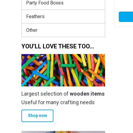
Party Food Boxes
Feathers
Other
YOU’LL LOVE THESE TOO…
Largest selection of
wooden items
Useful for many crafting needs
Shop now