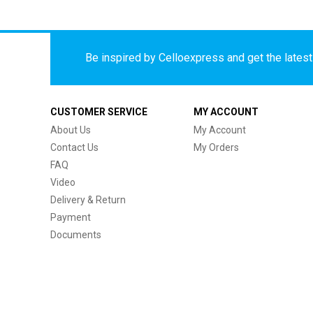
Be inspired by Celloexpress and get the latest 
CUSTOMER SERVICE
MY ACCOUNT
About Us
My Account
Contact Us
My Orders
FAQ
Video
Delivery & Return
Payment
Documents